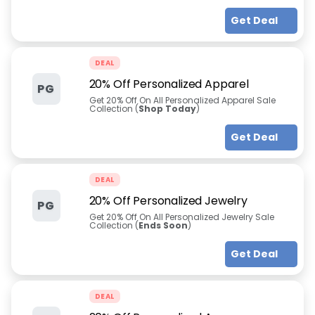
Get Deal
DEAL
20% Off Personalized Apparel
PG
Get 20% Off On All Personalized Apparel Sale
Collection (
Shop Today
)
Get Deal
DEAL
20% Off Personalized Jewelry
PG
Get 20% Off On All Personalized Jewelry Sale
Collection (
Ends Soon
)
Get Deal
DEAL