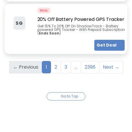
DEAL
20% Off Battery Powered GPS Tracker
SG
Get 15% To 20% Off On ShadowTrack - Battery
powered GPS Tracker - With Prepaid Subscription
(
Ends Soon
)
Get Deal
← Previous
1
2
3
...
2396
Next →
Go to Top