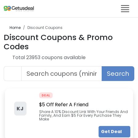
Home
Discount
Coupons
Discount
Coupons & Promo
Codes
Total
23953
coupon
s
available
Search
DEAL
$5 Off Refer A Friend
KJ
Share A 10% Discount Link With Your Friends And
Family, And Earn $5 For Every Purchase They
Make
Get Deal