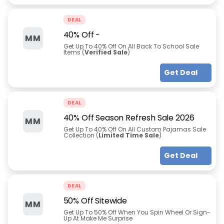
DEAL
40% Off
-
MM
Get Up To 40% Off On All Back To School Sale
Items (
Verified Sale
)
Get Deal
DEAL
40% Off Season Refresh Sale 2026
MM
Get Up To 40% Off On All Custom Pajamas Sale
Collection (
Limited Time Sale
)
Get Deal
DEAL
50% Off Sitewide
MM
Get Up To 50% Off When You Spin Wheel Or Sign-
Up At Make Me Surprise