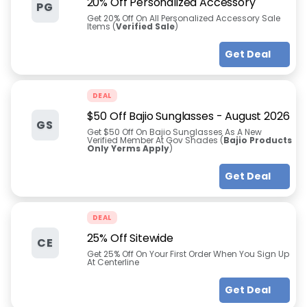
20% Off Personalized Accessory
PG
Get 20% Off On All Personalized Accessory Sale
Items (
Verified Sale
)
Get Deal
DEAL
$50 Off Bajio Sunglasses
-
August 2026
GS
Get $50 Off On Bajio Sunglasses As A New
Verified Member At Gov Shades (
Bajio Products
Only Yerms Apply
)
Get Deal
DEAL
25% Off Sitewide
CE
Get 25% Off On Your First Order When You Sign Up
At Centerline
Get Deal