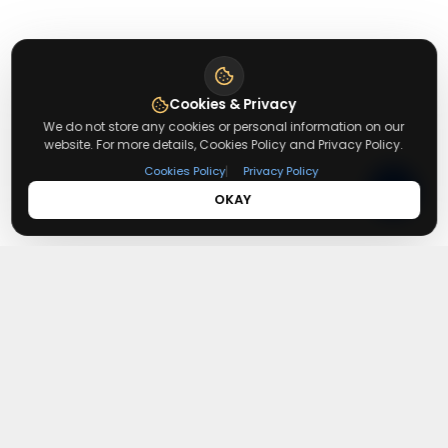
Cookies & Privacy
We do not store any cookies or personal information on our
website. For more details, Cookies Policy and Privacy Policy.
|
Cookies Policy
Privacy Policy
OKAY
About
Getusdeal
Getusdeal is a website where you can find the latest verified
coupons and promo codes. Redeem and save on your