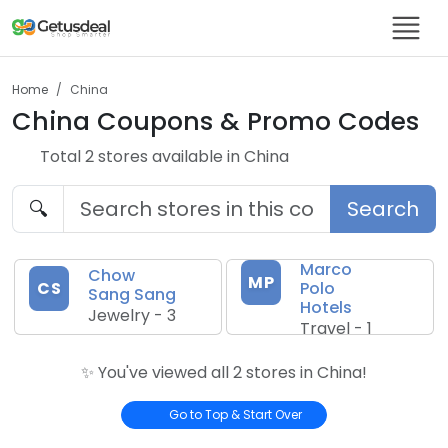
Home
China
China
Coupons & Promo Codes
Total
2
store
s
available in
China
🔍
Search
Marco
Chow
MP
CS
Polo
Sang Sang
Hotels
Jewelry
-
3
Travel
-
1
✨ You've viewed all
2
store
s
in
China
!
Go to Top & Start Over