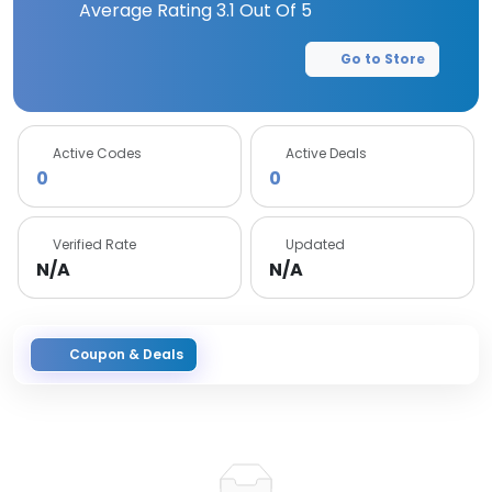
Average Rating
3.1
Out Of 5
Go to Store
Active Codes
Active Deals
0
0
Verified Rate
Updated
N/A
N/A
Coupon & Deals