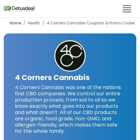
Home
Health
4 Corners Cannabis
Coupons & Promo Codes
4 Corners Cannabis
4 Corners Cannabis was one of the nations
first CBD companies. We control our entire
production process, from soil to oil so we
know exactly what goes into our products
and what doesn't. All of our CBD products
are organic, food grade, non-GMO, and
allergen-friendly, which makes them safe
for the whole family.