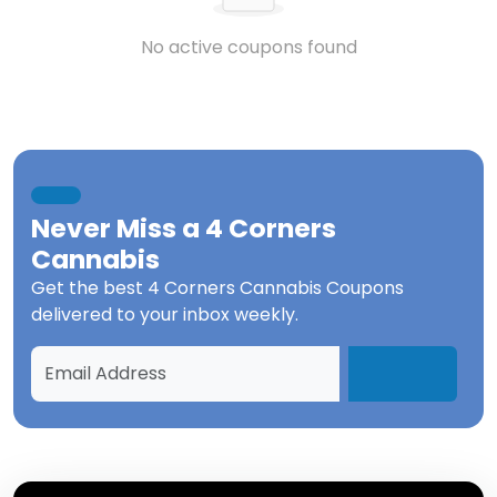
No active coupons found
Never Miss a
4 Corners
Cannabis
Get the best
4 Corners Cannabis Coupons
delivered to your inbox weekly.