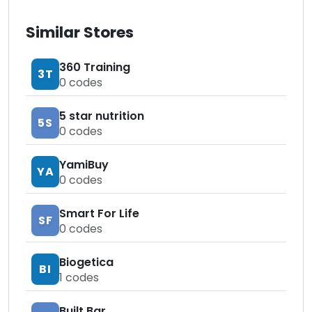
Similar Stores
360 Training
3T
0
codes
5 star nutrition
5S
0
codes
YamiBuy
YA
0
codes
Smart For Life
SF
0
codes
Biogetica
BI
1
codes
Built Bar