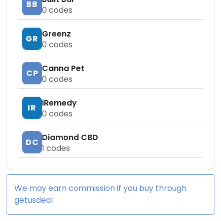
BB
0
codes
Greenz
GR
0
codes
Canna Pet
CP
0
codes
iRemedy
IR
0
codes
Diamond CBD
DC
1
codes
We may earn commission if you buy through
getusdeal