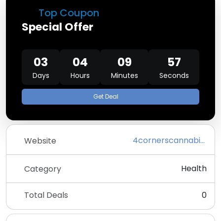
Top Coupon
Special Offer
03
04
09
57
Days
Hours
Minutes
Seconds
Get Deal
4cornerscannabis.com
Website
Health
Category
Total Deals
0