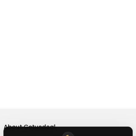
About
Getusdeal