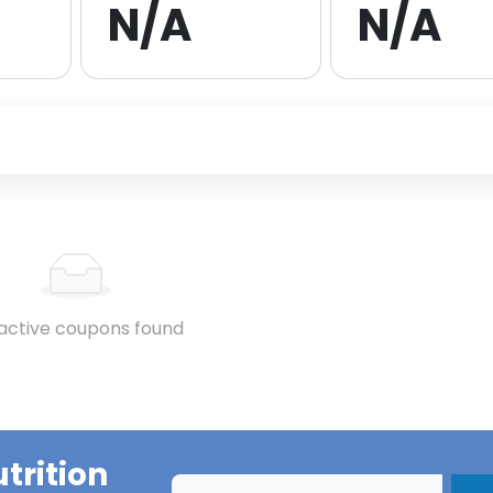
N/A
N/A
active coupons found
utrition