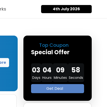
rks
4th July 2026
Top Coupon
Special Offer
ore
03
04
09
57
Days
Hours
Minutes
Seconds
Get Deal