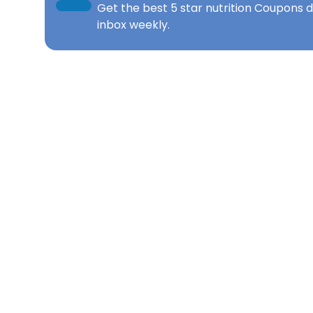
Get the best
5 star nutrition Coupons
d
inbox weekly.