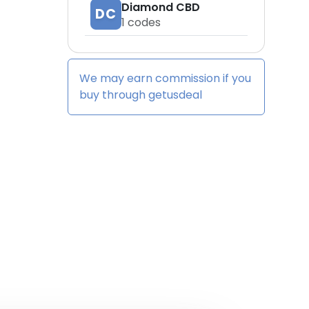
Diamond CBD
DC
1
codes
We may earn commission if you
buy through
getusdeal