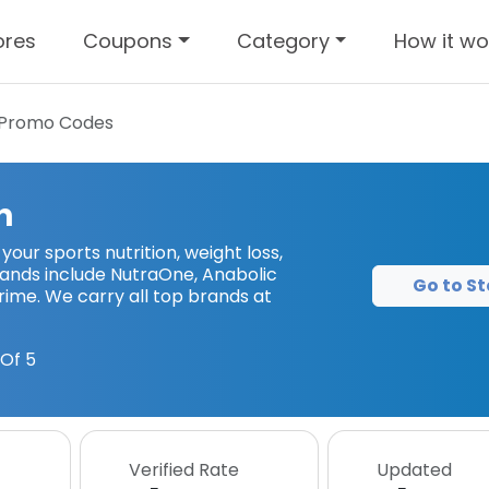
ores
Coupons
Category
How it wo
Promo Codes
n
l your sports nutrition, weight loss,
ands include NutraOne, Anabolic
Go to St
rime. We carry all top brands at
Of 5
Verified Rate
Updated