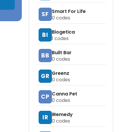
Smart For Life
SF
0
codes
Biogetica
BI
1
codes
Built Bar
BB
0
codes
Greenz
GR
0
codes
Canna Pet
CP
0
codes
iRemedy
IR
0
codes