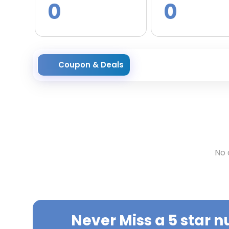
0
0
Coupon & Deals
No 
Never Miss a
5 star n