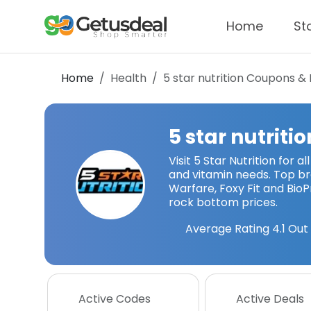
Home
St
Home
Health
5 star nutrition
Coupons & 
5 star nutritio
Visit 5 Star Nutrition for al
and vitamin needs. Top br
Warfare, Foxy Fit and BioP
rock bottom prices.
Average Rating
4.1
Out 
Active Codes
Active Deals