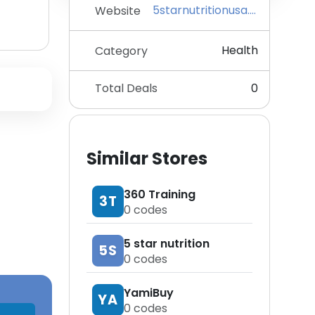
5starnutritionusa.com
Website
Health
Category
Total Deals
0
Similar Stores
360 Training
3T
0
codes
5 star nutrition
5S
0
codes
YamiBuy
YA
0
codes