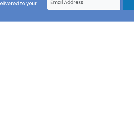
elivered to your