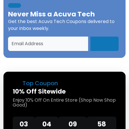
Never Miss a
Acuva Tech
Get the best
Acuva Tech Coupons
delivered to
your inbox weekly.
Top Coupon
10% Off Sitewide
Enjoy 10% Off On Entire Store (Shop Now Shop
Good)
03
04
09
58