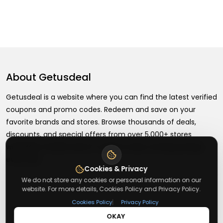
About
Getusdeal
Getusdeal is a website where you can find the latest verified
coupons and promo codes. Redeem and save on your
favorite brands and stores. Browse thousands of deals,
discounts, and special offers from over 5,000+ stores
worldwide. Simple search, verified codes, and big savings
every day.
Cookies & Privacy
We do not store any cookies or personal information on our
website. For more details, Cookies Policy and Privacy Policy.
|
Cookies Policy
Privacy Policy
+
About
OKAY