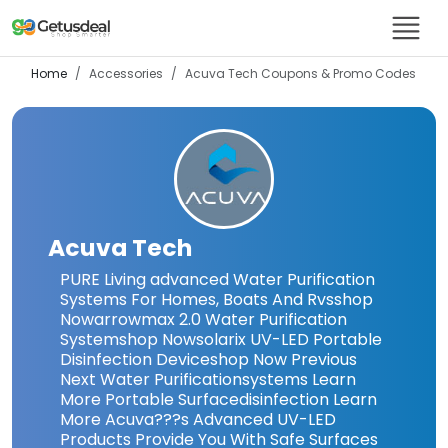
Home
Accessories
Acuva Tech
Coupons & Promo Codes
Acuva Tech
PURE Living advanced Water Purification
Systems For Homes, Boats And Rvsshop
Nowarrowmax 2.0 Water Purification
Systemshop Nowsolarix UV-LED Portable
Disinfection Deviceshop Now Previous
Next Water Purificationsystems Learn
More Portable Surfacedisinfection Learn
More Acuva???s Advanced UV-LED
Products Provide You With Safe Surfaces