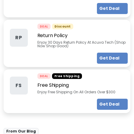
Get Deal
DEAL
Discount
Return Policy
RP
Enjoy 30 Days Return Policy At Acuva Tech (Shop
Now Shop Good)
Get Deal
DEAL
Free Shipping
Free Shipping
FS
Enjoy Free Shipping On All Orders Over $300
Get Deal
From Our Blog