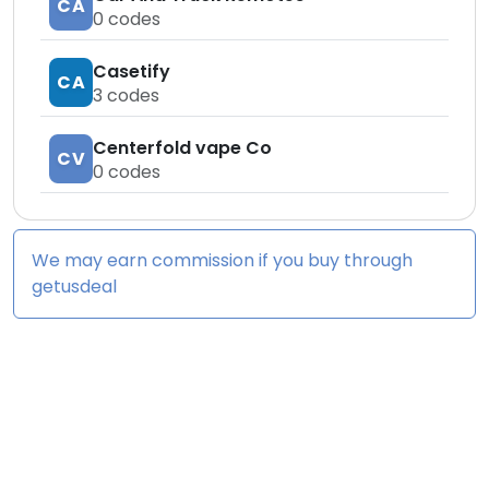
CA
0
codes
Casetify
CA
3
codes
Centerfold vape Co
CV
0
codes
We may earn commission if you buy through
getusdeal