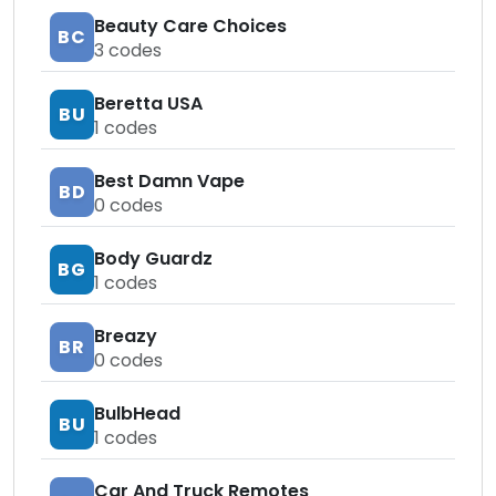
Beauty Care Choices
BC
3
codes
Beretta USA
BU
1
codes
Best Damn Vape
BD
0
codes
Body Guardz
BG
1
codes
Breazy
BR
0
codes
BulbHead
BU
1
codes
Car And Truck Remotes