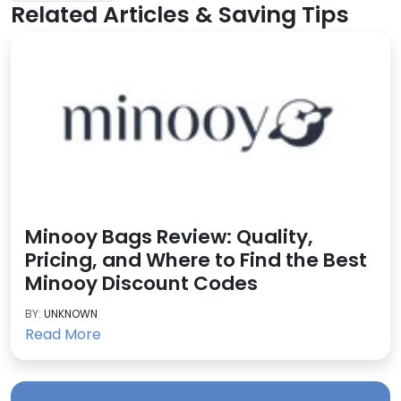
Related Articles & Saving Tips
Minooy Bags Review: Quality,
Pricing, and Where to Find the Best
Minooy Discount Codes
BY:
UNKNOWN
Read More