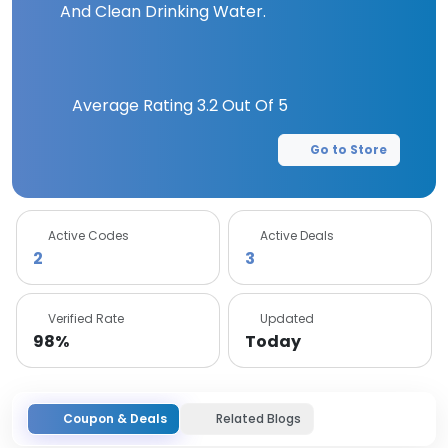
And Clean Drinking Water.
Average Rating
3.2
Out Of 5
Go to Store
Active Codes
Active Deals
2
3
Verified Rate
Updated
98%
Today
Coupon & Deals
Related Blogs