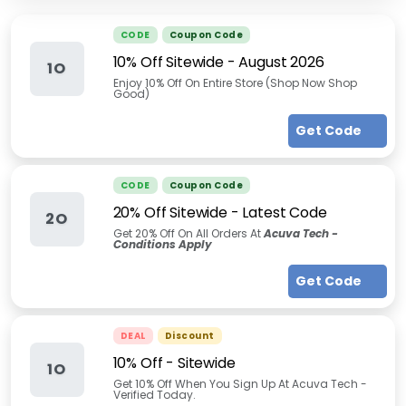
CODE
Coupon Code
10% Off Sitewide
-
August 2026
1O
Enjoy 10% Off On Entire Store (Shop Now Shop
Good)
Get Code
CODE
Coupon Code
20% Off Sitewide - Latest Code
2O
Get 20% Off On All Orders At
Acuva Tech -
Conditions Apply
Get Code
DEAL
Discount
10% Off - Sitewide
1O
Get 10% Off When You Sign Up At Acuva Tech -
Verified Today.