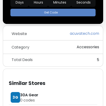
Days
Hours
Minutes
Seconds
Get Code
acuvatech.com
Website
Accessories
Category
Total Deals
5
Similar Stores
30A Gear
3G
0
codes