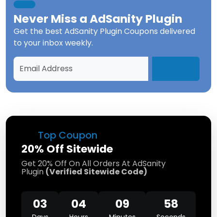
Never Miss a
AdSanity Plugin
Get the best
AdSanity Plugin Coupons
delivered
to your inbox weekly.
Top Coupon
20% Off Sitewide
Get 20% Off On All Orders At AdSanity
Plugin
(Verified Sitewide Code)
03
04
09
58