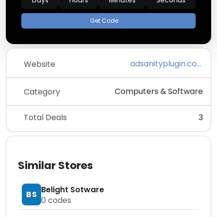
Days
Hours
Minutes
Seconds
Get Code
adsanityplugin.com
Website
Computers & Software
Category
Total Deals
3
Similar Stores
Belight Sotware
BS
0
codes