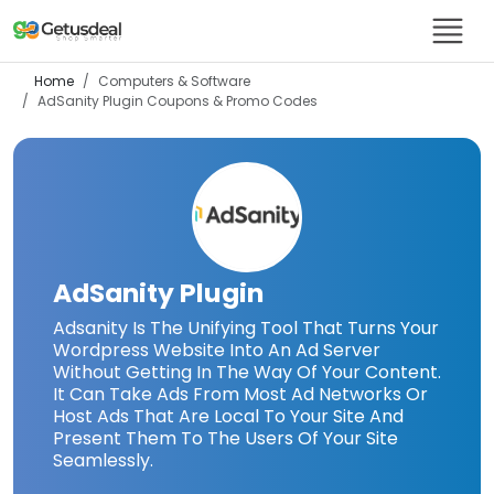
Home
Computers & Software
AdSanity Plugin
Coupons & Promo Codes
AdSanity Plugin
Adsanity Is The Unifying Tool That Turns Your
Wordpress Website Into An Ad Server
Without Getting In The Way Of Your Content.
It Can Take Ads From Most Ad Networks Or
Host Ads That Are Local To Your Site And
Present Them To The Users Of Your Site
Seamlessly.