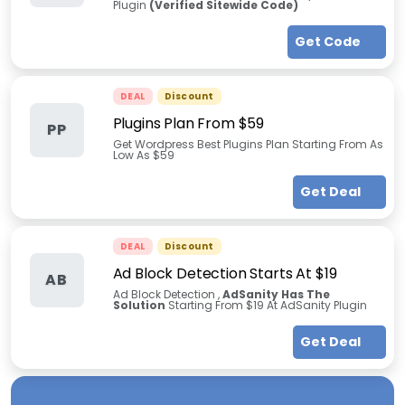
Plugin
(Verified Sitewide Code)
Get Code
DEAL
Discount
Plugins Plan From $59
PP
Get Wordpress Best Plugins Plan Starting From As
Low As $59
Get Deal
DEAL
Discount
Ad Block Detection Starts At $19
AB
Ad Block Detection ,
AdSanity Has The
Solution
Starting From $19 At AdSanity Plugin
Get Deal