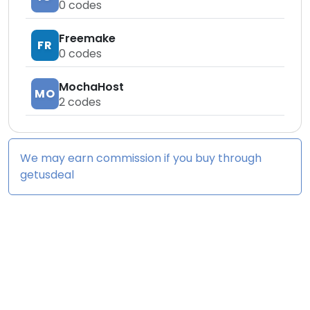
0
codes
Freemake
FR
0
codes
MochaHost
MO
2
codes
We may earn commission if you buy through
getusdeal