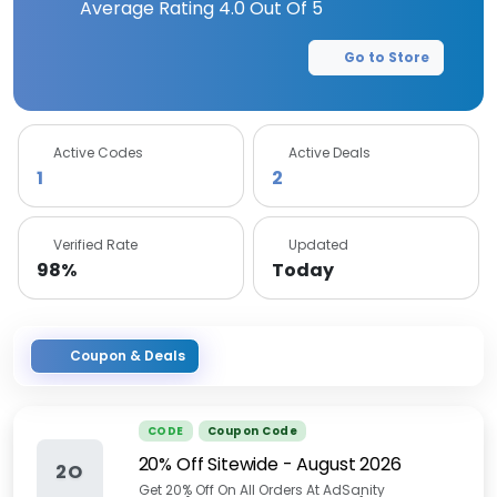
Average Rating
4.0
Out Of 5
Go to Store
Active Codes
Active Deals
1
2
Verified Rate
Updated
98%
Today
Coupon & Deals
CODE
Coupon Code
20% Off Sitewide
-
August 2026
2O
Get 20% Off On All Orders At AdSanity