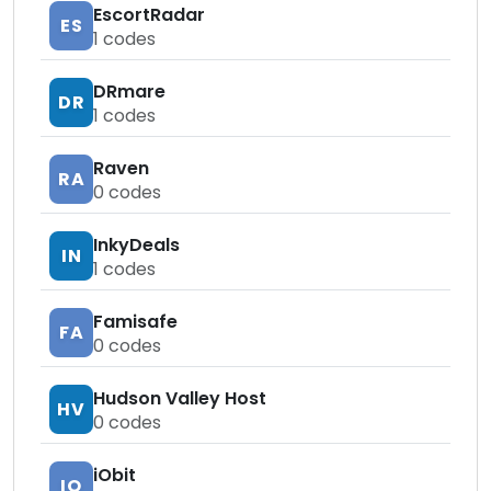
EscortRadar
ES
1
codes
DRmare
DR
1
codes
Raven
RA
0
codes
InkyDeals
IN
1
codes
Famisafe
FA
0
codes
Hudson Valley Host
HV
0
codes
iObit
IO