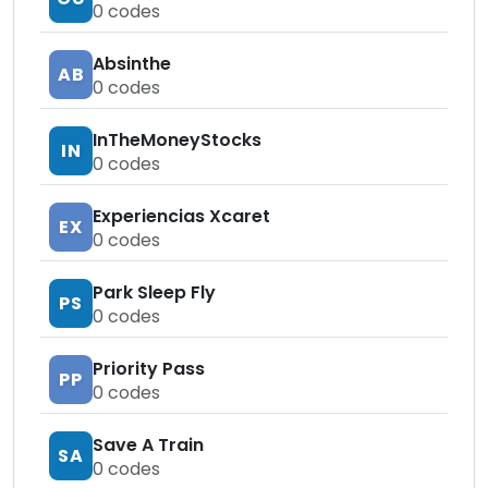
0
codes
Absinthe
AB
0
codes
InTheMoneyStocks
IN
0
codes
Experiencias Xcaret
EX
0
codes
Park Sleep Fly
PS
0
codes
Priority Pass
PP
0
codes
Save A Train
SA
0
codes