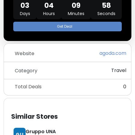
03
04
09
58
Days
Hours
Minutes
Seconds
Get Deal
agoda.com
Website
Travel
Category
Total Deals
0
Similar Stores
Gruppo UNA
GU