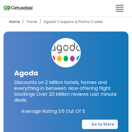
Home
Travel
Agoda
Coupons & Promo Codes
Agoda
Discounts on 2 Million hotels, homes and
everything in between. Now offering flight
bookings Over 20 Million reviews Last minute
deals
Average Rating
3.6
Out Of 5
Go to Store