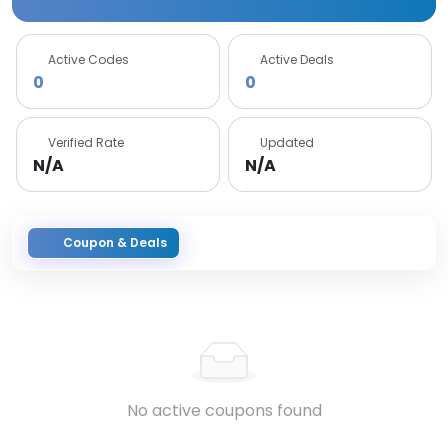
Active Codes
Active Deals
0
0
Verified Rate
Updated
N/A
N/A
Coupon & Deals
No active coupons found