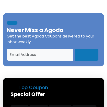
Never Miss a
Agoda
Get the best
Agoda Coupons
delivered to your
inbox weekly.
Top Coupon
Special Offer