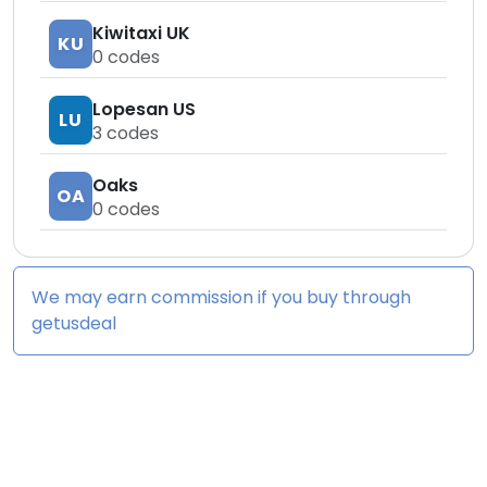
Kiwitaxi UK
KU
0
codes
Lopesan US
LU
3
codes
Oaks
OA
0
codes
We may earn commission if you buy through
getusdeal