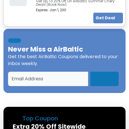
Get Up To 20% Off On AirBaltic Summer Chery
Deals (Book Now)
Expires:
Jan 1, 230
Get Deal
Never Miss a
AirBaltic
Get the best
AirBaltic Coupons
delivered to your
inbox weekly.
Top Coupon
Extra 20% Off Sitewide