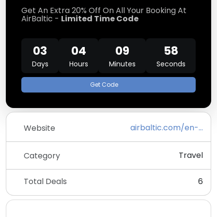
Get An Extra 20% Off On All Your Booking At
AirBaltic -
Limited Time Code
03
04
09
58
Days
Hours
Minutes
Seconds
Get Code
airbaltic.com/en-ZZ/index
Website
Travel
Category
Total Deals
6