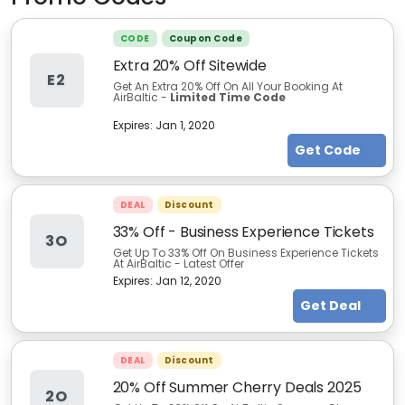
CODE
Coupon Code
Extra 20% Off Sitewide
E2
Get An Extra 20% Off On All Your Booking At
AirBaltic -
Limited Time Code
Expires:
Jan 1, 2020
Get Code
DEAL
Discount
33% Off - Business Experience Tickets
3O
Get Up To 33% Off On Business Experience Tickets
At AirBaltic - Latest Offer
Expires:
Jan 12, 2020
Get Deal
DEAL
Discount
20% Off Summer Cherry Deals 2025
2O