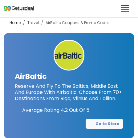
Home
Travel
AirBaltic
Coupons & Promo Codes
AirBaltic
Reserve And Fly To The Baltics, Middle East
And Europe With Airbaltic. Choose From 70+
Destinations From Riga, Vilnius And Tallinn.
Average Rating
4.2
Out Of 5
Go to Store