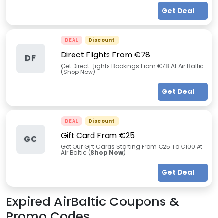
Get Deal
DEAL
Discount
Direct Flights From €78
DF
Get Direct Flights Bookings From €78 At Air Baltic
(Shop Now)
Get Deal
DEAL
Discount
Gift Card From €25
GC
Get Our Gift Cards Starting From €25 To €100 At
Air Baltic (
Shop Now
)
Get Deal
Expired
AirBaltic
Coupons &
Promo Codes