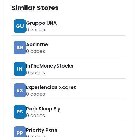
Similar Stores
Gruppo UNA
GU
0
codes
Absinthe
AB
0
codes
InTheMoneyStocks
IN
0
codes
Experiencias Xcaret
EX
0
codes
Park Sleep Fly
PS
0
codes
Priority Pass
PP
0
codes