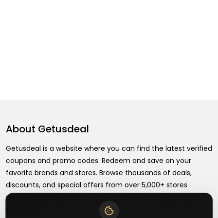
About
Getusdeal
Getusdeal is a website where you can find the latest verified
coupons and promo codes. Redeem and save on your
favorite brands and stores. Browse thousands of deals,
discounts, and special offers from over 5,000+ stores
worldwide. Simple search, verified codes, and big savings
every day.