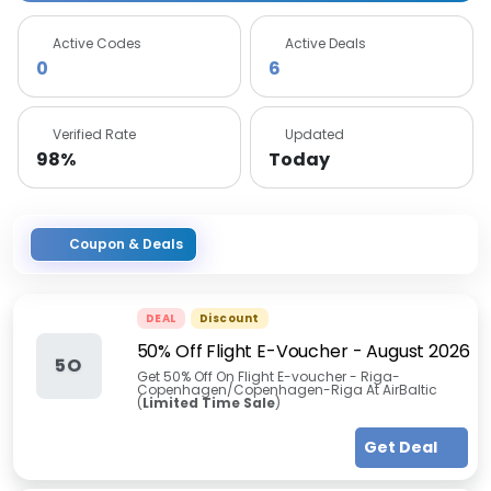
Active Codes
Active Deals
0
6
Verified Rate
Updated
98%
Today
Coupon & Deals
DEAL
Discount
50% Off Flight E-Voucher
-
August 2026
5O
Get 50% Off On Flight E-voucher - Riga-
Copenhagen/Copenhagen-Riga At AirBaltic
(
Limited Time Sale
)
Get Deal