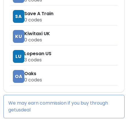
Save A Train
SA
0
codes
Kiwitaxi UK
KU
0
codes
Lopesan US
LU
3
codes
Oaks
OA
0
codes
We may earn commission if you buy through
getusdeal