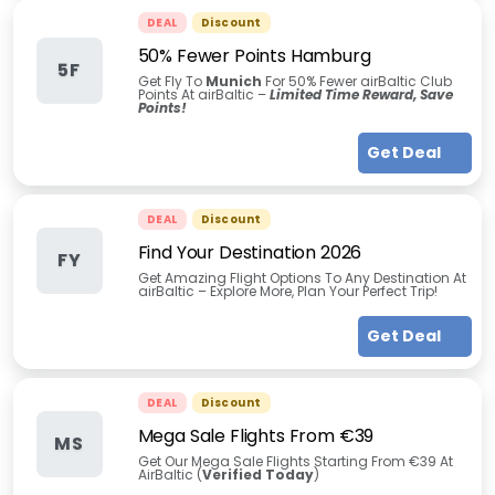
DEAL
Discount
50% Fewer Points Hamburg
5F
Get Fly To
Munich
For 50% Fewer airBaltic Club
Points At airBaltic –
Limited Time Reward, Save
Points!
Get Deal
DEAL
Discount
Find Your Destination 2026
FY
Get Amazing Flight Options To Any Destination At
airBaltic – Explore More, Plan Your Perfect Trip!
Get Deal
DEAL
Discount
Mega Sale Flights From €39
MS
Get Our Mega Sale Flights Starting From €39 At
AirBaltic (
Verified Today
)