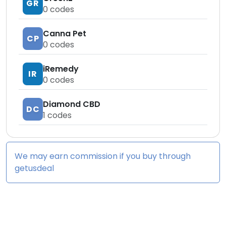
GR
0
codes
Canna Pet
CP
0
codes
iRemedy
IR
0
codes
Diamond CBD
DC
1
codes
We may earn commission if you buy through
getusdeal