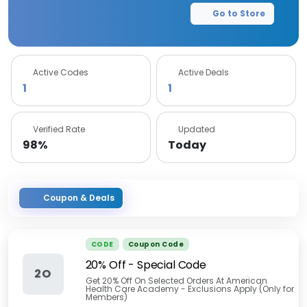
Go to Store
Active Codes
Active Deals
1
1
Verified Rate
Updated
98%
Today
Coupon & Deals
CODE
Coupon Code
20% Off - Special Code
2O
Get 20% Off On Selected Orders At American
Health Care Academy - Exclusions Apply (Only for
Members)