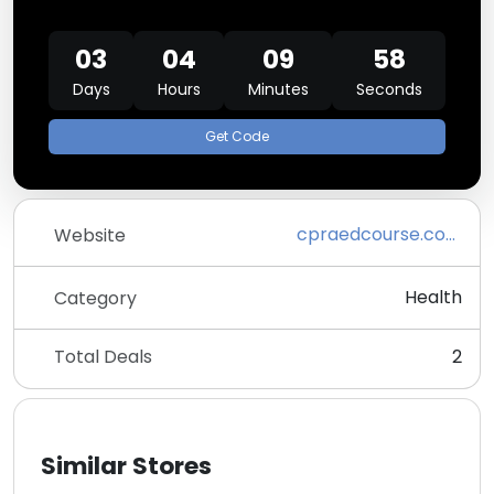
03
04
09
58
Days
Hours
Minutes
Seconds
Get Code
cpraedcourse.com
Website
Health
Category
Total Deals
2
Similar Stores