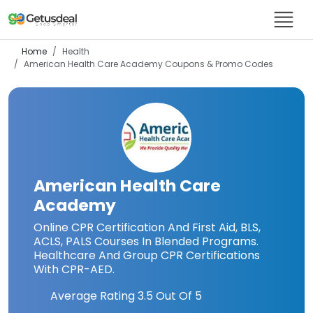
Home
Health
American Health Care Academy
Coupons & Promo Codes
American Health Care
Academy
Online CPR Certification And First Aid, BLS,
ACLS, PALS Courses In Blended Programs.
Healthcare And Group CPR Certifications
With CPR-AED.
Average Rating
3.5
Out Of 5