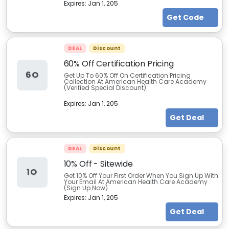
Expires:
Jan 1, 205
Get Code
DEAL
Discount
60% Off Certification Pricing
6O
Get Up To 60% Off On Certification Pricing
Collection At American Health Care Academy
(Verified Special Discount)
Expires:
Jan 1, 205
Get Deal
DEAL
Discount
10% Off - Sitewide
1O
Get 10% Off Your First Order When You Sign Up With
Your Email At American Health Care Academy
(Sign Up Now)
Expires:
Jan 1, 205
Get Deal