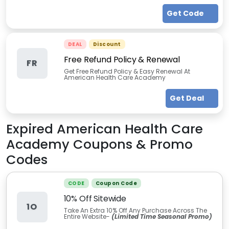
Get Code
DEAL
Discount
Free Refund Policy & Renewal
FR
Get Free Refund Policy & Easy Renewal At
American Health Care Academy
Get Deal
Expired
American Health Care
Academy
Coupons & Promo
Codes
CODE
Coupon Code
10% Off Sitewide
1O
Take An Extra 10% Off Any Purchase Across The
Entire Website-
(Limited Time Seasonal Promo)