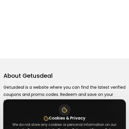
About
Getusdeal
Getusdeal is a website where you can find the latest verified
coupons and promo codes. Redeem and save on your
favorite brands and stores. Browse thousands of deals,
discounts, and special offers from over 5,000+ stores
worldwide. Simple search, verified codes, and big savings
Cookies & Privacy
every day.
We do not store any cookies or personal information on our