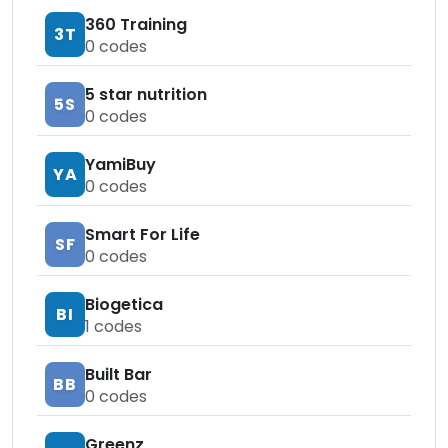
360 Training
3T
0
codes
5 star nutrition
5S
0
codes
YamiBuy
YA
0
codes
Smart For Life
SF
0
codes
Biogetica
BI
1
codes
Built Bar
BB
0
codes
Greenz