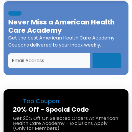
Never Miss a
American Health
Care Academy
Get the best
American Health Care Academy
Coupons
delivered to your inbox weekly.
Top Coupon
20% Off - Special Code
Get 20% Off On Selected Orders At American
Health Care Academy - Exclusions Apply
(Only for Members)