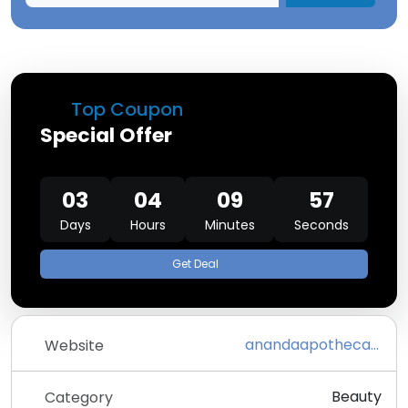
Top Coupon
Special Offer
03
04
09
57
Days
Hours
Minutes
Seconds
Get Deal
anandaapothecary.com
Website
Beauty
Category