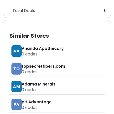
Total Deals
0
Similar Stores
Ananda Apothecary
AA
0
codes
topsecretfibers.com
TO
0
codes
Adama Minerals
AM
0
codes
pH Advantage
PA
0
codes