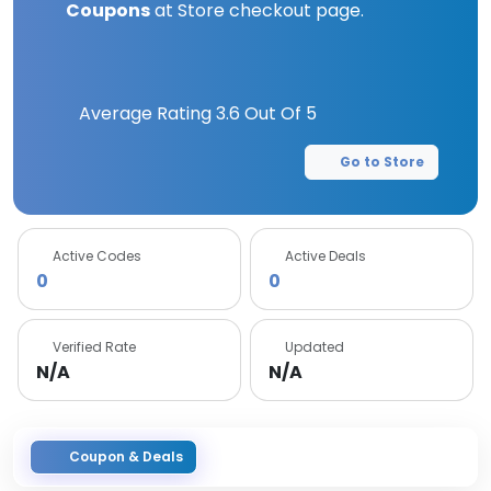
Coupons
at Store checkout page.
Average Rating
3.6
Out Of 5
Go to Store
Active Codes
Active Deals
0
0
Verified Rate
Updated
N/A
N/A
Coupon & Deals