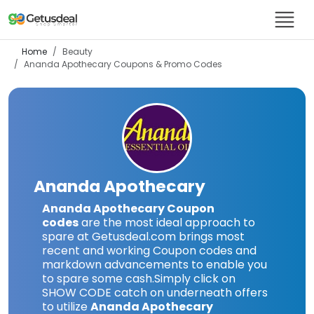
Home
Beauty
Ananda Apothecary
Coupons & Promo Codes
Ananda Apothecary
Ananda Apothecary Coupon
codes
are the most ideal approach to
spare at Getusdeal.com brings most
recent and working Coupon codes and
markdown advancements to enable you
to spare some cash.Simply click on
SHOW CODE catch on underneath offers
to utilize
Ananda Apothecary