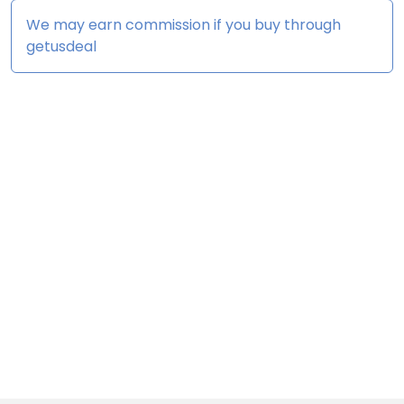
We may earn commission if you buy through
getusdeal