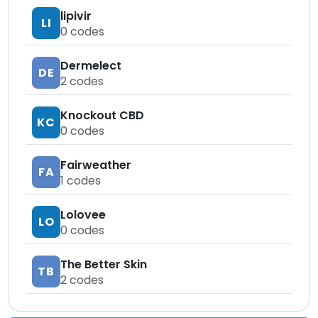
lipivir
LI
0
codes
Dermelect
DE
2
codes
Knockout CBD
KC
0
codes
Fairweather
FA
1
codes
Lolovee
LO
0
codes
The Better Skin
TB
2
codes