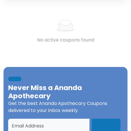
No active coupons found
Never Miss a
Ananda
Apothecary
Get the best
Ananda Apothecary Coupons
delivered to your inbox weekly.