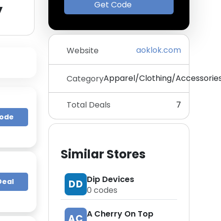
y
Get Code
aoklok.com
Website
Apparel/Clothing/Accessorie
Category
Total Deals
7
Code
Similar Stores
Dip Devices
Deal
DD
0
codes
A Cherry On Top
AC