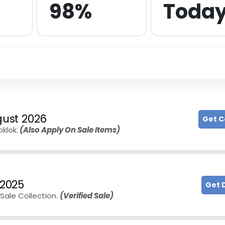
98%
Toda
ust 2026
Get 
klok.
(Also Apply On Sale Items)
 2025
Get 
Sale Collection.
(Verified Sale)