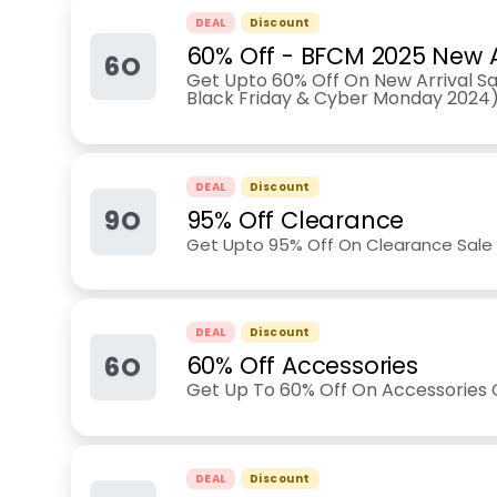
DEAL
Discount
60% Off - BFCM 2025 New A
6O
Get Upto 60% Off On New Arrival Sal
Black Friday & Cyber Monday 2024
DEAL
Discount
9O
95% Off Clearance
Get Upto 95% Off On Clearance Sale 
DEAL
Discount
6O
60% Off Accessories
Get Up To 60% Off On Accessories C
DEAL
Discount