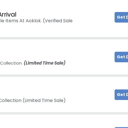
rrival
Get 
e Items At Aoklok. (Verified Sale
)
Get 
Collection.
(Limited Time Sale)
Get 
ollection (Limited Time Sale)