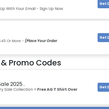
Get 
Up With Your Email - Sign Up Now
Get 
 $45 Or More -
(Place Your Order
& Promo Codes
ale 2025 .
Get 
y Sale Collection +
Free AG T Shirt Over