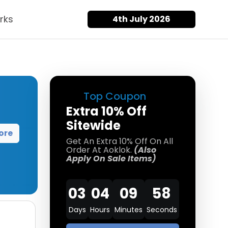
rks
4th July 2026
Top Coupon
Extra 10% Off
Sitewide
ore
Get An Extra 10% Off On All
Order At Aoklok.
(Also
Apply On Sale Items)
03
04
09
57
Days
Hours
Minutes
Seconds