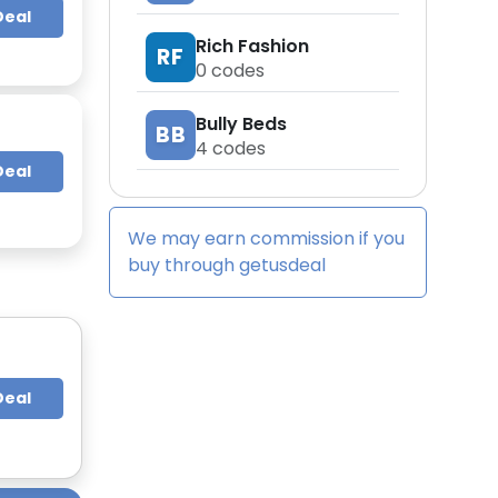
Deal
Rich Fashion
RF
0
codes
Bully Beds
BB
4
codes
Deal
We may earn commission if you
buy through
getusdeal
Deal