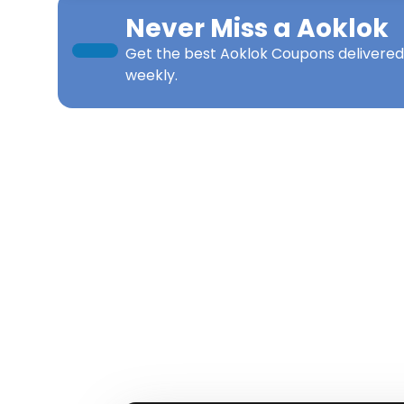
Never Miss a
Aoklok
Get the best
Aoklok Coupons
delivered
weekly.