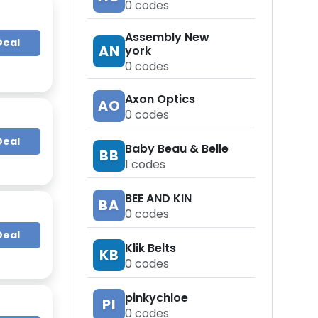
0
codes
Assembly New
Deal
AN
york
0
codes
Axon Optics
AO
0
codes
Deal
Baby Beau & Belle
BB
1
codes
BEE AND KIN
BA
0
codes
Deal
Klik Belts
KB
0
codes
pinkychloe
PI
0
codes