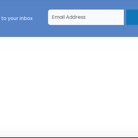
 to your inbox