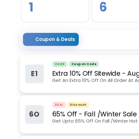
1
6
Coupon & Deals
CODE
Coupon Code
E1
Extra 10% Off Sitewide
-
Aug
Get An Extra 10% Off On All Order At Ao
DEAL
Discount
6O
65% Off - Fall /Winter Sale
Get Upto 65% Off On Fall /Winter Hot 