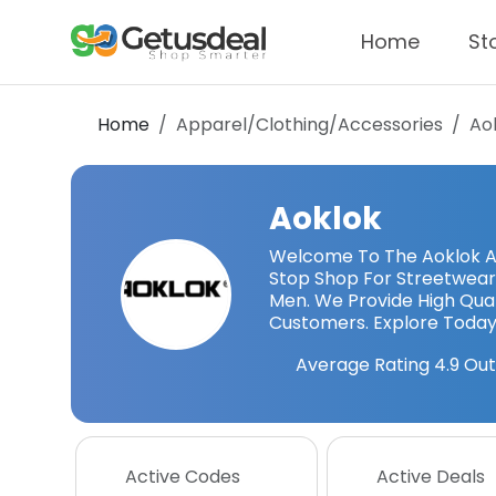
Home
St
Home
Apparel/Clothing/Accessories
Ao
Aoklok
Welcome To The Aoklok Ao
Stop Shop For Streetwear
Men. We Provide High Qua
Customers. Explore Today
Average Rating
4.9
Out
Active Codes
Active Deals