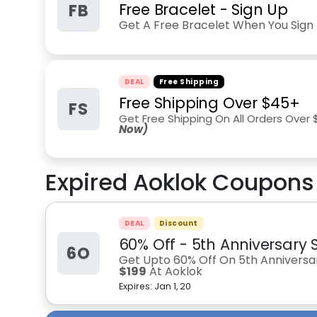
FB
Free Bracelet - Sign Up
Get A Free Bracelet When You Sign 
DEAL
Free Shipping
Free Shipping Over $45+
FS
Get Free Shipping On All Orders Over
Now)
Expired
Aoklok
Coupons 
DEAL
Discount
60% Off - 5th Anniversary S
6O
Get Upto 60% Off On 5th Anniversar
$199
At Aoklok
Expires:
Jan 1, 20