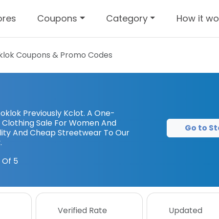
ores
Coupons
Category
How it wo
klok
Coupons & Promo Codes
klok Previously Kclot. A One-
 Clothing Sale For Women And
Go to St
lity And Cheap Streetwear To Our
.
 Of 5
Verified Rate
Updated