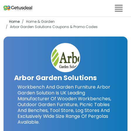
Home
Home & Garden
Arbor Garden Solutions
Coupons & Promo Codes
Arbor Garden Solutions
Workbench And Garden Furniture Arbor
Garden Solution Is UK Leading
Manufacturer Of Wooden Workbenches,
Outdoor Garden Furniture, Picnic Tables
And Benches, Tool Store, Log Stores And
Exclusively Wide Size Range Of Pergolas
Available.