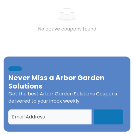
No active coupons found
Never Miss a
Arbor Garden
Solutions
Get the best
Arbor Garden Solutions Coupons
delivered to your inbox weekly.