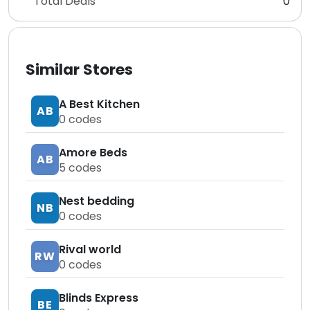
Total Deals
0
Similar Stores
A Best Kitchen
AB
0
codes
Amore Beds
AB
5
codes
Nest bedding
NB
0
codes
Rival world
RW
0
codes
Blinds Express
BE