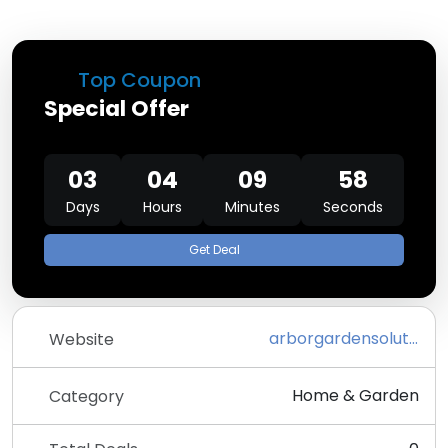
Top Coupon
Special Offer
03
04
09
58
Days
Hours
Minutes
Seconds
Get Deal
arborgardensolutions.co.uk
Website
Home & Garden
Category