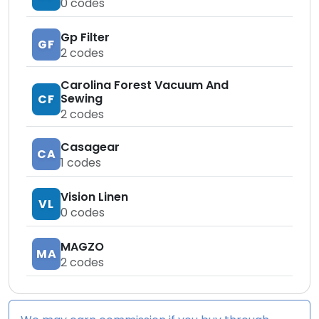
0
codes
Gp Filter
GF
2
codes
Carolina Forest Vacuum And
Sewing
CF
2
codes
Casagear
CA
1
codes
Vision Linen
VL
0
codes
MAGZO
MA
2
codes