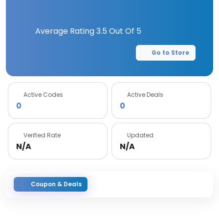
Average Rating
3.5
Out Of 5
Go to Store
Active Codes
Active Deals
0
0
Verified Rate
Updated
N/A
N/A
Coupon & Deals