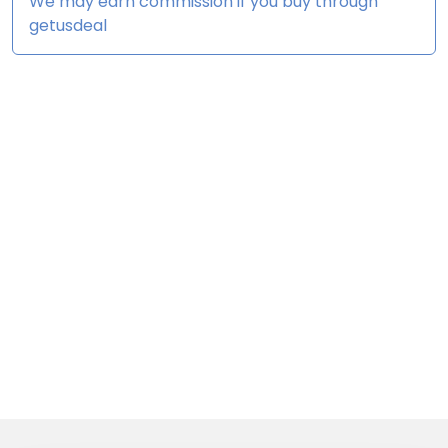
We may earn commission if you buy through
getusdeal