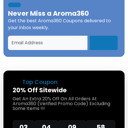
Never Miss a
Aroma360
Get the best
Aroma360 Coupons
delivered to
your inbox weekly.
Top Coupon
20% Off Sitewide
Get An Extra 20% Off On All Orders At
Aroma360 (Verified Promo Code) Excluding
Some Items !!!
03
04
09
58