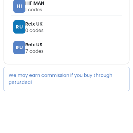
HIFIMAN
HI
1
codes
Relx UK
RU
0
codes
Relx US
RU
7
codes
We may earn commission if you buy through
getusdeal