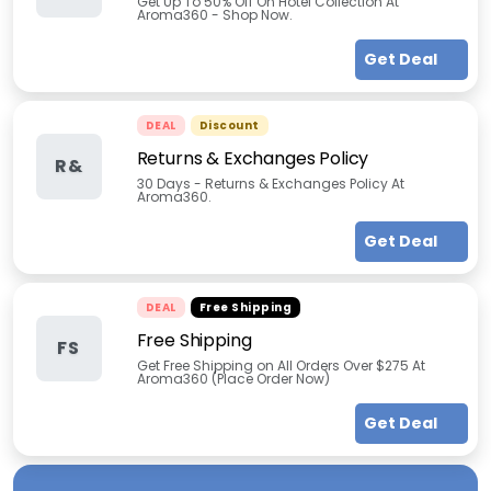
Get Up To 50% Off On Hotel Collection At
Aroma360 - Shop Now.
Get Deal
DEAL
Discount
Returns & Exchanges Policy
R&
30 Days - Returns & Exchanges Policy At
Aroma360.
Get Deal
DEAL
Free Shipping
Free Shipping
FS
Get Free Shipping on All Orders Over $275 At
Aroma360 (Place Order Now)
Get Deal