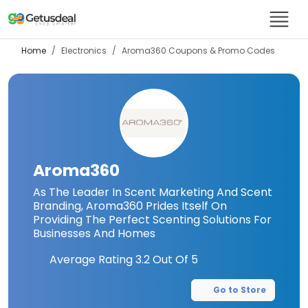
Home
Electronics
Aroma360
Coupons & Promo Codes
Aroma360
As The Leader In Scent Marketing And Scent
Branding, Aroma360 Prides Itself On
Providing The Perfect Scenting Solutions For
Businesses And Homes
Average Rating
3.2
Out Of 5
Go to Store