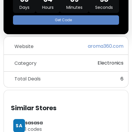
Days
Hours
Minutes
Seconds
Get Code
aroma360.com
Website
Electronics
Category
Total Deals
6
Similar Stores
sasasa
SA
1
codes