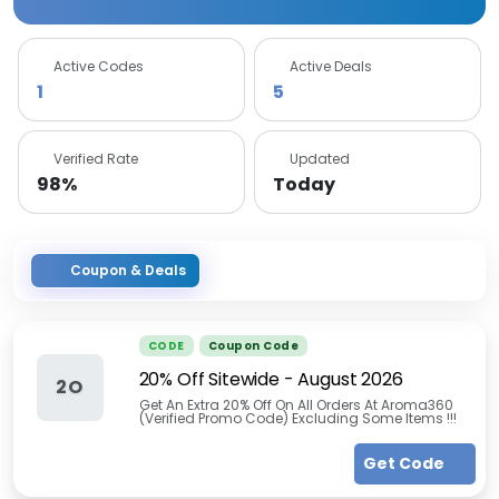
Active Codes
Active Deals
1
5
Verified Rate
Updated
98%
Today
Coupon & Deals
CODE
Coupon Code
20% Off Sitewide
-
August 2026
2O
Get An Extra 20% Off On All Orders At Aroma360
(Verified Promo Code) Excluding Some Items !!!
Get Code