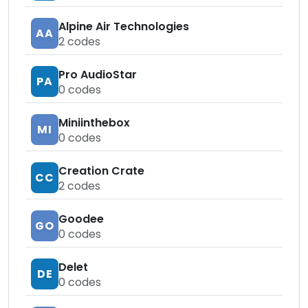
Alpine Air Technologies
AA
2
codes
Pro AudioStar
PA
0
codes
Miniinthebox
MI
0
codes
Creation Crate
CC
2
codes
Goodee
GO
0
codes
Delet
DE
0
codes