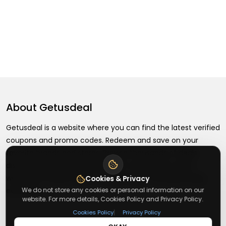
About
Getusdeal
Getusdeal is a website where you can find the latest verified
coupons and promo codes. Redeem and save on your
favorite brands and stores. Browse thousands of deals,
discounts, and special offers from over 5,000+ stores
worldwide. Simple search, verified codes, and big savings
Cookies & Privacy
We do not store any cookies or personal information on our
every day.
website. For more details, Cookies Policy and Privacy Policy.
|
Cookies Policy
Privacy Policy