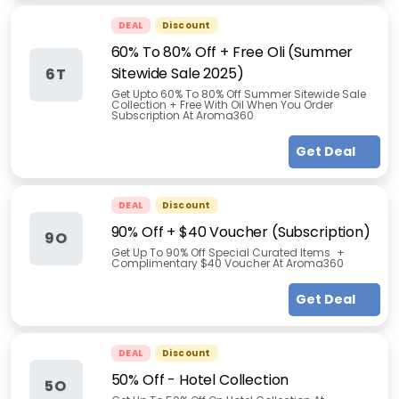
DEAL
Discount
60% To 80% Off + Free Oli (Summer
Sitewide Sale 2025)
6T
Get Upto 60% To 80% Off Summer Sitewide Sale
Collection + Free With Oil When You Order
Subscription At Aroma360
Get Deal
DEAL
Discount
90% Off + $40 Voucher (Subscription)
9O
Get Up To 90% Off Special Curated Items +
Complimentary $40 Voucher At Aroma360
Get Deal
DEAL
Discount
50% Off - Hotel Collection
5O