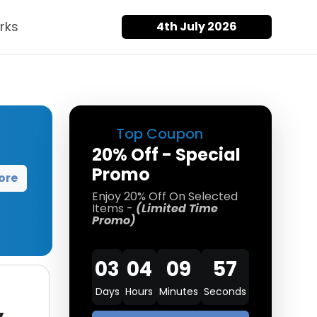
rks
4th July 2026
Top Coupon
20% Off - Special
Promo
ore
Enjoy 20% Off On Selected
Items -
(Limited Time
Promo)
03
04
09
57
Days
Hours
Minutes
Seconds