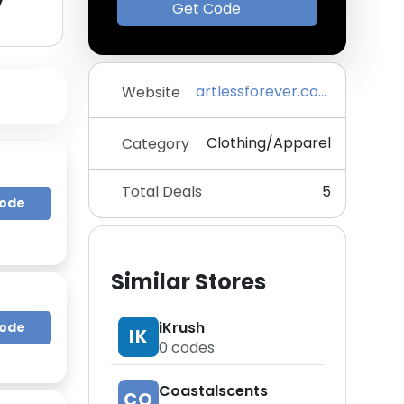
y
Get Code
artlessforever.com
Website
Clothing/Apparel
Category
Total Deals
5
Code
Similar Stores
iKrush
Code
IK
0
codes
Coastalscents
CO