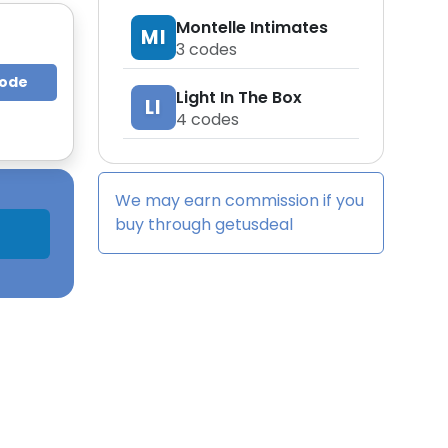
Montelle Intimates
MI
3
codes
Code
Light In The Box
LI
4
codes
We may earn commission if you
buy through
getusdeal