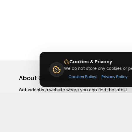
Cookies & Privacy
We do not store any cookies or pe
About
Getusdeal
Cookies Policy
|
Privacy Policy
Getusdeal is a website where you can find the latest
verified coupons and promo codes. Redeem and save
on your favorite brands and stores. Browse thousands
of deals, discounts, and special offers from over 5,000
stores worldwide. Simple search, verified codes, and bi
savings every day.