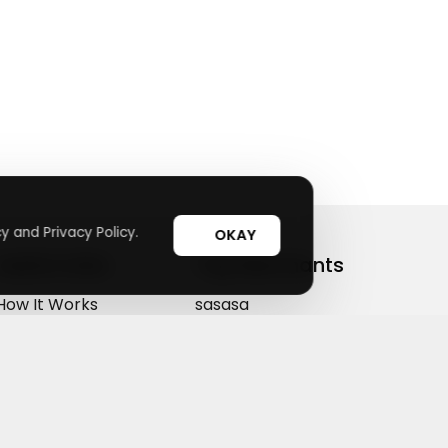
y and Privacy Policy.
OKAY
Useful Links
Top Merchants
How It Works
sasasa
Top Coupons
Candylipz
Suggestions
HGH.com