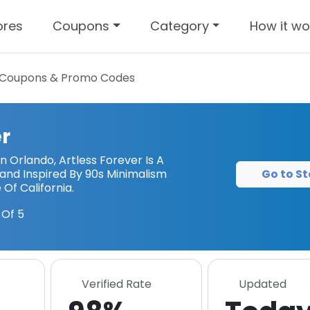
ores
Coupons
Category
How it wo
Coupons & Promo Codes
er
n Orlando, Artless Forever Is A
Go to St
nd Inspired By 90s Minimalism
 Of California.
Of 5
Verified Rate
Updated