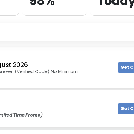
98%
Toda
ust 2026
Get 
Forever. (Verified Code) No Minimum
Get 
imited Time Promo)