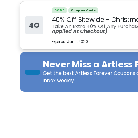
CODE
Coupon Code
40% Off Sitewide - Christm
4O
Take An Extra 40% Off Any Purchas
Applied At Checkout)
Expires:
Jan 1, 2020
Never Miss a
Artless 
Get the best
Artless Forever Coupons
d
inbox weekly.