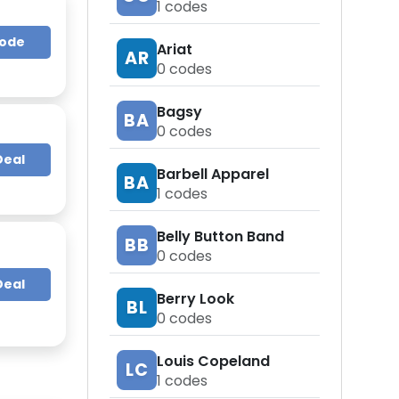
1
codes
Code
Ariat
AR
0
codes
Bagsy
BA
0
codes
Deal
Barbell Apparel
BA
1
codes
Belly Button Band
BB
0
codes
Deal
Berry Look
BL
0
codes
Louis Copeland
LC
1
codes