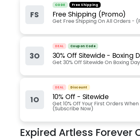
CODE
Free Shipping
FS
Free Shipping (Promo)
Get Free Shipping On All Orders - 
DEAL
Coupon Code
3O
30% Off Sitewide - Boxing 
Get 30% Off Sitewide On Boxing Day 
DEAL
Discount
10% Off - Sitewide
1O
Get 10% Off Your First Orders When 
(Subscribe Now)
Expired
Artless Forever
C