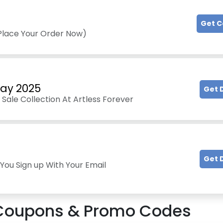
Get 
(Place Your Order Now)
Day 2025
Get 
Sale Collection At Artless Forever
Get 
You Sign up With Your Email
oupons & Promo Codes