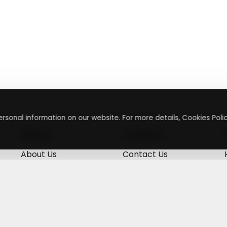
rsonal information on our website. For more details, Cookies Polic
About
Contact
About Us
Contact Us
Terms & Conditions
Press Inquiry
Privacy Policy
Submit A Code
+
g