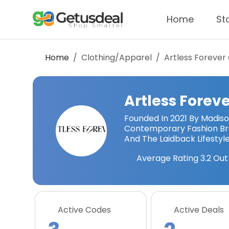
Home
St
Home
Clothing/Apparel
Artless Forever
Artless Forev
Founded In 2021 By Madiso
Contemporary Fashion Bra
And The Laidback Lifestyle
Average Rating
3.2
Out 
Active Codes
Active Deals