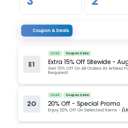
3
2
Coupon & Deals
CODE
Coupon Code
Extra 15% Off Sitewide
-
Aug
E1
Get 15% Off On All Orders At Artless 
Required!
CODE
Coupon Code
2O
20% Off - Special Promo
Enjoy 20% Off On Selected Items -
(L