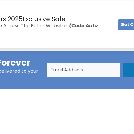
as 2025Exclusive Sale
Get 
e Across The Entire Website-
(Code Auto
Forever
elivered to your