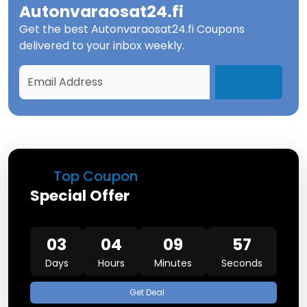
Autonvaraosat24.fi
Get the best
Autonvaraosat24.fi Coupons
delivered to your inbox weekly.
Top Coupon
Special Offer
03
04
09
57
Days
Hours
Minutes
Seconds
Get Deal