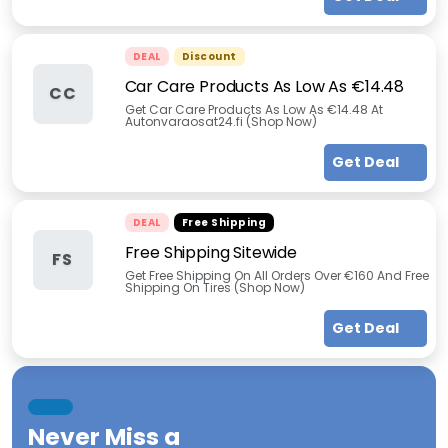
DEAL
Discount
Car Care Products As Low As €14.48
CC
Get Car Care Products As Low As €14.48 At
Autonvaraosat24.fi (Shop Now)
Get Deal
DEAL
Free Shipping
Free Shipping Sitewide
FS
Get Free Shipping On All Orders Over €160 And Free
Shipping On Tires (Shop Now)
Get Deal
Never Miss a