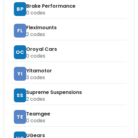
Brake Performance
BP
0
codes
Fleximounts
FL
2
codes
Oroyal Cars
OC
0
codes
Yitamotor
YI
3
codes
Supreme Suspensions
SS
2
codes
Teamgee
TE
0
codes
UGears