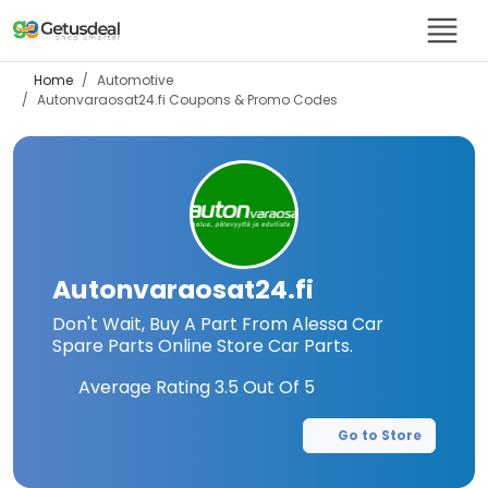
Home
Automotive
Autonvaraosat24.fi
Coupons & Promo Codes
Autonvaraosat24.fi
Don't Wait, Buy A Part From Alessa Car
Spare Parts Online Store Car Parts.
Average Rating
3.5
Out Of 5
Go to Store