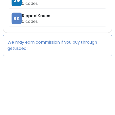
UG
0
codes
Ripped Knees
RK
0
codes
We may earn commission if you buy through
getusdeal