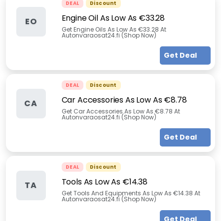
DEAL
Discount
Engine Oil As Low As €33.28
EO
Get Engine Oils As Low As €33.28 At
Autonvaraosat24.fi (Shop Now)
Get Deal
DEAL
Discount
Car Accessories As Low As €8.78
CA
Get Car Accessories As Low As €8.78 At
Autonvaraosat24.fi (Shop Now)
Get Deal
DEAL
Discount
Tools As Low As €14.38
TA
Get Tools And Equipments As Low As €14.38 At
Autonvaraosat24.fi (Shop Now)
Get Deal