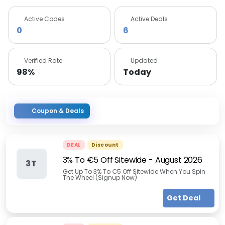
Active Codes
Active Deals
0
6
Verified Rate
Updated
98%
Today
Coupon & Deals
DEAL
Discount
3% To €5 Off Sitewide
-
August 2026
3T
Get Up To 3% To €5 Off Sitewide When You Spin
The Wheel (Signup Now)
Get Deal