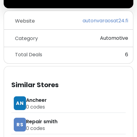
autonvaraosat24.fi
Website
Automotive
Category
Total Deals
6
Similar Stores
Ancheer
AN
0
codes
Repair smith
RS
0
codes