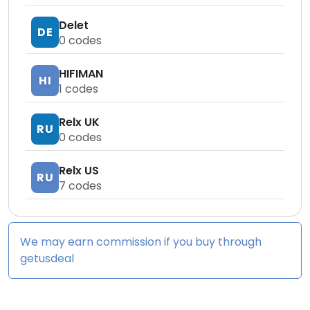
Delet
DE
0
codes
HIFIMAN
HI
1
codes
Relx UK
RU
0
codes
Relx US
RU
7
codes
We may earn commission if you buy through
getusdeal