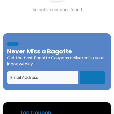
No active coupons found
Never Miss a
Bagotte
Get the best
Bagotte Coupons
delivered to your
inbox weekly.
Top Coupon