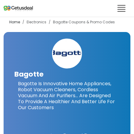
Home
Electronics
Bagotte
Coupons & Promo Codes
Bagotte
Bagotte Is Innovative Home Appliances,
Robot Vacuum Cleaners, Cordless
Vacuum And Air Purifiers… Are Designed
To Provide A Healthier And Better Life For
Our Customers