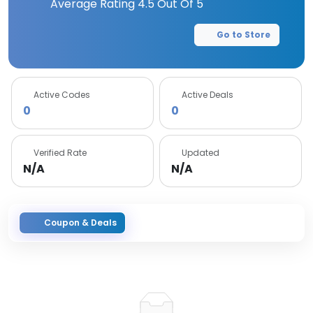
Average Rating
4.5
Out Of 5
Go to Store
Active Codes
Active Deals
0
0
Verified Rate
Updated
N/A
N/A
Coupon & Deals