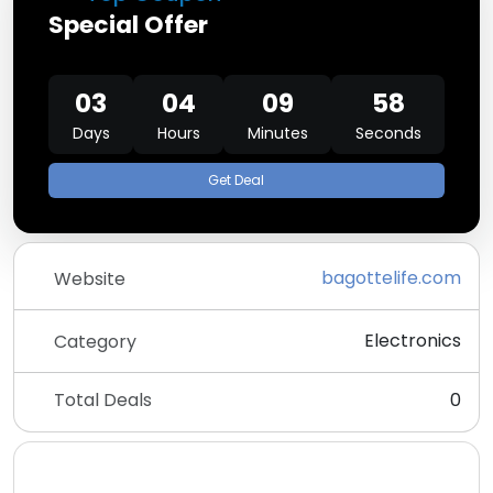
Special Offer
03
04
09
58
Days
Hours
Minutes
Seconds
Get Deal
bagottelife.com
Website
Electronics
Category
Total Deals
0