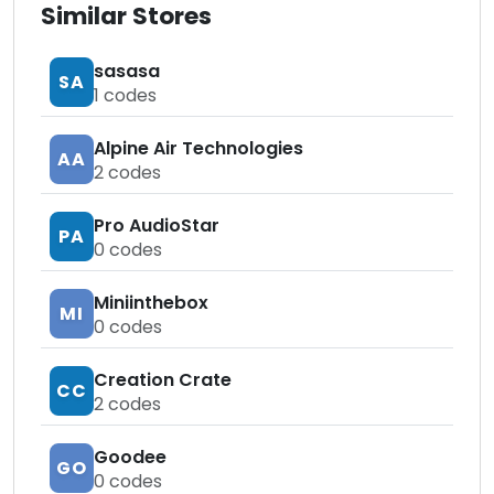
Similar Stores
sasasa
SA
1
codes
Alpine Air Technologies
AA
2
codes
Pro AudioStar
PA
0
codes
Miniinthebox
MI
0
codes
Creation Crate
CC
2
codes
Goodee
GO
0
codes