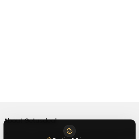
About
Getusdeal
Getusdeal is a website where you can find the latest verified