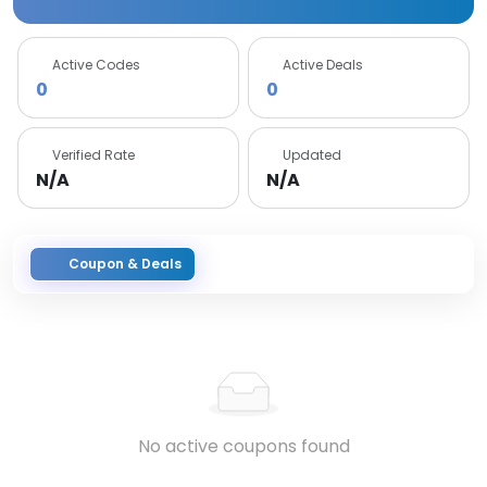
Active Codes
Active Deals
0
0
Verified Rate
Updated
N/A
N/A
Coupon & Deals
No active coupons found