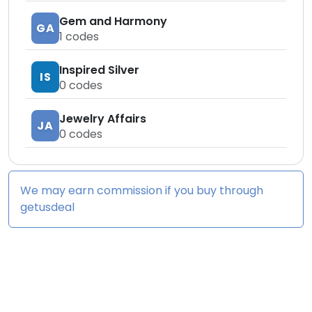
Gem and Harmony
GA
1
codes
Inspired Silver
IS
0
codes
Jewelry Affairs
JA
0
codes
We may earn commission if you buy through
getusdeal