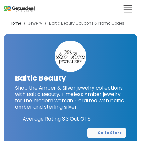
Home
Jewelry
Baltic Beauty
Coupons & Promo Codes
Baltic Beauty
Shop the Amber & Silver jewelry collections
with Baltic Beauty. Timeless Amber jewelry
for the modern woman - crafted with baltic
amber and sterling silver.
Average Rating
3.3
Out Of 5
Go to Store