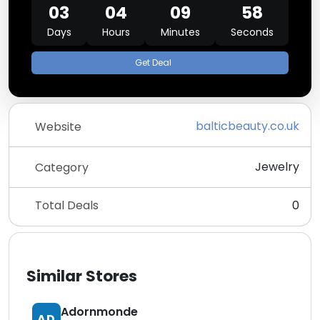
03
04
09
58
Days
Hours
Minutes
Seconds
Get Deal
balticbeauty.co.uk
Website
Jewelry
Category
Total Deals
0
Similar Stores
Adornmonde
AD