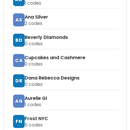
1
codes
Ana Silver
AS
2
codes
Beverly Diamonds
BD
0
codes
Cupcakes and Cashmere
CA
0
codes
Dana Rebecca Designs
DR
0
codes
Aurelie Gi
AG
1
codes
Frost NYC
FN
5
codes