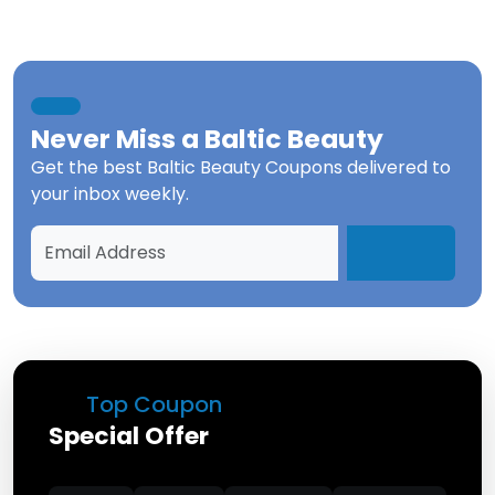
Never Miss a
Baltic Beauty
Get the best
Baltic Beauty Coupons
delivered to
your inbox weekly.
Top Coupon
Special Offer