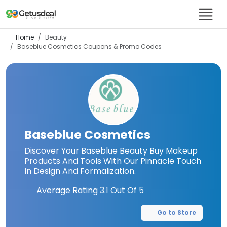
Home
Beauty
Baseblue Cosmetics
Coupons & Promo Codes
Baseblue Cosmetics
Discover Your Baseblue Beauty Buy Makeup
Products And Tools With Our Pinnacle Touch
In Design And Formalization.
Average Rating
3.1
Out Of 5
Go to Store