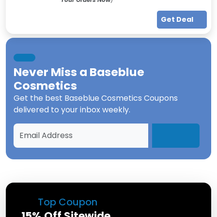
Get Deal
Never Miss a
Baseblue
Cosmetics
Get the best
Baseblue Cosmetics Coupons
delivered to your inbox weekly.
Top Coupon
15% Off Sitewide