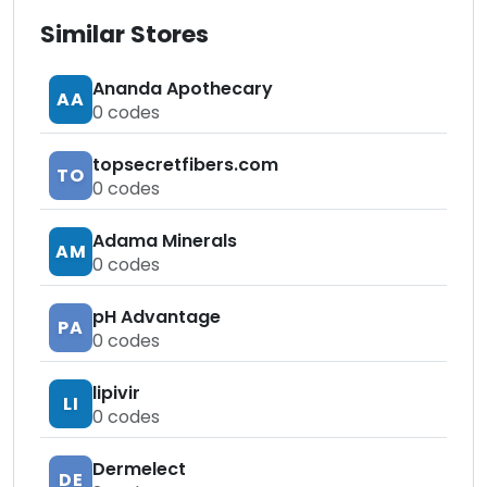
Similar Stores
Ananda Apothecary
AA
0
codes
topsecretfibers.com
TO
0
codes
Adama Minerals
AM
0
codes
pH Advantage
PA
0
codes
lipivir
LI
0
codes
Dermelect
DE