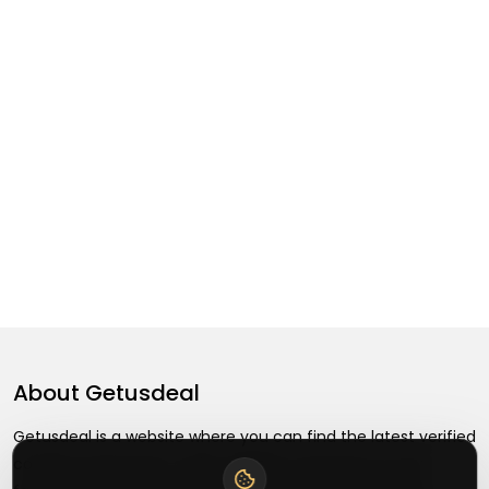
About
Getusdeal
Getusdeal is a website where you can find the latest verified
coupons and promo codes. Redeem and save on your