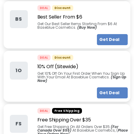
DEAL
Discount
Best Seller From $6
BS
Get Our Best Seller Items Starting From $6 At
Baseblue Cosmetics.
(Buy Now)
Get Deal
DEAL
Discount
10% Off (Sitewide)
1O
Get 10% Off On Your First Order When You Sign Up
With Your Email At Baseblue Cosmetics.
(Sign Up
Now)
Get Deal
DEAL
Free Shipping
Free Shipping Over $35
FS
Get Free Shipping On All Orders Over $35
(For
Canada Over $55)
At Baseblue Cosmetics, (
Place
Your Orders Now
)