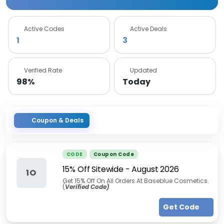
Active Codes
Active Deals
1
3
Verified Rate
Updated
98%
Today
Coupon & Deals
CODE
Coupon Code
15% Off Sitewide
-
August 2026
1O
Get 15% Off On All Orders At Baseblue Cosmetics.
(
Verified Code)
Get Code