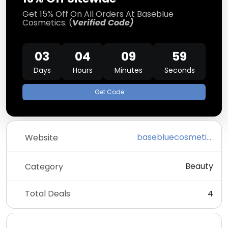
Get 15% Off On All Orders At Baseblue
Cosmetics. (
Verified Code)
03
04
09
59
Days
Hours
Minutes
Seconds
Get Code
basebluecosmetics.com
Website
Beauty
Category
Total Deals
4