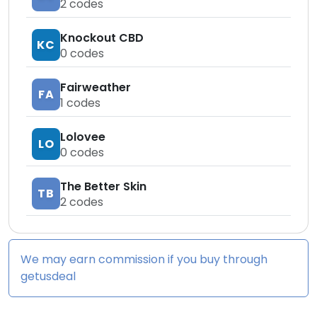
2
codes
Knockout CBD
KC
0
codes
Fairweather
FA
1
codes
Lolovee
LO
0
codes
The Better Skin
TB
2
codes
We may earn commission if you buy through
getusdeal