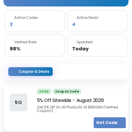
Active Codes
Active Deals
2
4
Verified Rate
Updated
98%
Today
Coupon & Deals
CODE
Coupon Code
5% Off Sitewide
-
August 2026
5O
Get 5% Off On All Products At BBBGEM (Verified
Coupon)
Get Code