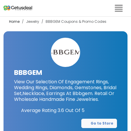
Home
Jewelry
BBBGEM
Coupons & Promo Codes
BBBGEM
View Our Selection Of Engagement Rings,
Wedding Rings, Diamonds, Gemstones, Bridal
Set,Necklace, Earrings At Bbbgem. Retail Or
Wholesale Handmade Fine Jewelries.
Average Rating
3.6
Out Of 5
Go to Store