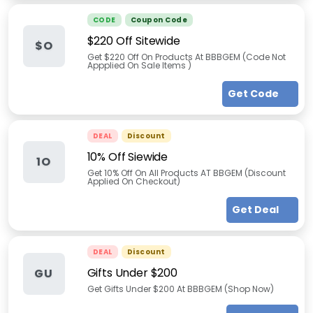
CODE
Coupon Code
$220 Off Sitewide
$O
Get $220 Off On Products At BBBGEM (Code Not
Appplied On Sale Items )
Get Code
DEAL
Discount
10% Off Siewide
1O
Get 10% Off On All Products AT BBGEM (Discount
Applied On Checkout)
Get Deal
DEAL
Discount
Gifts Under $200
GU
Get Gifts Under $200 At BBBGEM (Shop Now)