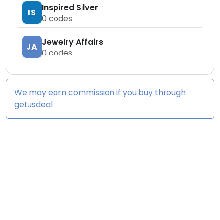
Inspired Silver
IS
0
codes
Jewelry Affairs
JA
0
codes
We may earn commission if you buy through
getusdeal