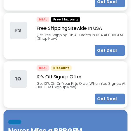
Get Deal
DEAL
Free Shipping
Free Shipping Sitewide In USA
FS
Get Free Shipping On All Orders In USA At BBBGEM
(Shop Now)
Get Deal
DEAL
Discount
10% Off Signup Offer
1O
Get 10% Off On Your Firts Order When You Signup At
BBBGEM (Signup Now)
Get Deal
Never Miss a
BBBGEM