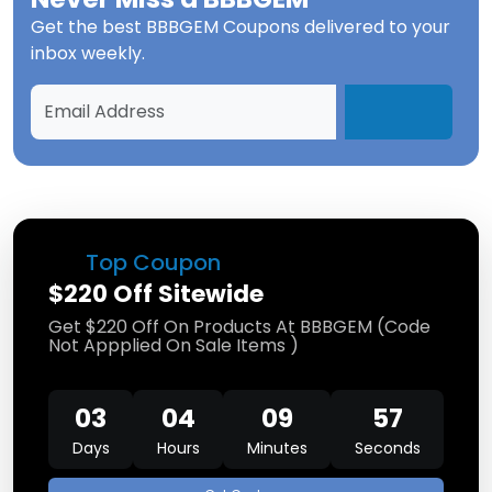
Get the best
BBBGEM Coupons
delivered to your
inbox weekly.
Top Coupon
$220 Off Sitewide
Get $220 Off On Products At BBBGEM (Code
Not Appplied On Sale Items )
03
04
09
57
Days
Hours
Minutes
Seconds