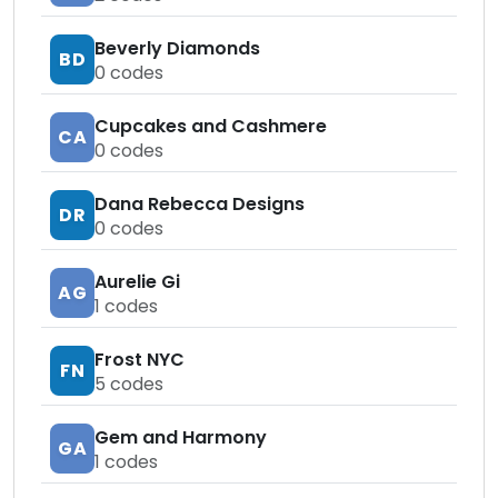
Beverly Diamonds
BD
0
codes
Cupcakes and Cashmere
CA
0
codes
Dana Rebecca Designs
DR
0
codes
Aurelie Gi
AG
1
codes
Frost NYC
FN
5
codes
Gem and Harmony
GA
1
codes