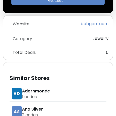
Get Code
bbbgem.com
Website
Jewelry
Category
Total Deals
6
Similar Stores
Adornmonde
AD
1
codes
Ana Silver
AS
2
codes