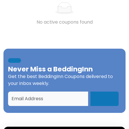
No active coupons found
Never Miss a
BeddingInn
Get the best
BeddingInn Coupons
delivered to
your inbox weekly.