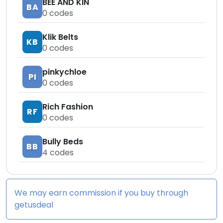
BEE AND KIN
BA
0
codes
Klik Belts
KB
0
codes
pinkychloe
PI
0
codes
Rich Fashion
RF
0
codes
Bully Beds
BB
4
codes
We may earn commission if you buy through
getusdeal