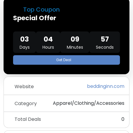
Top Coupon
Special Offer
03
04
09
57
Days
Hours
Minutes
Seconds
Get Deal
beddinginn.com
Website
Apparel/Clothing/Accessories
Category
Total Deals
0