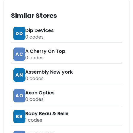
Similar Stores
Dip Devices
DD
0
codes
A Cherry On Top
AC
0
codes
Assembly New york
AN
0
codes
Axon Optics
AO
0
codes
Baby Beau & Belle
BB
1
codes