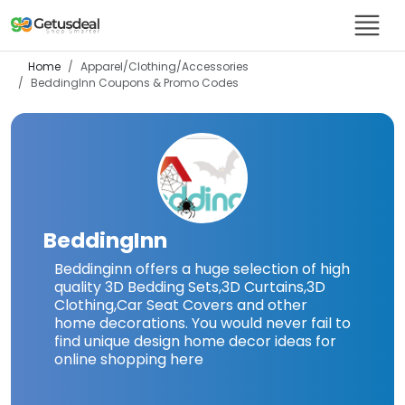
Home
Apparel/Clothing/Accessories
BeddingInn
Coupons & Promo Codes
BeddingInn
Beddinginn offers a huge selection of high
quality 3D Bedding Sets,3D Curtains,3D
Clothing,Car Seat Covers and other
home decorations. You would never fail to
find unique design home decor ideas for
online shopping here