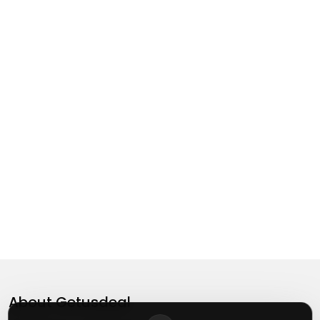
About
Getusdeal