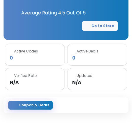
Average Rating
4.5
Out Of 5
Go to Store
Active Codes
Active Deals
0
0
Verified Rate
Updated
N/A
N/A
Coupon & Deals