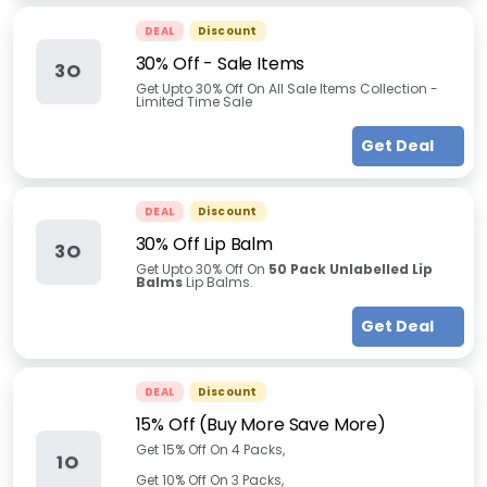
DEAL
Discount
30% Off - Sale Items
3O
Get Upto 30% Off On All Sale Items Collection -
Limited Time Sale
Get Deal
DEAL
Discount
30% Off Lip Balm
3O
Get Upto 30% Off On
50 Pack Unlabelled Lip
Balms
Lip Balms.
Get Deal
DEAL
Discount
15% Off (Buy More Save More)
Get 15% Off On 4 Packs,
1O
Get 10% Off On 3 Packs,