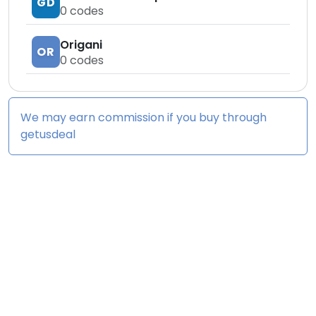
GD
0
codes
Origani
OR
0
codes
We may earn commission if you buy through
getusdeal