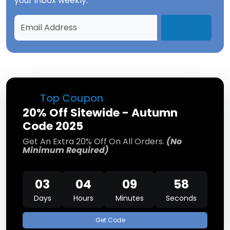
your inbox weekly.
Top Coupon
20% Off Sitewide - Autumn
Code 2025
Get An Extra 20% Off On All Orders.
(No
Minimum Required)
03
04
09
58
Days
Hours
Minutes
Seconds
Get Code