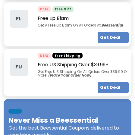
DEAL
Free Gift
Free Lip Blam
FL
Get A Free Lip Balm On All Orders At
Beessential
Get Deal
DEAL
Free Shipping
Free U.S Shipping Over $39.99+
FU
Get Free U.S Shipping On All Orders Over $39.99 Or
More.
(Place Your Order Now)
Get Deal
Never Miss a
Beessential
Get the best
Beessential Coupons
delivered to