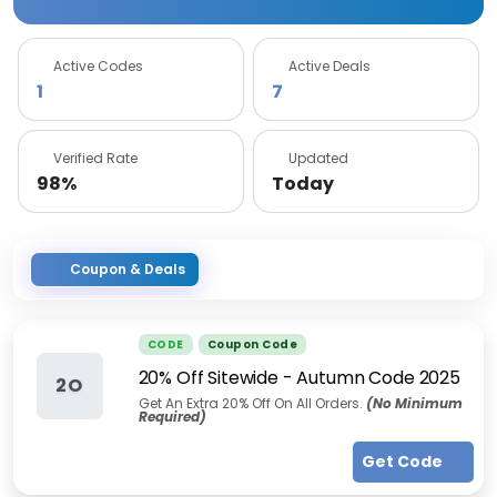
Active Codes
Active Deals
1
7
Verified Rate
Updated
98%
Today
Coupon & Deals
CODE
Coupon Code
20% Off Sitewide - Autumn Code 2025
2O
Get An Extra 20% Off On All Orders.
(No Minimum
Required)
Get Code