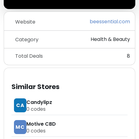
beessential.com
Website
Health & Beauty
Category
Total Deals
8
Similar Stores
Candylipz
CA
0
codes
Motive CBD
MC
0
codes