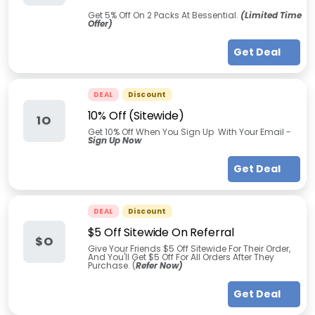
Get 5% Off On 2 Packs At Bessential.
(Limited Time
Offer)
Get Deal
DEAL
Discount
10% Off (Sitewide)
1O
Get 10% Off When You Sign Up With Your Email -
Sign Up Now
Get Deal
DEAL
Discount
$5 Off Sitewide On Referral
$O
Give Your Friends $5 Off Sitewide For Their Order,
And You'll Get $5 Off For All Orders After They
Purchase. (
Refer Now)
Get Deal