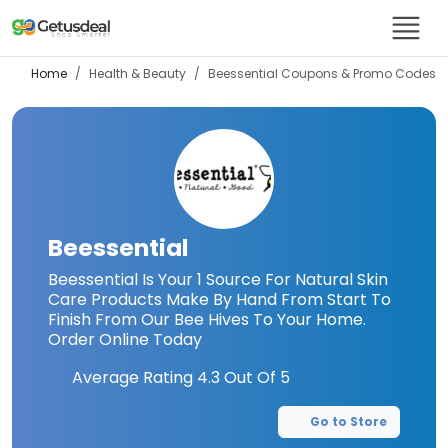
Home
Health & Beauty
Beessential
Coupons & Promo Codes
Beessential
Beessential Is Your 1 Source For Natural Skin
Care Products Make By Hand From Start To
Finish From Our Bee Hives To Your Home.
Order Online Today
Average Rating
4.3
Out Of 5
Go to Store