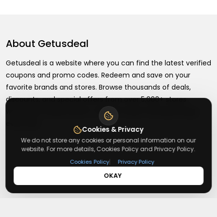
About
Getusdeal
Getusdeal is a website where you can find the latest verified
coupons and promo codes. Redeem and save on your
favorite brands and stores. Browse thousands of deals,
discounts, and special offers from over 5,000+ stores
worldwide. Simple search, verified codes, and big savings
every day.
Cookies & Privacy
We do not store any cookies or personal information on our
website. For more details, Cookies Policy and Privacy Policy.
|
Cookies Policy
Privacy Policy
+
About
OKAY
+
Contact
About Us