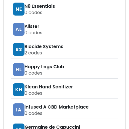
N8 Essentials
NE
0
codes
Alister
AL
0
codes
Biocide Systems
BS
2
codes
Happy Legs Club
HL
0
codes
Klean Hand Sanitizer
KH
0
codes
Infused A CBD Marketplace
IA
0
codes
Germaine de Capuccini