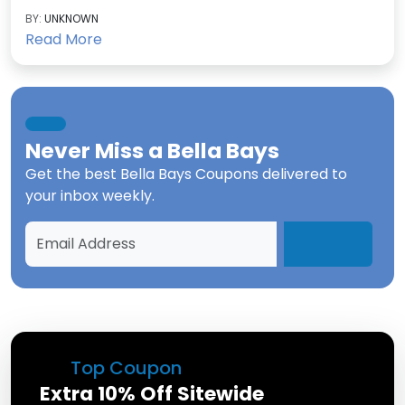
BY:
UNKNOWN
Read More
Never Miss a
Bella Bays
Get the best
Bella Bays Coupons
delivered to
your inbox weekly.
Top Coupon
Extra 10% Off Sitewide