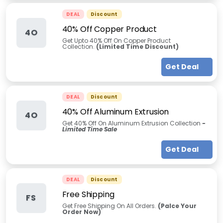
DEAL
Discount
40% Off Copper Product
4O
Get Upto 40% Off On Copper Product
Collection.
(Limited Time Discount)
Get Deal
DEAL
Discount
40% Off Aluminum Extrusion
4O
Get 40% Off On Aluminum Extrusion Collection
-
Limited Time Sale
Get Deal
DEAL
Discount
Free Shipping
FS
Get Free Shipping On All Orders.
(Palce Your
Order Now)