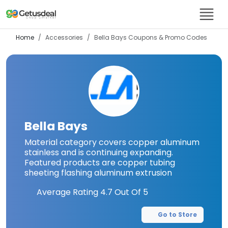
Home
Accessories
Bella Bays
Coupons & Promo Codes
Bella Bays
Material category covers copper aluminum
stainless and is continuing expanding.
Featured products are copper tubing
sheeting flashing aluminum extrusion
Average Rating
4.7
Out Of 5
Go to Store