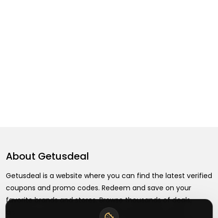
About
Getusdeal
Getusdeal is a website where you can find the latest verified
coupons and promo codes. Redeem and save on your
favorite brands and stores. Browse thousands of deals,
discounts, and special offers from over 5,000+ stores