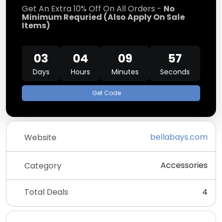
Get An Extra 10% Off On All Orders -
No
Minimum Requried (Also Apply On Sale
Items)
03
04
09
57
Days
Hours
Minutes
Seconds
Get Code
bellabays.com
Website
Accessories
Category
Total Deals
4