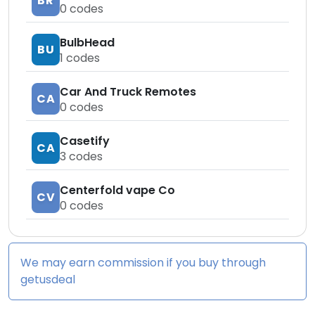
BR
0
codes
BulbHead
BU
1
codes
Car And Truck Remotes
CA
0
codes
Casetify
CA
3
codes
Centerfold vape Co
CV
0
codes
We may earn commission if you buy through
getusdeal