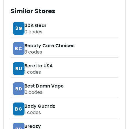
Similar Stores
30A Gear
3G
0
codes
Beauty Care Choices
BC
3
codes
Beretta USA
BU
1
codes
Best Damn Vape
BD
0
codes
Body Guardz
BG
1
codes
Breazy