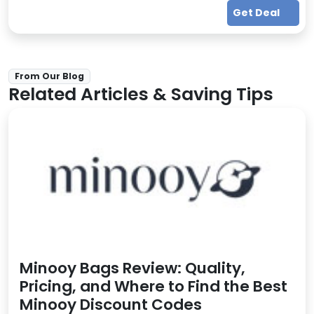
Get Deal
From Our Blog
Related Articles & Saving Tips
Minooy Bags Review: Quality,
Pricing, and Where to Find the Best
Minooy Discount Codes