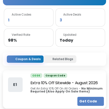
Active Codes
Active Deals
1
3
Verified Rate
Updated
98%
Today
Coupon & Deals
Related Blogs
CODE
Coupon Code
Extra 10% Off Sitewide
-
August 2026
E1
Get An Extra 10% Off On All Orders -
No Minimum
Requried (Also Apply On Sale Items)
Get Code