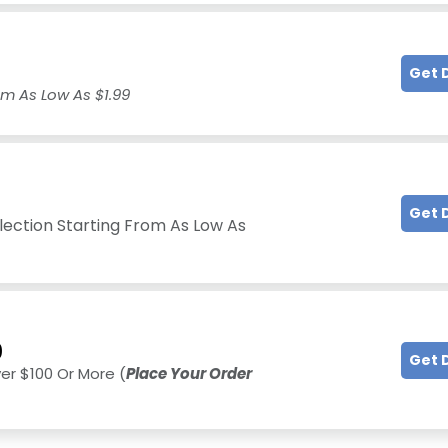
Get 
om As Low As $1.99
Get 
llection Starting From As Low As
0
Get 
ver $100 Or More (
Place Your Order