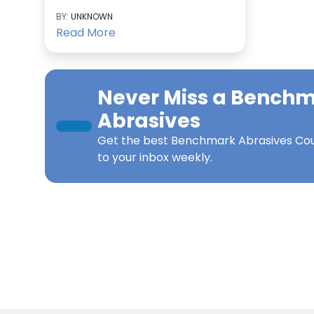
BY:
UNKNOWN
Read More
Never Miss a
Benchm
Abrasives
Get the best
Benchmark Abrasives Co
to your inbox weekly.