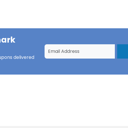
ark
upons
delivered