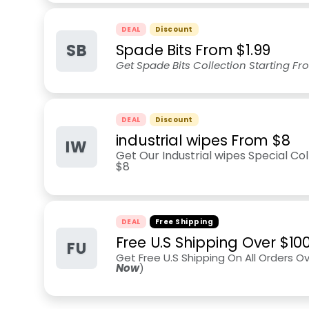
DEAL
Discount
SB
Spade Bits From $1.99
Get Spade Bits Collection Starting Fr
DEAL
Discount
industrial wipes From $8
IW
Get Our Industrial wipes Special Co
$8
DEAL
Free Shipping
Free U.S Shipping Over $10
FU
Get Free U.S Shipping On All Orders O
Now
)