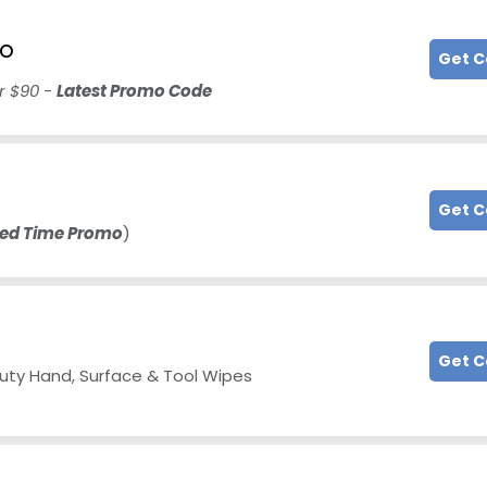
mo
Get 
er $90 -
Latest Promo Code
Get 
ted Time Promo
)
Get 
Duty Hand, Surface & Tool Wipes