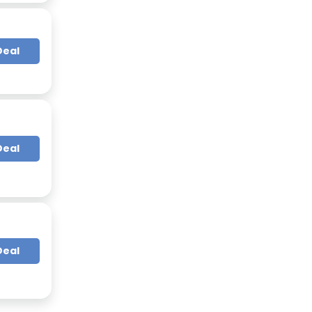
Deal
Deal
Deal