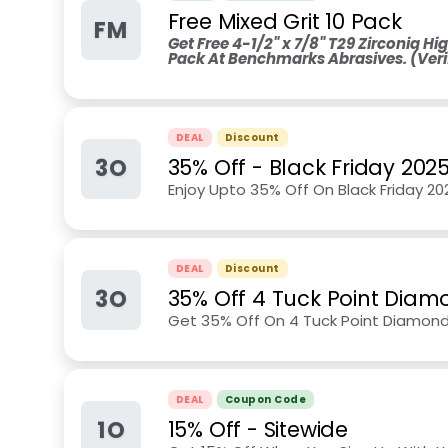
Free Mixed Grit 10 Pack
FM
Get Free 4-1/2" x 7/8" T29 Zirconia Hig
Pack At Benchmarks Abrasives. (Veri
DEAL
Discount
3O
35% Off - Black Friday 202
Enjoy Upto 35% Off On Black Friday 2
DEAL
Discount
3O
35% Off 4 Tuck Point Diam
Get 35% Off On 4 Tuck Point Diamon
DEAL
Coupon Code
1O
15% Off - Sitewide