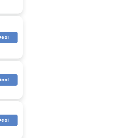
Deal
Deal
Deal