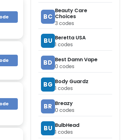
Beauty Care
BC
Choices
Code
3
codes
Beretta USA
BU
1
codes
Best Damn Vape
Code
BD
0
codes
Body Guardz
BG
1
codes
Breazy
Code
BR
0
codes
BulbHead
BU
1
codes