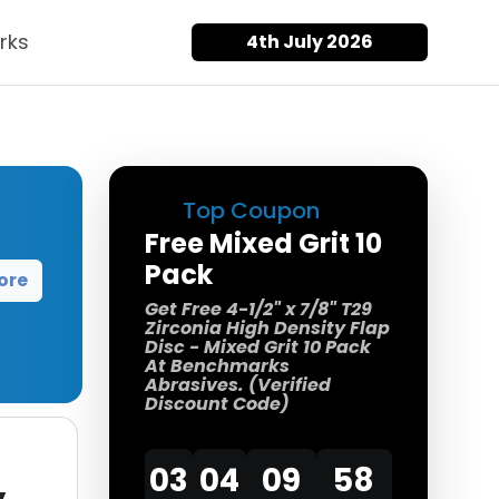
rks
4th July 2026
Top Coupon
Free Mixed Grit 10
Pack
ore
Get Free 4-1/2" x 7/8" T29
Zirconia High Density Flap
Disc - Mixed Grit 10 Pack
At Benchmarks
Abrasives. (Verified
Discount Code)
03
04
09
57