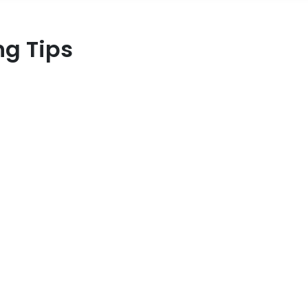
ng Tips