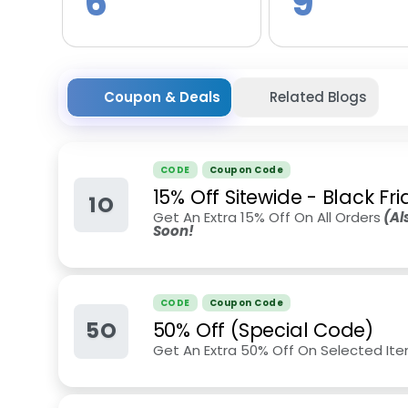
6
9
Coupon & Deals
Related Blogs
CODE
Coupon Code
15% Off Sitewide - Black Fr
1O
Get An Extra 15% Off On All Orders
(Als
Soon!
CODE
Coupon Code
5O
50% Off (Special Code)
Get An Extra 50% Off On Selected Ite