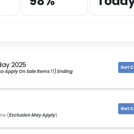
98%
Toda
iday 2025
Get 
o Apply On Sale Items !!) Ending
Get 
ms (
Exclusion May Apply
)