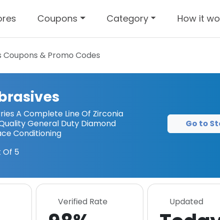
ores
Coupons
Category
How it wo
s
Coupons & Promo Codes
brasives
ies A Complete Line Of Zirconia
Go to St
p Quality General Duty Diamond
ace Conditioning
 Of 5
Verified Rate
Updated