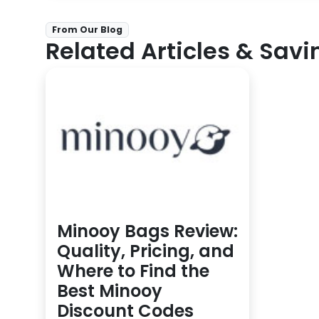
From Our Blog
Related Articles & Savi
Minooy Bags Review:
Quality, Pricing, and
Where to Find the
Best Minooy
Discount Codes