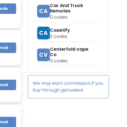
Car And Truck
Code
CA
Remotes
0
codes
Casetify
CA
3
codes
Deal
Centerfold vape
CV
Co
0
codes
We may earn commission if you
Deal
buy through
getusdeal
Deal