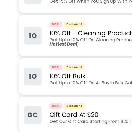
Get 15% Off When You Sign Up With Y
DEAL
Discount
10% Off - Cleaning Produc
1O
Get Upto 10% Off On Cleaning Product
Hottest Deal
)
DEAL
Discount
1O
10% Off Bulk
Get Upto 10% Off On All Buy In Bulk Col
DEAL
Discount
GC
Gift Card At $20
Get Our Gift Card Starting From $20 T