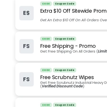
CODE
Coupon Code
Extra $10 Off Sitewide Pro
E$
Get An Extra $10 Off On All Orders Ov
CODE
Coupon Code
FS
Free Shipping - Promo
Get Free Shipping On All Orders (
Limi
CODE
Coupon Code
Free Scrubnutz Wipes
FS
Get Free Scrubnutz Industrial Heavy 
(
Verified Discount Code
)
CODE
Coupon Code