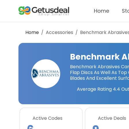
Home
St
Home
Accessories
Benchmark Abrasive
Benchmark A
Benchmark Abrasives Carr
Flap Discs As Well As To
Blades And Excellent Surf
Average Rating
4.4
Out
Active Codes
Active Deals