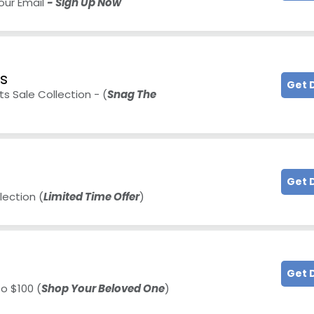
our Email
- Sign Up Now
ts
Get 
s Sale Collection - (
Snag The
Get 
lection (
Limited Time Offer
)
Get 
o $100 (
Shop Your Beloved One
)