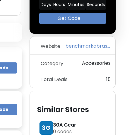
y
Days
Hours
Minutes
Seconds
Get Code
benchmarkabrasives.com
Website
Accessories
Category
Code
Total Deals
15
Similar Stores
Code
30A Gear
3G
0
codes