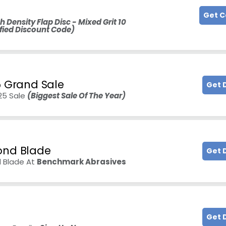
Get 
h Density Flap Disc - Mixed Grit 10
fied Discount Code)
5 Grand Sale
Get 
025 Sale
(Biggest Sale Of The Year)
ond Blade
Get 
d Blade At
Benchmark Abrasives
Get 