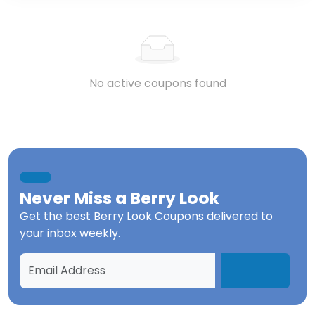
No active coupons found
Never Miss a
Berry Look
Get the best
Berry Look Coupons
delivered to
your inbox weekly.