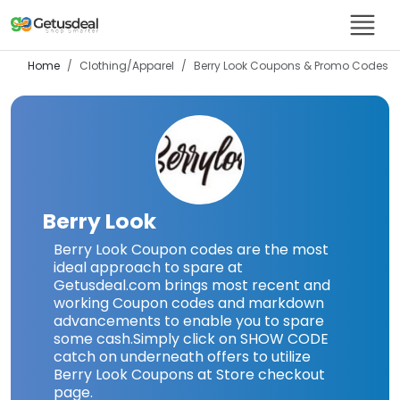
Home
Clothing/Apparel
Berry Look
Coupons & Promo Codes
Berry Look
Berry Look Coupon codes are the most
ideal approach to spare at
Getusdeal.com brings most recent and
working Coupon codes and markdown
advancements to enable you to spare
some cash.Simply click on SHOW CODE
catch on underneath offers to utilize
Berry Look Coupons at Store checkout
page.