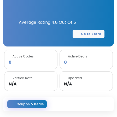
Average Rating
4.8
Out Of 5
Go to Store
Active Codes
Active Deals
0
0
Verified Rate
Updated
N/A
N/A
Coupon & Deals