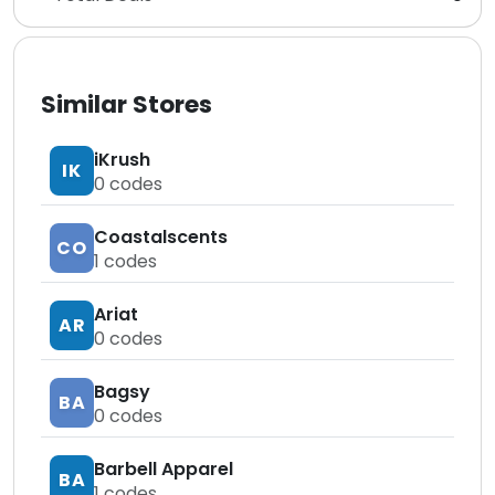
Similar Stores
iKrush
IK
0
codes
Coastalscents
CO
1
codes
Ariat
AR
0
codes
Bagsy
BA
0
codes
Barbell Apparel
BA
1
codes