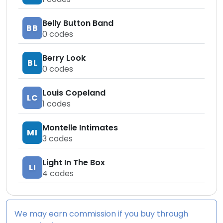
Belly Button Band
BB
0
codes
Berry Look
BL
0
codes
Louis Copeland
LC
1
codes
Montelle Intimates
MI
3
codes
Light In The Box
LI
4
codes
We may earn commission if you buy through