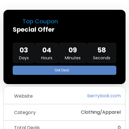
Top Coupon
Special Offer
03
04
09
58
Days
Hours
Minutes
Seconds
Get Deal
berrylook.com
Website
Clothing/Apparel
Category
Total Deals
0