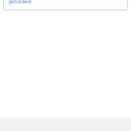
getusdeal