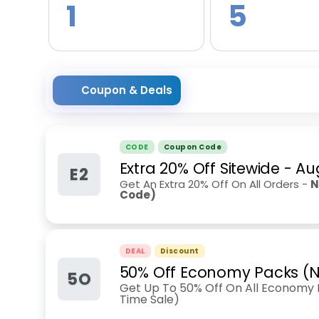
1
5
Coupon & Deals
CODE
Coupon Code
Extra 20% Off Sitewide
-
Au
E2
Get An Extra 20% Off On All Orders -
N
Code)
DEAL
Discount
50% Off Economy Packs (N
5O
Get Up To 50% Off On All Economy P
Time Sale)