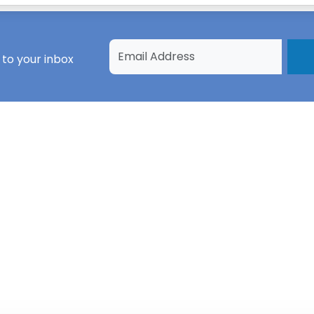
 to your inbox