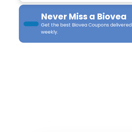
Never Miss a
Biovea
Get the best
Biovea Coupons
delivered
weekly.