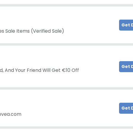
Get 
s Sale Items (Verified Sale)
Get 
, And Your Friend Will Get €10 Off
!
Get 
iovea.com