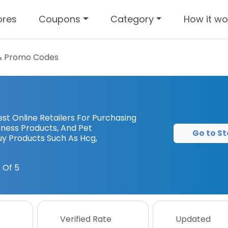
ores
Coupons
Category
How it wo
& Promo Codes
st Online Retailers For Purchasing
tness Products, And Pet
Go to St
uy Products Such As Hcg,
 Of 5
Verified Rate
Updated