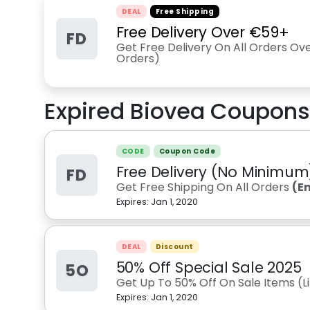
DEAL
Free Shipping
Free Delivery Over €59+
FD
Get Free Delivery On All Orders Ov
Orders)
Expired
Biovea
Coupons
CODE
Coupon Code
Free Delivery (No Minimum
FD
Get Free Shipping On All Orders
(E
Expires:
Jan 1, 2020
DEAL
Discount
50% Off Special Sale 2025
5O
Get Up To 50% Off On Sale Items (L
Expires:
Jan 1, 2020