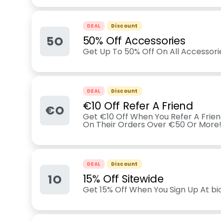
DEAL
Discount
5O
50% Off Accessories
Get Up To 50% Off On All Accessorie
DEAL
Discount
€10 Off Refer A Friend
€O
Get €10 Off When You Refer A Friend
On Their Orders Over €50 Or More
DEAL
Discount
1O
15% Off Sitewide
Get 15% Off When You Sign Up At b