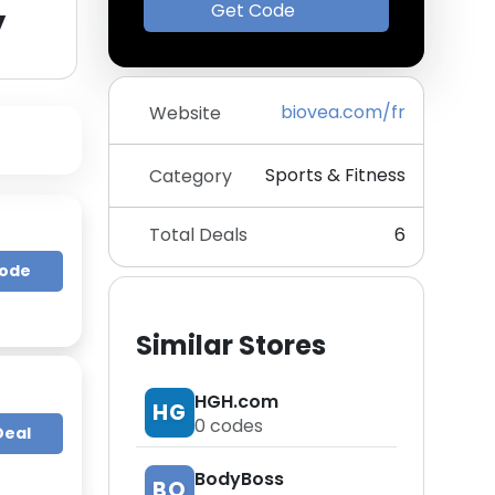
y
Get Code
biovea.com/fr
Website
Sports & Fitness
Category
Total Deals
6
Code
Similar Stores
HGH.com
HG
0
codes
Deal
BodyBoss
BO