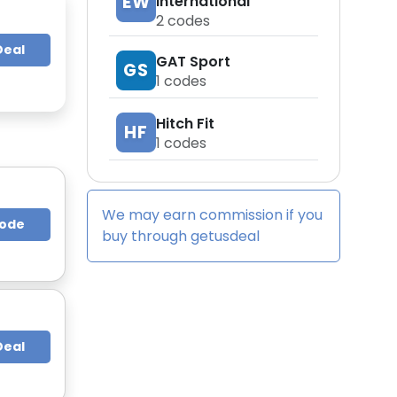
EW
International
2
codes
Deal
GAT Sport
GS
1
codes
Hitch Fit
HF
1
codes
We may earn commission if you
Code
buy through
getusdeal
Deal