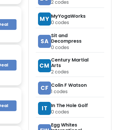
2
codes
MyYogaWorks
MY
0
codes
Deal
Sit and
SA
Decompress
0
codes
Century Martial
CM
Deal
Arts
2
codes
Colin F Watson
CF
1
codes
In The Hole Golf
Deal
IT
0
codes
Egg Whites