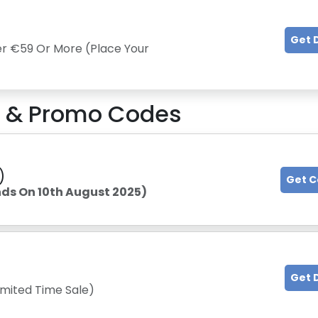
Get 
er €59 Or More (Place Your
 & Promo Codes
)
Get 
nds On 10th August 2025)
Get 
imited Time Sale)