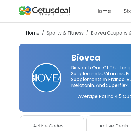
Home
St
Home
Sports & Fitness
Biovea
Coupons 
Biovea
Biovea Is One Of The Large
Supplements, Vitamins, Fi
Supplements In France. B
Melatonin, And Superflex.
Average Rating
4.5
Out
Active Codes
Active Deals