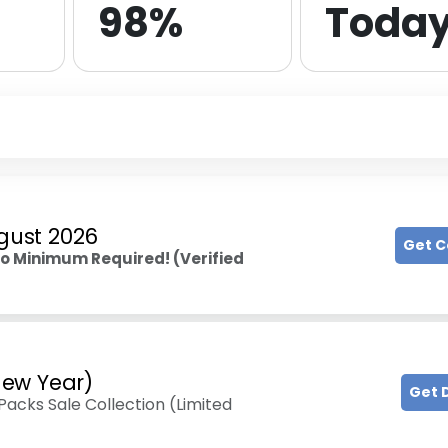
98%
Toda
gust 2026
Get 
o Minimum Required! (Verified
ew Year)
Get 
acks Sale Collection (Limited