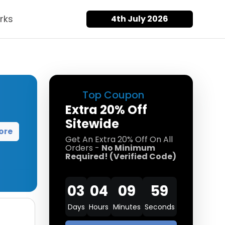
rks
4th July 2026
Top Coupon
Extra 20% Off
Sitewide
ore
Get An Extra 20% Off On All
Orders -
No Minimum
Required! (Verified Code)
03
04
09
58
Days
Hours
Minutes
Seconds