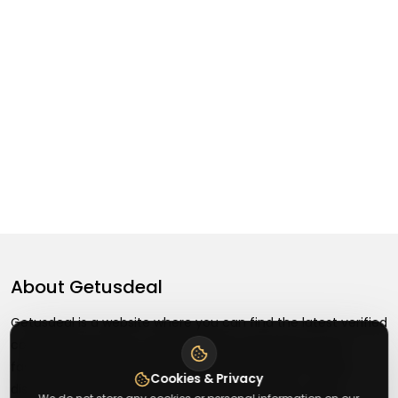
About
Getusdeal
Getusdeal is a website where you can find the latest verified
coupons and promo codes. Redeem and save on your
favorite brands and stores. Browse thousands of deals,
Cookies & Privacy
discounts, and special offers from over 5,000+ stores