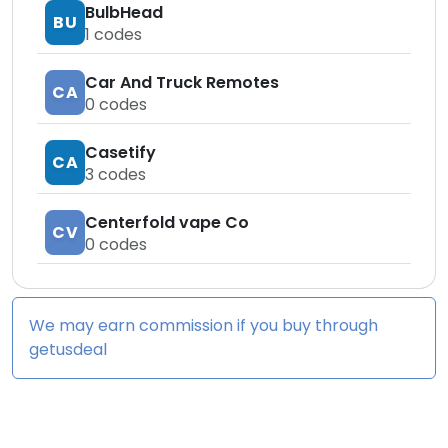
BulbHead
BU
1
codes
Car And Truck Remotes
CA
0
codes
Casetify
CA
3
codes
Centerfold vape Co
CV
0
codes
We may earn commission if you buy through
getusdeal