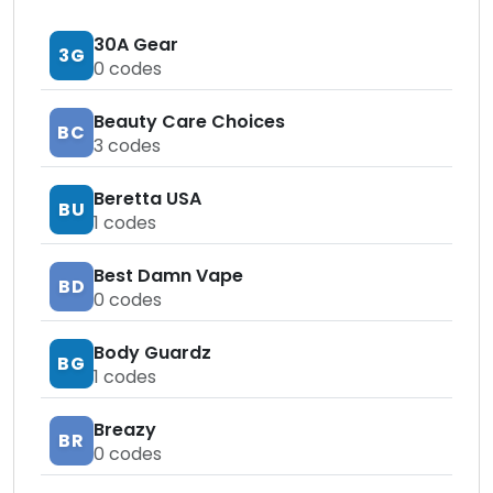
30A Gear
3G
0
codes
Beauty Care Choices
BC
3
codes
Beretta USA
BU
1
codes
Best Damn Vape
BD
0
codes
Body Guardz
BG
1
codes
Breazy
BR
0
codes