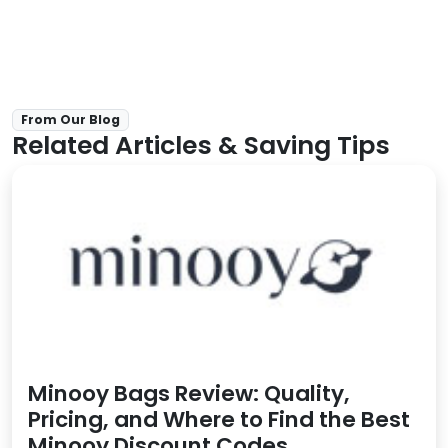
From Our Blog
Related Articles & Saving Tips
Minooy Bags Review: Quality,
Pricing, and Where to Find the Best
Minooy Discount Codes