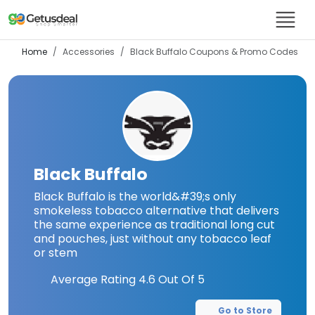
Home
Accessories
Black Buffalo
Coupons & Promo Codes
Black Buffalo
Black Buffalo is the world&#39;s only
smokeless tobacco alternative that delivers
the same experience as traditional long cut
and pouches, just without any tobacco leaf
or stem
Average Rating
4.6
Out Of 5
Go to Store