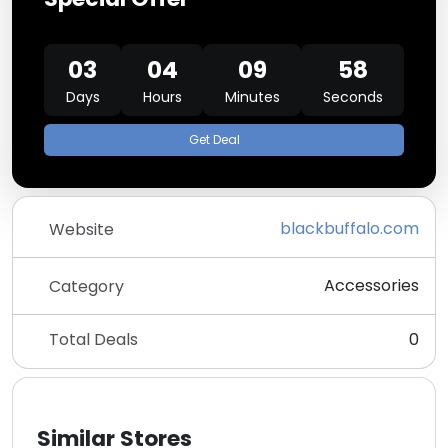
03
04
09
58
Days
Hours
Minutes
Seconds
Get Deal
blackbuffalo.com
Website
Accessories
Category
Total Deals
0
Similar Stores