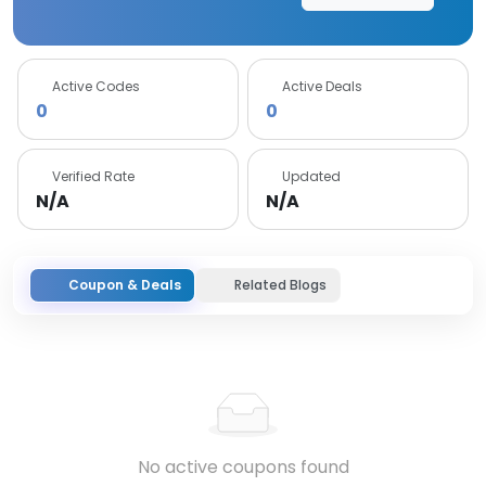
Active Codes
Active Deals
0
0
Verified Rate
Updated
N/A
N/A
Coupon & Deals
Related Blogs
No active coupons found