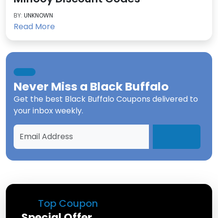
BY:
UNKNOWN
Read More
Never Miss a
Black Buffalo
Get the best
Black Buffalo Coupons
delivered to
your inbox weekly.
Top Coupon
Special Offer