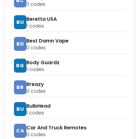
BC
3
codes
Beretta USA
BU
1
codes
Best Damn Vape
BD
0
codes
Body Guardz
BG
1
codes
Breazy
BR
0
codes
BulbHead
BU
1
codes
Car And Truck Remotes
CA
0
codes