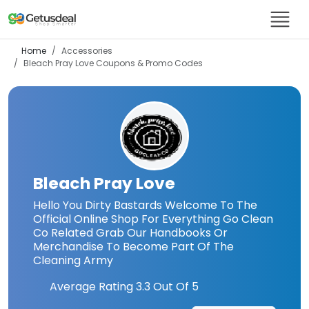
Home
Accessories
Bleach Pray Love
Coupons & Promo Codes
Bleach Pray Love
Hello You Dirty Bastards Welcome To The
Official Online Shop For Everything Go Clean
Co Related Grab Our Handbooks Or
Merchandise To Become Part Of The
Cleaning Army
Average Rating
3.3
Out Of 5