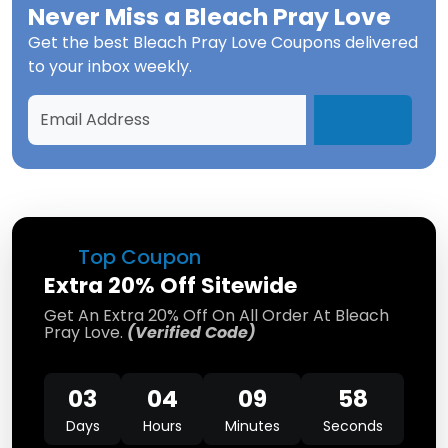
Never Miss a
Bleach Pray Love
Get the best
Bleach Pray Love Coupons
delivered
to your inbox weekly.
Top Coupon
Extra 20% Off Sitewide
Get An Extra 20% Off On All Order At Bleach
Pray Love.
(Verified Code)
03
04
09
58
Days
Hours
Minutes
Seconds