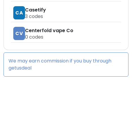
Casetify
CA
3
codes
Centerfold vape Co
CV
0
codes
We may earn commission if you buy through
getusdeal