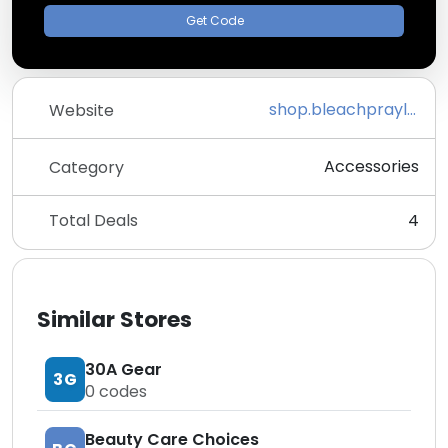
Get Code
shop.bleachpraylove.com
Website
Accessories
Category
Total Deals
4
Similar Stores
30A Gear
3G
0
codes
Beauty Care Choices