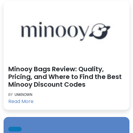
Minooy Bags Review: Quality,
Pricing, and Where to Find the Best
Minooy Discount Codes
BY:
UNKNOWN
Read More