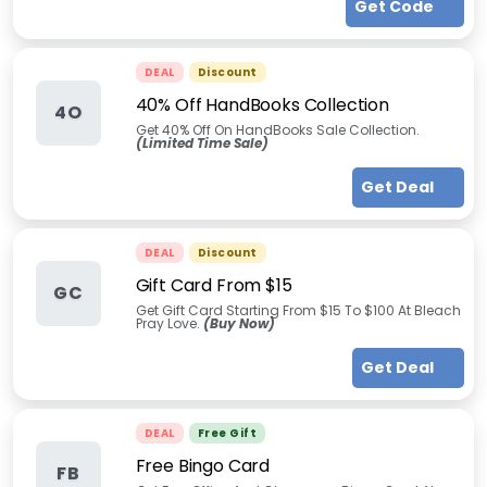
Get Code
DEAL
Discount
40% Off HandBooks Collection
4O
Get 40% Off On HandBooks Sale Collection.
(Limited Time Sale)
Get Deal
DEAL
Discount
Gift Card From $15
GC
Get Gift Card Starting From $15 To $100 At Bleach
Pray Love.
(Buy Now)
Get Deal
DEAL
Free Gift
Free Bingo Card
FB