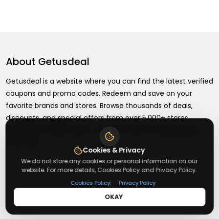
About
Getusdeal
Getusdeal is a website where you can find the latest verified
coupons and promo codes. Redeem and save on your
favorite brands and stores. Browse thousands of deals,
discounts, and special offers from over 5,000+ stores
worldwide. Simple search, verified codes, and big savings
every day.
Cookies & Privacy
We do not store any cookies or personal information on our
website. For more details, Cookies Policy and Privacy Policy.
|
Cookies Policy
Privacy Policy
+
About
OKAY