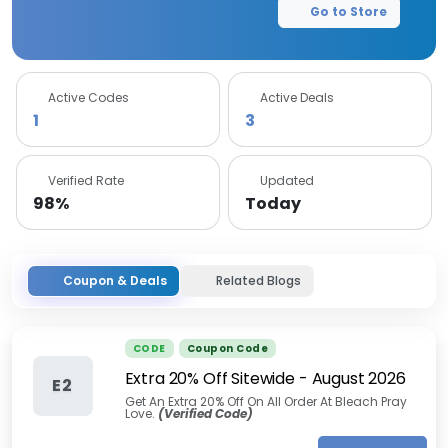
Go to Store
Active Codes
Active Deals
1
3
Verified Rate
Updated
98%
Today
Coupon & Deals
Related Blogs
CODE
Coupon Code
Extra 20% Off Sitewide
-
August 2026
E2
Get An Extra 20% Off On All Order At Bleach Pray
Love.
(Verified Code)