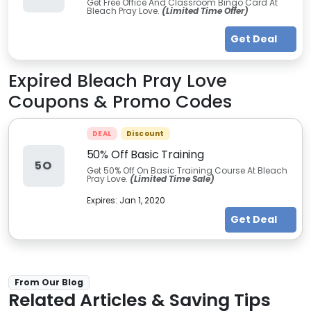
Get Free Office And Classroom Bingo Card At
Bleach Pray Love.
(Limited Time Offer)
Get Deal
Expired
Bleach Pray Love
Coupons & Promo Codes
DEAL
Discount
50% Off Basic Training
5O
Get 50% Off On Basic Training Course At Bleach
Pray Love.
(Limited Time Sale)
Expires:
Jan 1, 2020
Get Deal
From Our Blog
Related Articles & Saving Tips