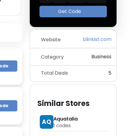
y
Get Code
blinkist.com
Website
Business
Category
Code
Total Deals
5
Similar Stores
Code
Aquatalia
AQ
1
codes