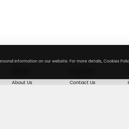
rsonal information on our website. For more details, Cookies Polic
About
Contact
About Us
Contact Us
Terms & Conditions
Press Inquiry
Privacy Policy
Submit A Code
+
g