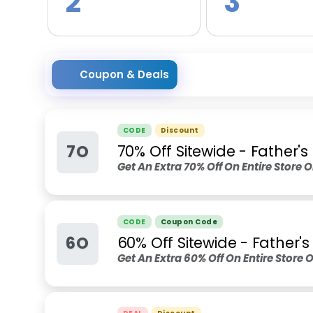
2
3
Coupon & Deals
CODE
Discount
7O
70% Off Sitewide - Father'
Get An Extra 70% Off On Entire Store O
CODE
Coupon Code
6O
60% Off Sitewide - Father'
Get An Extra 60% Off On Entire Store O