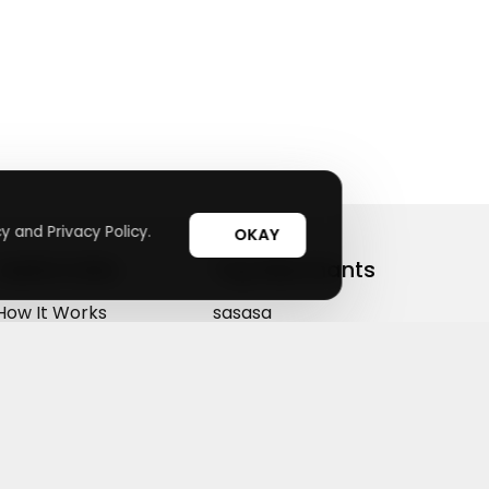
y and Privacy Policy.
OKAY
Useful Links
Top Merchants
How It Works
sasasa
Top Coupons
Candylipz
Suggestions
HGH.com