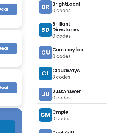
BrightLocal
BR
Deal
0
codes
Brilliant
BD
Directories
0
codes
Deal
Currencyfair
CU
0
codes
Cloudways
CL
3
codes
Deal
JustAnswer
JU
0
codes
Cmple
CM
0
codes
CycleVIN