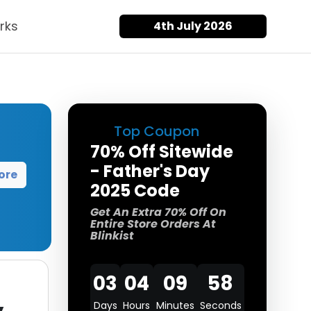
rks
4th July 2026
Top Coupon
70% Off Sitewide
- Father's Day
ore
2025 Code
Get An Extra 70% Off On
Entire Store Orders At
Blinkist
03
04
09
58
Days
Hours
Minutes
Seconds