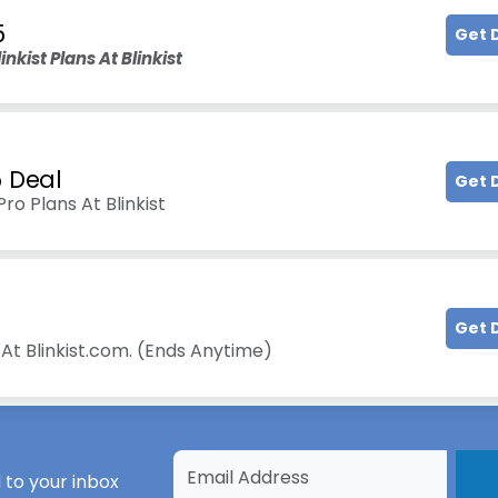
5
Get 
nkist Plans At Blinkist
5 Deal
Get 
o Plans At Blinkist
Get 
At Blinkist.com. (Ends Anytime)
 to your inbox