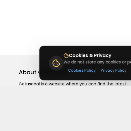
Cookies & Privacy
We do not store any cookies or pe
Cookies Policy
|
Privacy Policy
About
Getusdeal
Getusdeal is a website where you can find the latest
verified coupons and promo codes. Redeem and save
on your favorite brands and stores. Browse thousands
of deals, discounts, and special offers from over 5,000
stores worldwide. Simple search, verified codes, and bi
savings every day.