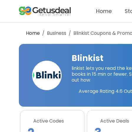
Home
St
Home
Business
Blinkist
Coupons & Promo
Blinkist
linkist lets you read the 
books in 15 min or fewer. S
out how.
Average Rating
4.6
Out
Active Codes
Active Deals