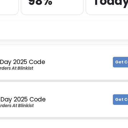
98%
Toda
s Day 2025 Code
Get 
rders At Blinkist
s Day 2025 Code
Get 
rders At Blinkist