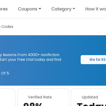
ores
Coupons
Category
How it wo
 Codes
key lessons from 4000+ nonfiction
Go to St
tart your free trial today and find
 Of 5
Verified Rate
Updated