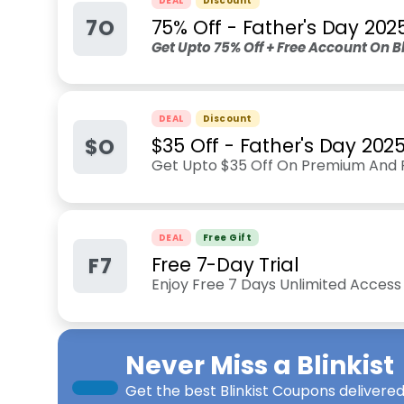
DEAL
Discount
7O
75% Off - Father's Day 202
Get Upto 75% Off + Free Account On Bli
DEAL
Discount
$O
$35 Off - Father's Day 202
Get Upto $35 Off On Premium And Pr
DEAL
Free Gift
F7
Free 7-Day Trial
Enjoy Free 7 Days Unlimited Access 
Never Miss a
Blinkist
Get the best
Blinkist Coupons
delivered