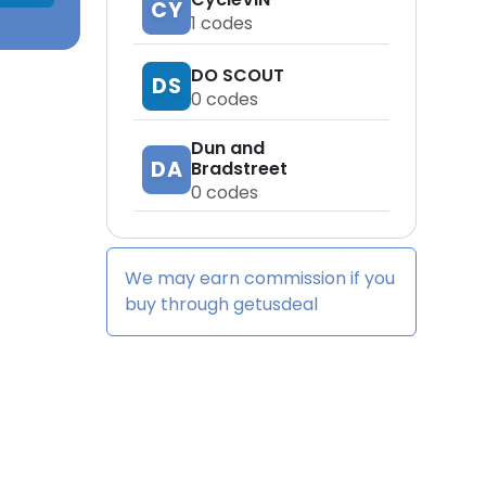
CY
1
codes
DO SCOUT
DS
0
codes
Dun and
DA
Bradstreet
0
codes
We may earn commission if you
buy through
getusdeal