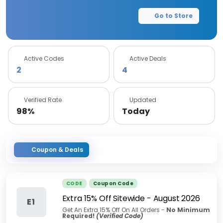
Go to Store
Active Codes
Active Deals
2
4
Verified Rate
Updated
98%
Today
Coupon & Deals
CODE
Coupon Code
Extra 15% Off Sitewide
-
August 2026
E1
Get An Extra 15% Off On All Orders -
No Minimum
Required!
(Verified Code)