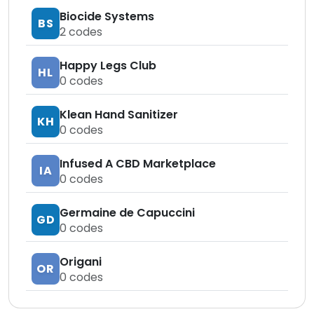
Biocide Systems
BS
2
codes
Happy Legs Club
HL
0
codes
Klean Hand Sanitizer
KH
0
codes
Infused A CBD Marketplace
IA
0
codes
Germaine de Capuccini
GD
0
codes
Origani
OR
0
codes