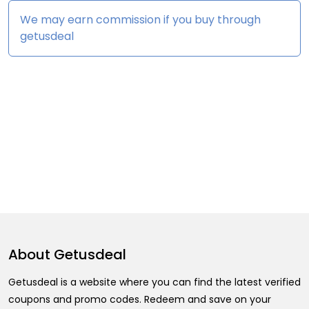
We may earn commission if you buy through
getusdeal
About
Getusdeal
Getusdeal is a website where you can find the latest verified
coupons and promo codes. Redeem and save on your