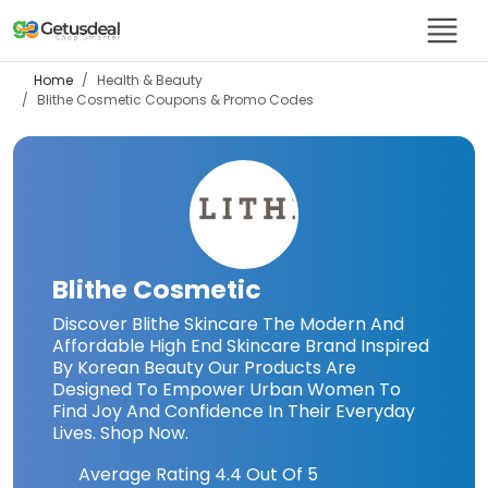
Home
Health & Beauty
Blithe Cosmetic
Coupons & Promo Codes
Blithe Cosmetic
Discover Blithe Skincare The Modern And
Affordable High End Skincare Brand Inspired
By Korean Beauty Our Products Are
Designed To Empower Urban Women To
Find Joy And Confidence In Their Everyday
Lives. Shop Now.
Average Rating
4.4
Out Of 5