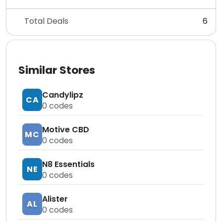
Total Deals
6
Similar Stores
Candylipz
CA
0
codes
Motive CBD
MC
0
codes
N8 Essentials
NE
0
codes
Alister
AL
0
codes