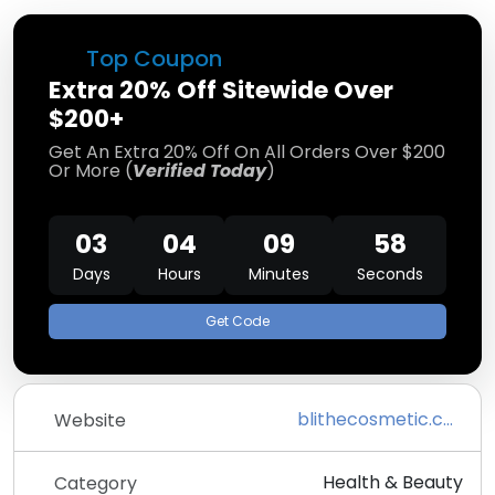
Top Coupon
Extra 20% Off Sitewide Over
$200+
Get An Extra 20% Off On All Orders Over $200
Or More (
Verified Today
)
03
04
09
58
Days
Hours
Minutes
Seconds
Get Code
blithecosmetic.com
Website
Health & Beauty
Category