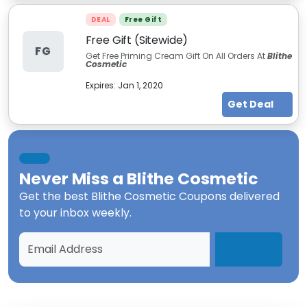
DEAL
Free Gift
Free Gift (Sitewide)
FG
Get Free Priming Cream Gift On All Orders At
Blithe
Cosmetic
Expires:
Jan 1, 2020
Get Deal
Never Miss a
Blithe Cosmetic
Get the best
Blithe Cosmetic Coupons
delivered
to your inbox weekly.