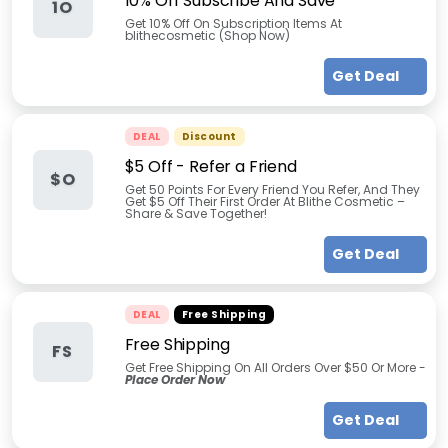
10% Off Subscribe And Save
1O
Get 10% Off On Subscription Items At
blithecosmetic (Shop Now)
Get Deal
DEAL
Discount
$5 Off - Refer a Friend
$O
Get 50 Points For Every Friend You Refer, And They
Get $5 Off Their First Order At Blithe Cosmetic –
Share & Save Together!
Get Deal
DEAL
Free Shipping
Free Shipping
FS
Get Free Shipping On All Orders Over $50 Or More -
Place Order Now
Get Deal