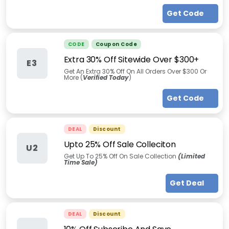
Get Code
CODE
Coupon Code
Extra 30% Off Sitewide Over $300+
E3
Get An Extra 30% Off On All Orders Over $300 Or
More (
Verified Today
)
Get Code
DEAL
Discount
Upto 25% Off Sale Colleciton
U2
Get Up To 25% Off On Sale Collection
(Limited
Time Sale)
Get Deal
DEAL
Discount