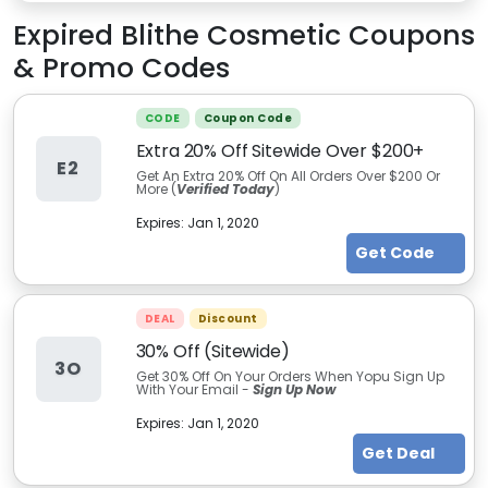
Expired
Blithe Cosmetic
Coupons
& Promo Codes
CODE
Coupon Code
Extra 20% Off Sitewide Over $200+
E2
Get An Extra 20% Off On All Orders Over $200 Or
More (
Verified Today
)
Expires:
Jan 1, 2020
Get Code
DEAL
Discount
30% Off (Sitewide)
3O
Get 30% Off On Your Orders When Yopu Sign Up
With Your Email -
Sign Up Now
Expires:
Jan 1, 2020
Get Deal