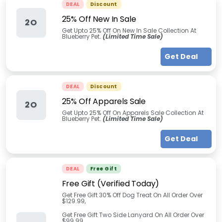
DEAL
Discount
25% Off New In Sale
2O
Get Upto 25% Off On New In Sale Collection At
Blueberry Pet.
(Limited Time Sale)
Get Deal
DEAL
Discount
25% Off Apparels Sale
2O
Get Upto 25% Off On Apparels Sale Collection At
Blueberry Pet.
(Limited Time Sale)
Get Deal
DEAL
Free Gift
Free Gift (Verified Today)
Get Free Gift 30% Off Dog Treat On All Order Over
$129.99,
Get Free Gift Two Side Lanyard On All Order Over
$99.99,