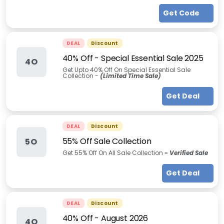
Get Code
DEAL
Discount
40% Off - Special Essential Sale 2025
4O
Get Upto 40% Off On Special Essential Sale
Collection -
(Limited Time Sale)
Get Deal
DEAL
Discount
55% Off Sale Collection
5O
Get 55% Off On All Sale Collection
- Verified Sale
Get Deal
DEAL
Discount
40% Off
-
August 2026
4O