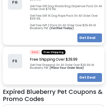
FG
Get Free Gift Dog Waste Bag Dispenser Pack On All
Order Over $79.99,
Get Free Gift 16 Dog Rope Pack On All Order Over
$49.99,
Get Free Gift 2 Pack On All Order Over $39.99 At
Blueberry Pet.
(Verified Today)
Get Deal
DEAL
Free Shipping
Free Shipping Over $39.99
FS
Get Free Shipping On All Order Over $39.99 At
Blueberry Pet.
(Place Your Order Now)
Get Deal
Expired
Blueberry Pet
Coupons &
Promo Codes