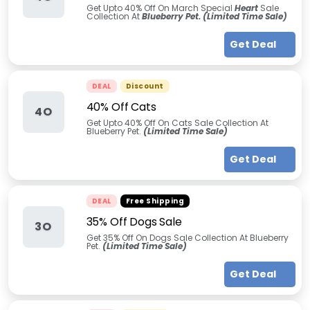
Get Upto 40% Off On March Special
Heart
Sale
Collection At
Blueberry Pet. (Limited Time Sale)
Get Deal
DEAL
Discount
40% Off Cats
4O
Get Upto 40% Off On Cats Sale Collection At
Blueberry Pet.
(Limited Time Sale)
Get Deal
DEAL
Free Shipping
35% Off Dogs Sale
3O
Get 35% Off On Dogs Sale Collection At Blueberry
Pet.
(Limited Time Sale)
Get Deal