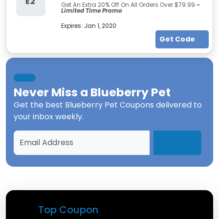
E2
Get An Extra 20% Off On All Orders Over $79.99
-
Limited Time Promo
Expires:
Jan 1, 2020
Get Code
Never Miss a
Blueberry Pet
Get the best
Blueberry Pet Coupons
delivered to
your inbox weekly.
Top Coupon