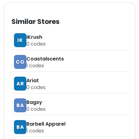
Similar Stores
iKrush
IK
0
codes
Coastalscents
CO
1
codes
Ariat
AR
0
codes
Bagsy
BA
0
codes
Barbell Apparel
BA
1
codes