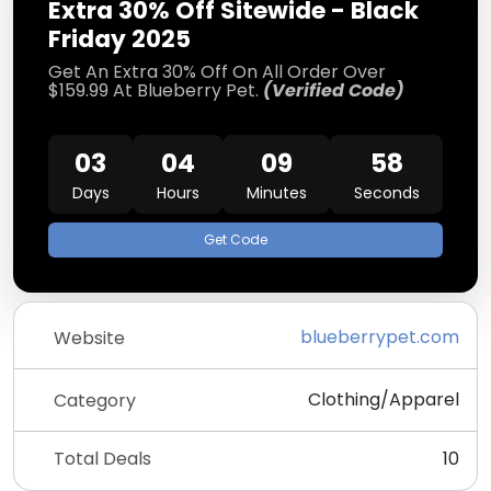
Extra 30% Off Sitewide - Black
Friday 2025
Get An Extra 30% Off On All Order Over
$159.99 At Blueberry Pet.
(Verified Code)
03
04
09
57
Days
Hours
Minutes
Seconds
Get Code
blueberrypet.com
Website
Clothing/Apparel
Category
Total Deals
10