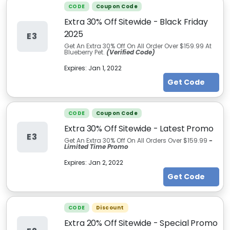
CODE
Coupon Code
Extra 30% Off Sitewide - Black Friday
2025
E3
Get An Extra 30% Off On All Order Over $159.99 At
Blueberry Pet.
(Verified Code)
Expires:
Jan 1, 2022
Get Code
CODE
Coupon Code
Extra 30% Off Sitewide - Latest Promo
E3
Get An Extra 30% Off On All Orders Over $159.99
-
Limited Time Promo
Expires:
Jan 2, 2022
Get Code
CODE
Discount
Extra 20% Off Sitewide - Special Promo