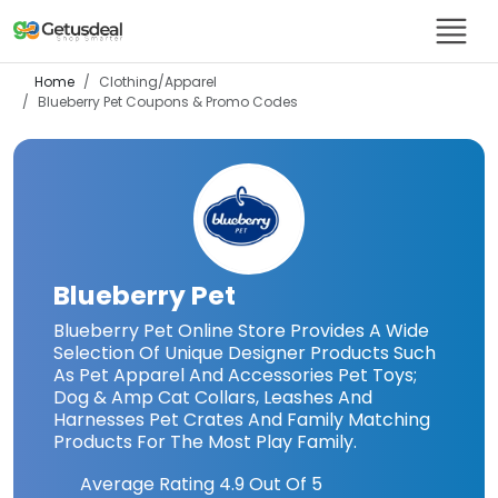
Home
Clothing/Apparel
Blueberry Pet
Coupons & Promo Codes
Blueberry Pet
Blueberry Pet Online Store Provides A Wide
Selection Of Unique Designer Products Such
As Pet Apparel And Accessories Pet Toys;
Dog & Amp Cat Collars, Leashes And
Harnesses Pet Crates And Family Matching
Products For The Most Play Family.
Average Rating
4.9
Out Of 5