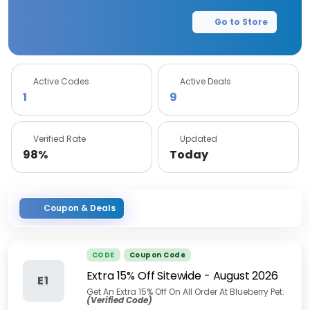
Go to Store
Active Codes
Active Deals
1
9
Verified Rate
Updated
98%
Today
Coupon & Deals
CODE
Coupon Code
Extra 15% Off Sitewide
-
August 2026
E1
Get An Extra 15% Off On All Order At Blueberry Pet.
(Verified Code)