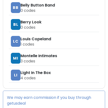
Belly Button Band
BB
0
codes
Berry Look
BL
0
codes
Louis Copeland
LC
1
codes
Montelle Intimates
MI
3
codes
Light In The Box
LI
4
codes
We may earn commission if you buy through
getusdeal