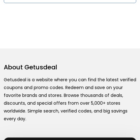
About
Getusdeal
Getusdeal is a website where you can find the latest verified
coupons and promo codes. Redeem and save on your
favorite brands and stores. Browse thousands of deals,
discounts, and special offers from over 5,000+ stores
worldwide. Simple search, verified codes, and big savings
every day.