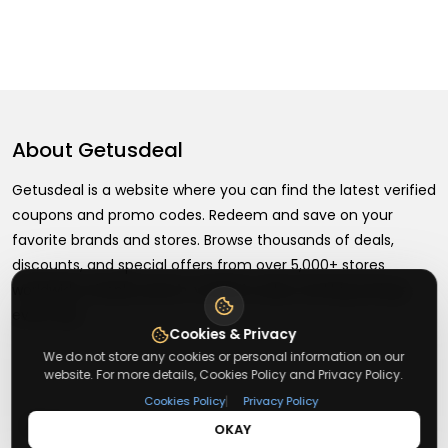
About
Getusdeal
Getusdeal is a website where you can find the latest verified
coupons and promo codes. Redeem and save on your
favorite brands and stores. Browse thousands of deals,
discounts, and special offers from over 5,000+ stores
worldwide. Simple search, verified codes, and big savings
every day.
Cookies & Privacy
We do not store any cookies or personal information on our
website. For more details, Cookies Policy and Privacy Policy.
|
Cookies Policy
Privacy Policy
+
About
OKAY