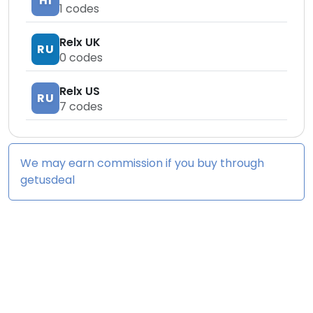
HI
1
codes
Relx UK
RU
0
codes
Relx US
RU
7
codes
We may earn commission if you buy through
getusdeal