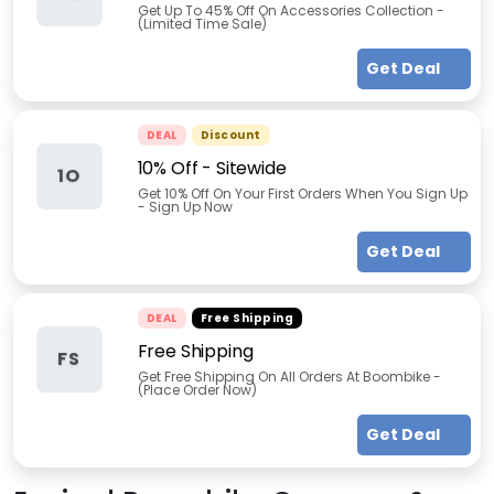
Get Up To 45% Off On Accessories Collection -
(Limited Time Sale)
Get Deal
DEAL
Discount
10% Off - Sitewide
1O
Get 10% Off On Your First Orders When You Sign Up
- Sign Up Now
Get Deal
DEAL
Free Shipping
Free Shipping
FS
Get Free Shipping On All Orders At Boombike -
(Place Order Now)
Get Deal