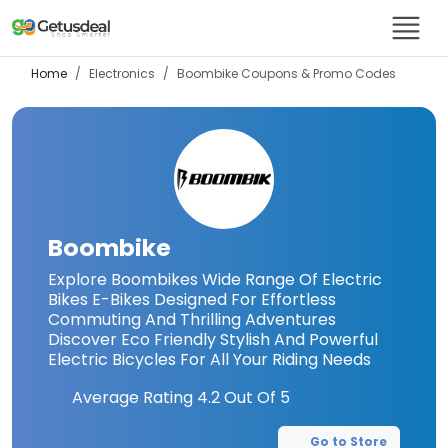
Home
Electronics
Boombike
Coupons & Promo Codes
Boombike
Explore Boombikes Wide Range Of Electric
Bikes E-Bikes Designed For Effortless
Commuting And Thrilling Adventures
Discover Eco Friendly Stylish And Powerful
Electric Bicycles For All Your Riding Needs
Average Rating
4.2
Out Of 5
Go to Store