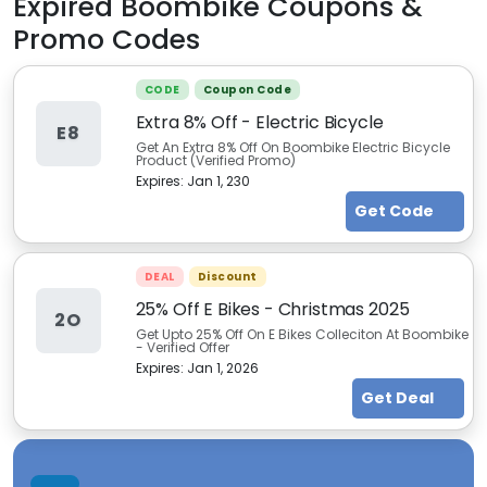
Expired
Boombike
Coupons &
Promo Codes
CODE
Coupon Code
Extra 8% Off - Electric Bicycle
E8
Get An Extra 8% Off On Boombike Electric Bicycle
Product (Verified Promo)
Expires:
Jan 1, 230
Get Code
DEAL
Discount
25% Off E Bikes - Christmas 2025
2O
Get Upto 25% Off On E Bikes Colleciton At Boombike
- Verified Offer
Expires:
Jan 1, 2026
Get Deal