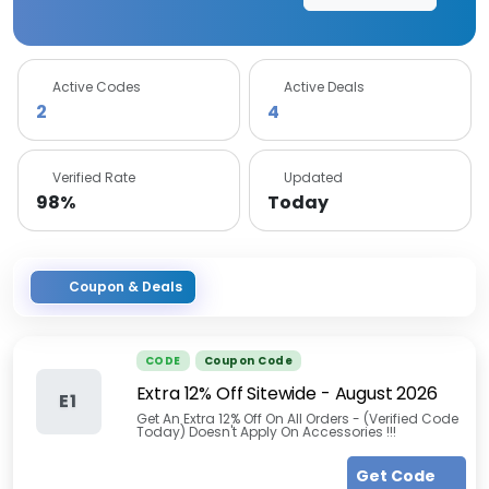
Active Codes
Active Deals
2
4
Verified Rate
Updated
98%
Today
Coupon & Deals
CODE
Coupon Code
Extra 12% Off Sitewide
-
August 2026
E1
Get An Extra 12% Off On All Orders - (Verified Code
Today) Doesn't Apply On Accessories !!!
Get Code