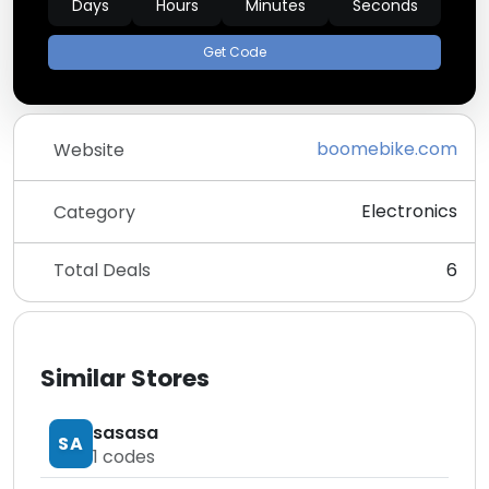
Days
Hours
Minutes
Seconds
Get Code
boomebike.com
Website
Electronics
Category
Total Deals
6
Similar Stores
sasasa
SA
1
codes