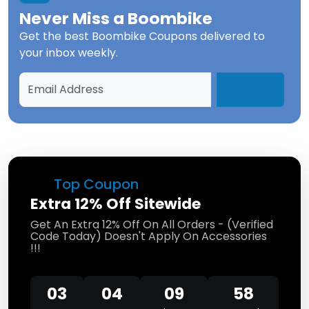
Never Miss a
Boombike
Get the best
Boombike Coupons
delivered to
your inbox weekly.
Top Coupon
Extra 12% Off Sitewide
Get An Extra 12% Off On All Orders - (Verified
Code Today) Doesn't Apply On Accessories
!!!
03
04
09
58