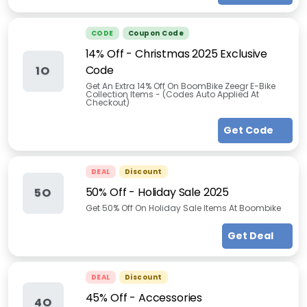
CODE
Coupon Code
14% Off - Christmas 2025 Exclusive
Code
1O
Get An Extra 14% Off On BoomBike Zeegr E-Bike
Collection Items - (Codes Auto Applied At
Checkout)
Get Code
DEAL
Discount
50% Off - Holiday Sale 2025
5O
Get 50% Off On Holiday Sale Items At Boombike
Get Deal
DEAL
Discount
45% Off - Accessories
4O