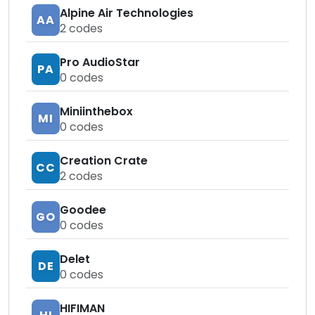
Alpine Air Technologies
AA
2
codes
Pro AudioStar
PA
0
codes
Miniinthebox
MI
0
codes
Creation Crate
CC
2
codes
Goodee
GO
0
codes
Delet
DE
0
codes
HIFIMAN