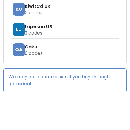
Kiwitaxi UK
KU
0
codes
Lopesan US
LU
3
codes
Oaks
OA
0
codes
We may earn commission if you buy through
getusdeal