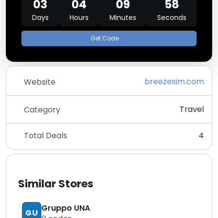
03
04
09
58
Days
Hours
Minutes
Seconds
Get Code
breezesim.com
Website
Travel
Category
Total Deals
4
Similar Stores
Gruppo UNA
GU