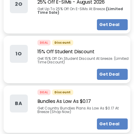
25% Off E-SIMs
-
August 2026
2O
Get Up To 25% Off On E-SIMs At Breeze.
(Limited
Time Sale)
Get Deal
DEAL
Discount
15% Off Student Discount
1O
Get 15% Off On Student Discount At breeze. (Limited
Time Discount)
Get Deal
DEAL
Discount
Bundles As Low As $0.17
BA
Get Country Bundles Plans As Low As $0.17 At
Breeze (Shop Now)
Get Deal