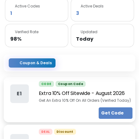
Active Codes
Active Deals
1
3
Verified Rate
Updated
98%
Today
Coupon & Deals
CODE
Coupon Code
Extra 10% Off Sitewide
-
August 2026
E1
Get An Extra 10% Off On All Orders (Verified Today)
Get Code
DEAL
Discount