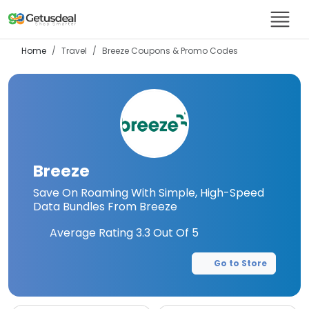
Home
Travel
Breeze
Coupons & Promo Codes
Breeze
Save On Roaming With Simple, High-Speed
Data Bundles From Breeze
Average Rating
3.3
Out Of 5
Go to Store