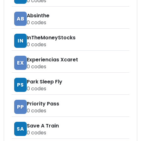
0
codes
Absinthe
AB
0
codes
InTheMoneyStocks
IN
0
codes
Experiencias Xcaret
EX
0
codes
Park Sleep Fly
PS
0
codes
Priority Pass
PP
0
codes
Save A Train
SA
0
codes