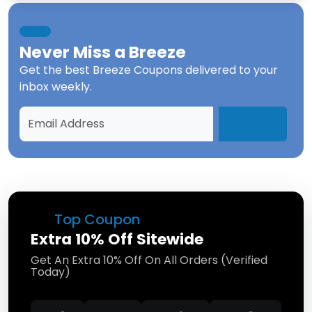
Never Miss a
Breeze
Get the best
Breeze Coupons
delivered to your
inbox weekly.
Top Coupon
Extra 10% Off Sitewide
Get An Extra 10% Off On All Orders (Verified
Today)