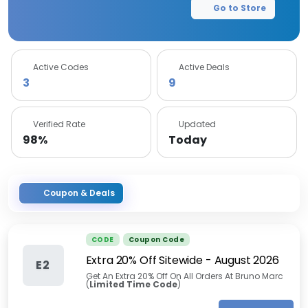
Go to Store
Active Codes
Active Deals
3
9
Verified Rate
Updated
98%
Today
Coupon & Deals
CODE
Coupon Code
Extra 20% Off Sitewide
-
August 2026
E2
Get An Extra 20% Off On All Orders At Bruno Marc
(
Limited Time Code
)