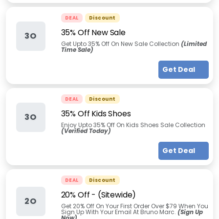
DEAL
Discount
35% Off New Sale
3O
Get Upto 35% Off On New Sale Collection
(Limited
Time Sale)
Get Deal
DEAL
Discount
35% Off Kids Shoes
3O
Enjoy Upto 35% Off On Kids Shoes Sale Collection
(Verified Today)
Get Deal
DEAL
Discount
20% Off - (Sitewide)
2O
Get 20% Off On Your First Order Over $79 When You
Sign Up With Your Email At Bruno Marc.
(Sign Up
Now)