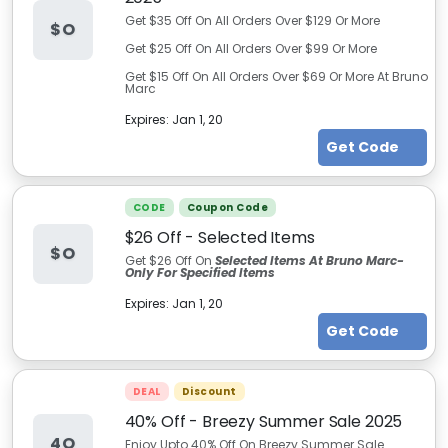
Get $35 Off On All Orders Over $129 Or More
$O
Get $25 Off On All Orders Over $99 Or More
Get $15 Off On All Orders Over $69 Or More At Bruno
Marc
Expires:
Jan 1, 20
Get Code
CODE
Coupon Code
$26 Off - Selected Items
$O
Get $26 Off On
Selected Items At Bruno Marc
-
Only For Specified Items
Expires:
Jan 1, 20
Get Code
DEAL
Discount
40% Off - Breezy Summer Sale 2025
4O
Enjoy Upto 40% Off On Breezy Summer Sale