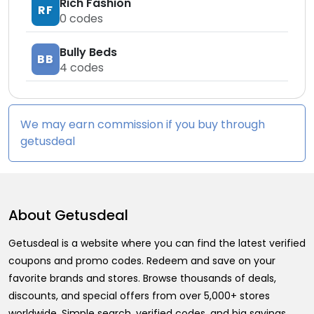
Rich Fashion
RF
0
codes
Bully Beds
BB
4
codes
We may earn commission if you buy through
getusdeal
About
Getusdeal
Getusdeal is a website where you can find the latest verified
coupons and promo codes. Redeem and save on your
favorite brands and stores. Browse thousands of deals,
discounts, and special offers from over 5,000+ stores
worldwide. Simple search, verified codes, and big savings