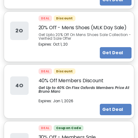
DEAL
Discount
20% Off - Mens Shoes (MLK Day Sale)
2O
Get Upto 20% Off On Mens Shoes Sale Collection -
Verified Sale Offer
Expires:
Oct 1, 20
Get Deal
DEAL
Discount
40% Off Members Discount
4O
Get Up to 40% On Flex Oxfords Members Price At
Bruno Marc
Expires:
Jan 1, 2026
Get Deal
DEAL
Coupon Code
30% Off - Members Sale