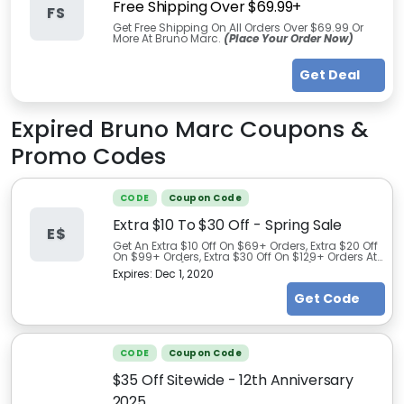
Free Shipping Over $69.99+
FS
Get Free Shipping On All Orders Over $69.99 Or
More At Bruno Marc.
(Place Your Order Now)
Get Deal
Expired
Bruno Marc
Coupons &
Promo Codes
CODE
Coupon Code
Extra $10 To $30 Off - Spring Sale
E$
Get An Extra $10 Off On $69+ Orders, Extra $20 Off
On $99+ Orders, Extra $30 Off On $129+ Orders At
Bruno Marc
(Limited Time Promo)
Expires:
Dec 1, 2020
Get Code
CODE
Coupon Code
$35 Off Sitewide - 12th Anniversary
2025