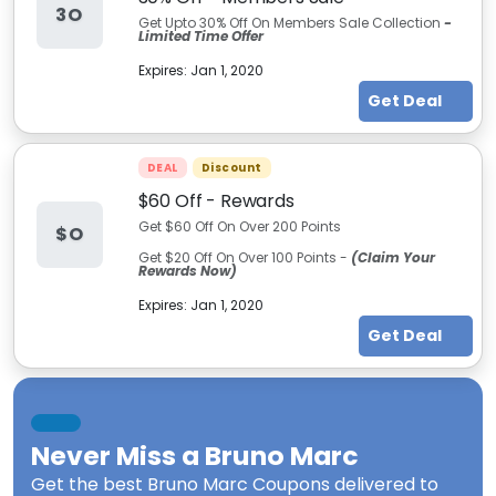
3O
Get Upto 30% Off On Members Sale Collection
-
Limited Time Offer
Expires:
Jan 1, 2020
Get Deal
DEAL
Discount
$60 Off - Rewards
Get $60 Off On Over 200 Points
$O
Get $20 Off On Over 100 Points -
(Claim Your
Rewards Now)
Expires:
Jan 1, 2020
Get Deal
Never Miss a
Bruno Marc
Get the best
Bruno Marc Coupons
delivered to