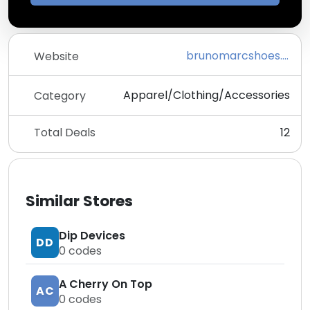
brunomarcshoes.com
Website
Apparel/Clothing/Accessories
Category
Total Deals
12
Similar Stores
Dip Devices
DD
0
codes
A Cherry On Top
AC
0
codes