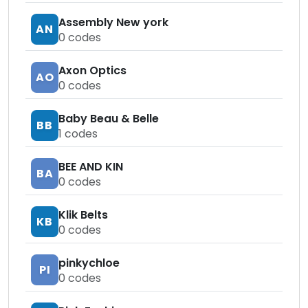
Assembly New york
AN
0
codes
Axon Optics
AO
0
codes
Baby Beau & Belle
BB
1
codes
BEE AND KIN
BA
0
codes
Klik Belts
KB
0
codes
pinkychloe
PI
0
codes