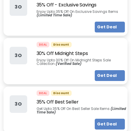
35% Off - Exclusive Savings
3O
Enjoy Upto 35% Off On Exclusive Savings Items
(Limited Time Sale)
Get Deal
DEAL
Discount
30% Off Midnight Steps
3O
Enjoy Upto 30% Off On Midnight Steps Sale
Collection
(Verified Sale)
Get Deal
DEAL
Discount
35% Off Best Seller
3O
Get Upto 35% Off On Best Seller Sale Items
(Limited
Time Sale)
Get Deal