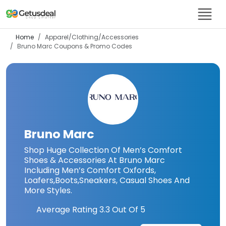
Home
Apparel/Clothing/Accessories
Bruno Marc
Coupons & Promo Codes
Bruno Marc
Shop Huge Collection Of Men’s Comfort
Shoes & Accessories At Bruno Marc
Including Men’s Comfort Oxfords,
Loafers,Boots,Sneakers, Casual Shoes And
More Styles.
Average Rating
3.3
Out Of 5