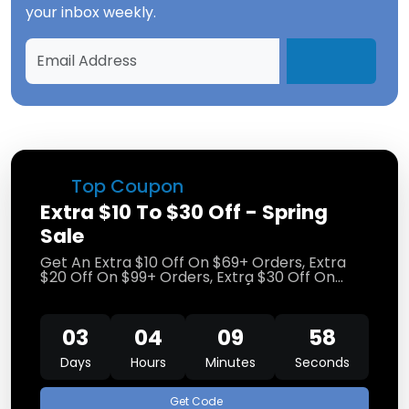
your inbox weekly.
Top Coupon
Extra $10 To $30 Off - Spring
Sale
Get An Extra $10 Off On $69+ Orders, Extra
$20 Off On $99+ Orders, Extra $30 Off On
$129+ Orders At Bruno Marc
(Limited Time
Promo)
03
04
09
57
Days
Hours
Minutes
Seconds
Get Code