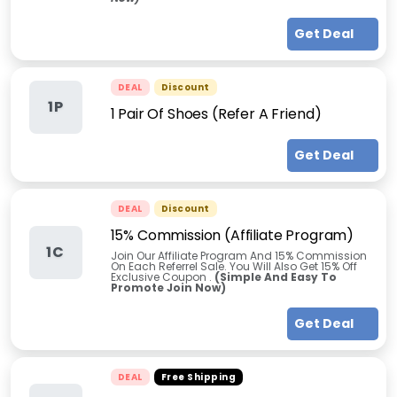
Get Deal
DEAL
Discount
1P
1 Pair Of Shoes (Refer A Friend)
Get Deal
DEAL
Discount
15% Commission (Affiliate Program)
1C
Join Our Affiliate Program And 15% Commission
On Each Referrel Sale. You Will Also Get 15% Off
Exclusive Coupon .
(Simple And Easy To
Promote Join Now)
Get Deal
DEAL
Free Shipping