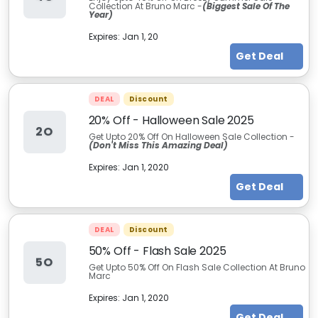
Collection At Bruno Marc -
(Biggest Sale Of The
Year)
Expires:
Jan 1, 20
Get Deal
DEAL
Discount
20% Off - Halloween Sale 2025
2O
Get Upto 20% Off On Halloween Sale Collection -
(Don't Miss This Amazing Deal)
Expires:
Jan 1, 2020
Get Deal
DEAL
Discount
50% Off - Flash Sale 2025
5O
Get Upto 50% Off On Flash Sale Collection At Bruno
Marc
Expires:
Jan 1, 2020
Get Deal