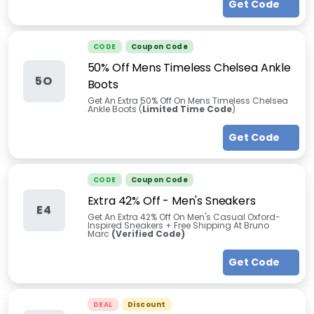
Get Code
CODE
Coupon Code
50% Off Mens Timeless Chelsea Ankle
5O
Boots
Get An Extra 50% Off On Mens Timeless Chelsea
Ankle Boots (
Limited Time Code
)
Get Code
CODE
Coupon Code
Extra 42% Off - Men's Sneakers
E4
Get An Extra 42% Off On Men's Casual Oxford-
Inspired Sneakers + Free Shipping At Bruno
Marc
(Verified Code)
Get Code
DEAL
Discount