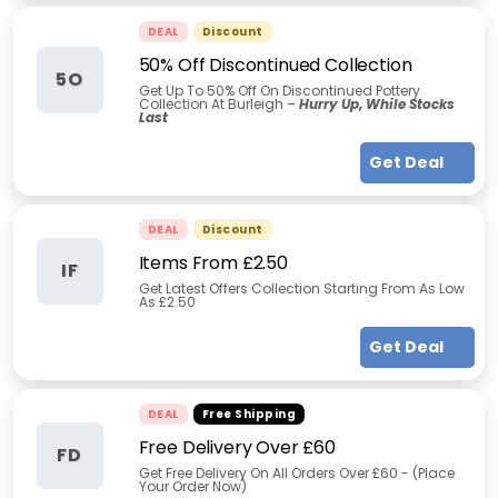
DEAL
Discount
50% Off Discontinued Collection
5O
Get Up To 50% Off On Discontinued Pottery
Collection At Burleigh –
Hurry Up, While Stocks
Last
Get Deal
DEAL
Discount
Items From £2.50
IF
Get Latest Offers Collection Starting From As Low
As £2.50
Get Deal
DEAL
Free Shipping
Free Delivery Over £60
FD
Get Free Delivery On All Orders Over £60 - (Place
Your Order Now)