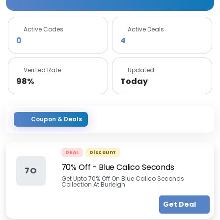
Active Codes
Active Deals
0
4
Verified Rate
Updated
98%
Today
Coupon & Deals
DEAL
Discount
70% Off - Blue Calico Seconds
7O
Get Upto 70% Off On Blue Calico Seconds
Collection At Burleigh
Get Deal