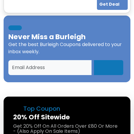
Get Deal
Never Miss a
Burleigh
Get the best
Burleigh Coupons
delivered to your
inbox weekly.
Top Coupon
20% Off Sitewide
Get 20% Off On All Orders Over £80 Or More
- (Also Apply On Sale Items)