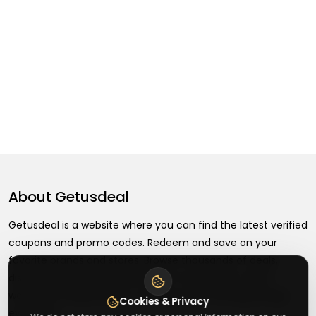
About
Getusdeal
Getusdeal is a website where you can find the latest verified
coupons and promo codes. Redeem and save on your
favorite brands and stores. Browse thousands of deals,
discounts, and special offers from over 5,000+ stores
worldwide. Simple search, verified codes, and big savings
Cookies & Privacy
every day.