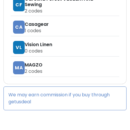
Sewing
CF
2
codes
Casagear
CA
1
codes
Vision Linen
VL
0
codes
MAGZO
MA
2
codes
We may earn commission if you buy through
getusdeal