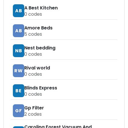
A Best Kitchen
AB
0
codes
Amore Beds
AB
5
codes
Nest bedding
NB
0
codes
Rival world
RW
0
codes
Blinds Express
BE
0
codes
Gp Filter
GF
2
codes
Carolina Forest Vacuum And