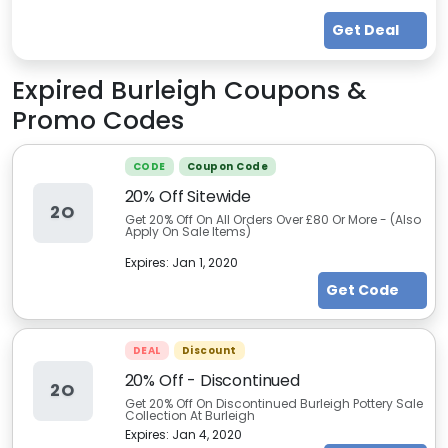
Get Deal
Expired
Burleigh
Coupons &
Promo Codes
CODE
Coupon Code
20% Off Sitewide
2O
Get 20% Off On All Orders Over £80 Or More - (Also
Apply On Sale Items)
Expires:
Jan 1, 2020
Get Code
DEAL
Discount
20% Off - Discontinued
2O
Get 20% Off On Discontinued Burleigh Pottery Sale
Collection At Burleigh
Expires:
Jan 4, 2020