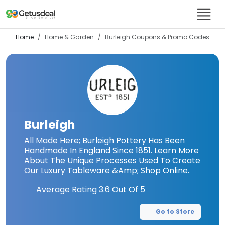
Home
Home & Garden
Burleigh
Coupons & Promo Codes
Burleigh
All Made Here; Burleigh Pottery Has Been
Handmade In England Since 1851. Learn More
About The Unique Processes Used To Create
Our Luxury Tableware &Amp; Shop Online.
Average Rating
3.6
Out Of 5
Go to Store