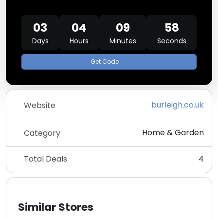
03
04
09
58
Days
Hours
Minutes
Seconds
Get Code
burleigh.co.uk
Website
Home & Garden
Category
Total Deals
4
Similar Stores