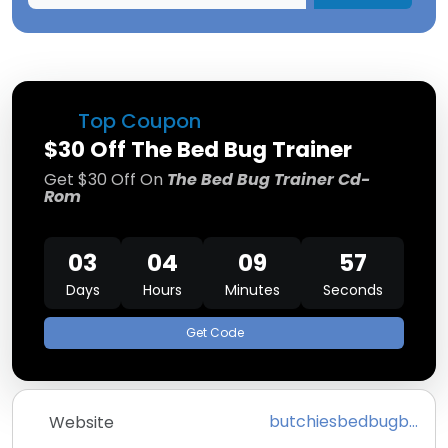
Top Coupon
$30 Off The Bed Bug Trainer
Get $30 Off On
The Bed Bug Trainer Cd-
Rom
03
04
09
57
Days
Hours
Minutes
Seconds
Get Code
butchiesbedbugbureau.com
Website