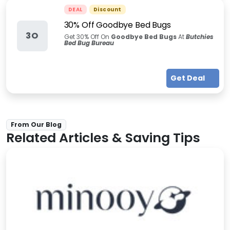
DEAL
Discount
30% Off Goodbye Bed Bugs
3O
Get 30% Off On
Goodbye Bed Bugs
At
Butchies
Bed Bug Bureau
Get Deal
From Our Blog
Related Articles & Saving Tips