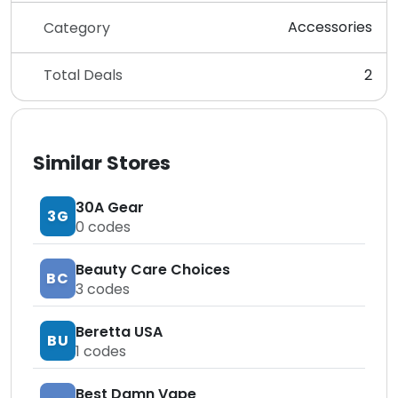
Accessories
Category
Total Deals
2
Similar Stores
30A Gear
3G
0
codes
Beauty Care Choices
BC
3
codes
Beretta USA
BU
1
codes
Best Damn Vape