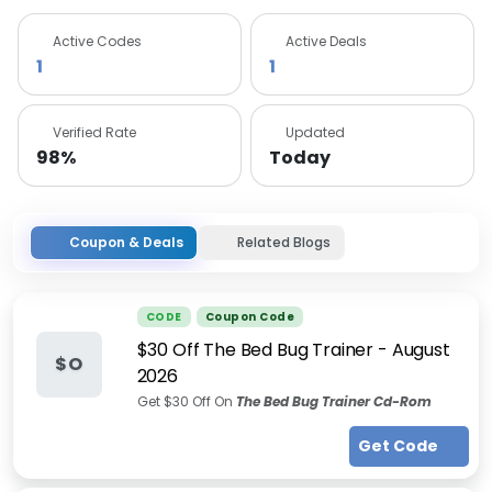
Active Codes
Active Deals
1
1
Verified Rate
Updated
98%
Today
Coupon & Deals
Related Blogs
CODE
Coupon Code
$30 Off The Bed Bug Trainer
-
August
$O
2026
Get $30 Off On
The Bed Bug Trainer Cd-Rom
Get Code