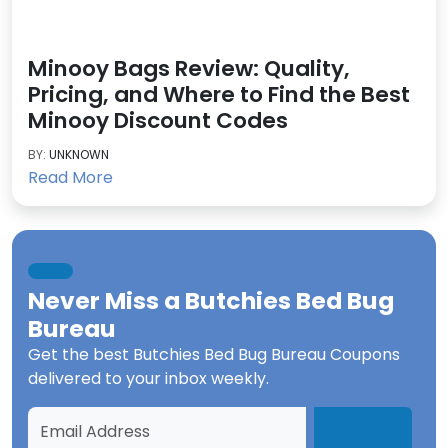
Minooy Bags Review: Quality,
Pricing, and Where to Find the Best
Minooy Discount Codes
BY:
UNKNOWN
Read More
Never Miss a
Butchies Bed Bug
Bureau
Get the best
Butchies Bed Bug Bureau Coupons
delivered to your inbox weekly.