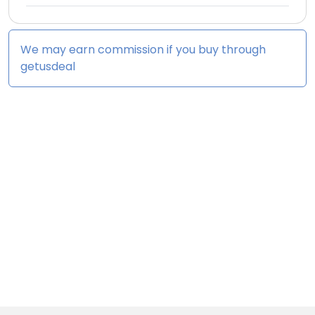
We may earn commission if you buy through
getusdeal