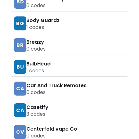
BD
0
codes
Body Guardz
BG
1
codes
Breazy
BR
0
codes
BulbHead
BU
1
codes
Car And Truck Remotes
CA
0
codes
Casetify
CA
3
codes
Centerfold vape Co
CV
0
codes