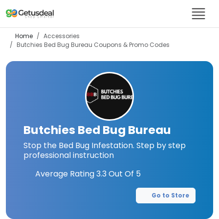
Home
Accessories
Butchies Bed Bug Bureau
Coupons & Promo Codes
Butchies Bed Bug Bureau
Stop the Bed Bug Infestation. Step by step
professional instruction
Average Rating
3.3
Out Of 5
Go to Store