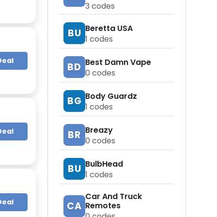
3
codes
Beretta USA
BU
1
codes
Deal
Best Damn Vape
BD
0
codes
Body Guardz
BG
1
codes
Breazy
Deal
BR
0
codes
BulbHead
BU
1
codes
Car And Truck
Deal
CA
Remotes
0
codes