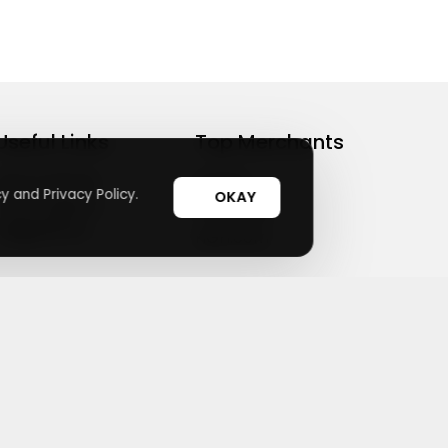
Useful Links
Top Merchants
How It Works
sasasa
y and Privacy Policy.
OKAY
Top Coupons
Candylipz
Suggestions
HGH.com