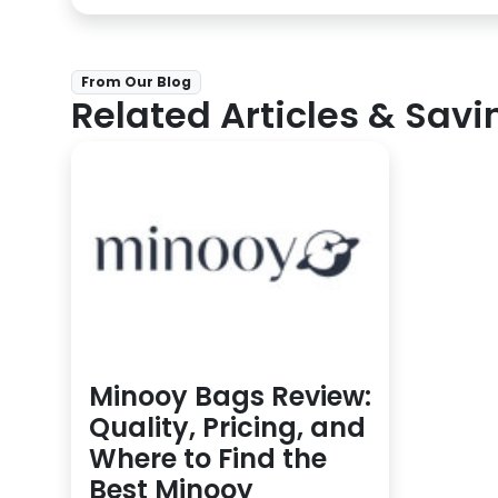
From Our Blog
Related Articles & Savi
Minooy Bags Review:
Quality, Pricing, and
Where to Find the
Best Minooy