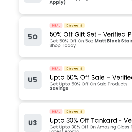
Apply)
DEAL
Discount
50% Off Gift Set - Verified
5O
Get 50% Off On 5oz
Matt Black Stai
Shop Today
DEAL
Discount
Upto 50% Off Sale – Verifie
U5
Get Upto 50% Off On Sale Products 
Savings
DEAL
Discount
Upto 30% Off Tankard - Ve
U3
Get Upto 30% Off On Amazing Glass Ta
Latest Promo