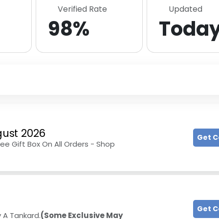
Verified Rate
Updated
98%
Toda
ust 2026
Get 
ree Gift Box On All Orders - Shop
Get 
y A Tankard.
(Some Exclusive May