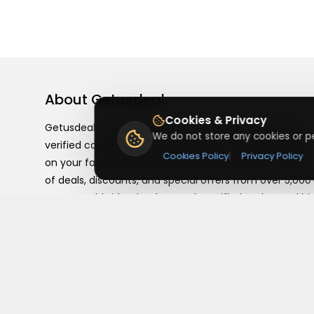
About
Getusdeal
Cookies & Privacy
Getusdeal is a website where you can find the latest
We do not store any cookies or pe
verified coupons and promo codes. Redeem and save
Cookies Policy
|
Privacy Policy
on your favorite brands and stores. Browse thousands
of deals, discounts, and special offers from over 5,000
stores worldwide. Simple search, verified codes, and bi
savings every day.