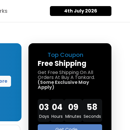
rks
4th July 2026
Top Coupon
Free Shipping
Get Free Shipping On All
Orders At Buy A Tankard.
ore
(Some Exclusive May
Apply)
03
04
09
58
Days
Hours
Minutes
Seconds
Get Code