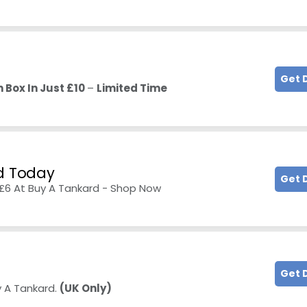
Get 
 Box In Just £10
–
Limited Time
ed Today
Get 
£6 At Buy A Tankard - Shop Now
Get 
y A Tankard.
(UK Only)