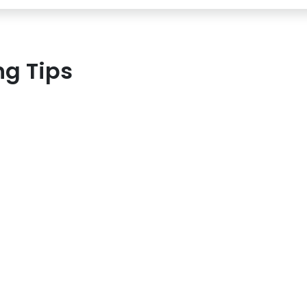
ng Tips