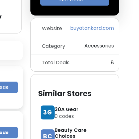
y
buyatankard.com
Website
Accessories
Category
Total Deals
8
Code
Similar Stores
30A Gear
3G
0
codes
Beauty Care
Code
BC
Choices