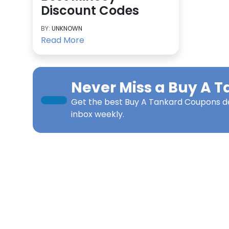
Discount Codes
BY:
UNKNOWN
Read More
Never Miss a
Buy A T
Get the best
Buy A Tankard Coupons
de
inbox weekly.