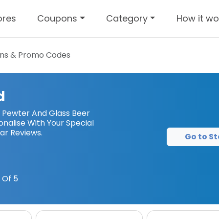
ores
Coupons
Category
How it wo
ns & Promo Codes
d
– Pewter And Glass Beer
nalise With Your Special
ar Reviews.
Go to St
 Of 5