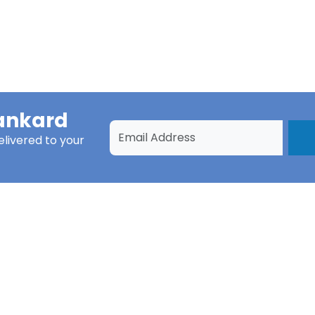
ankard
livered to your