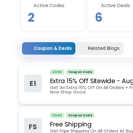
Active Codes
Active Deals
2
6
Coupon & Deals
Related Blogs
CODE
Coupon Code
Extra 15% Off Sitewide
-
Aug
E1
Get An Extra 15% Off On All Orders + F
Now Shop Good.
CODE
Coupon Code
Free Shipping
FS
Get Free Shipping On All Orders At Bu