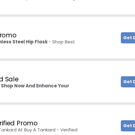
 Promo
Get 
nless Steel Hip Flask
- Shop Best
d Sale
Get 
–
Shop Now And Enhance Your
rified Promo
Get 
nkard At Buy A Tankard - Verified