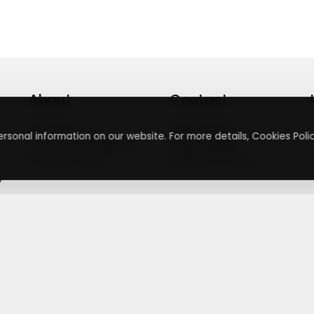
About
Contact
About Us
Contact Us
rsonal information on our website. For more details, Cookies Polic
Terms & Conditions
Press Inquiry
Privacy Policy
Submit A Code
+
g
©
2026
,
Getusdeal
|
Terms & Conditions
|
Privacy Policy
⚙️