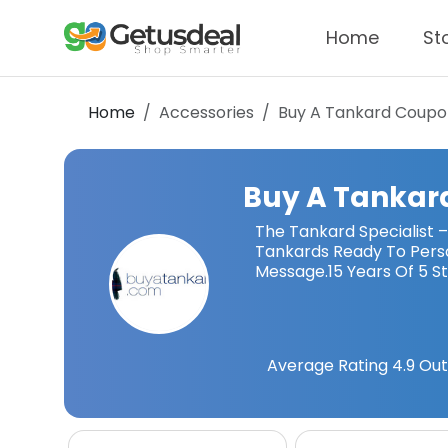
Home
St
Home
Accessories
Buy A Tankard
Coupo
Buy A Tankar
The Tankard Specialist 
Tankards Ready To Perso
Message.15 Years Of 5 St
Average Rating
4.9
Out