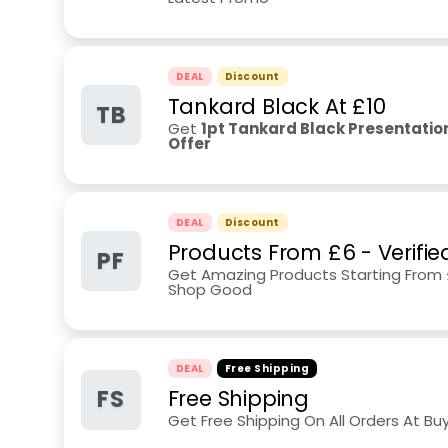
DEAL
Discount
Tankard Black At £10
TB
Get
1pt Tankard Black Presentation
Offer
DEAL
Discount
Products From £6 - Verifi
PF
Get Amazing Products Starting From 
Shop Good
DEAL
Free Shipping
FS
Free Shipping
Get Free Shipping On All Orders At Bu