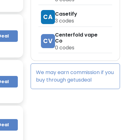
Casetify
CA
3
codes
Centerfold vape
Deal
CV
Co
0
codes
We may earn commission if you
buy through
getusdeal
Deal
Deal