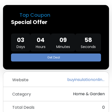
Top Coupon
Special Offer
03
04
09
58
Days
Hours
Minutes
Seconds
Get Deal
buyinsulationonline.co.uk
Website
Home & Garden
Category
Total Deals
0