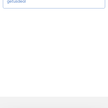
getusdeal