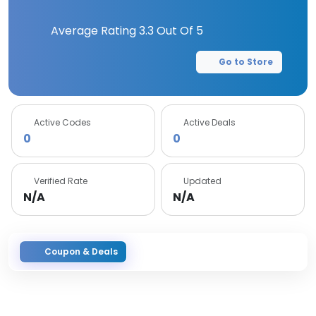
Average Rating
3.3
Out Of 5
Go to Store
Active Codes
Active Deals
0
0
Verified Rate
Updated
N/A
N/A
Coupon & Deals