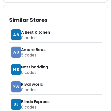
Similar Stores
A Best Kitchen
AB
0
codes
Amore Beds
AB
5
codes
Nest bedding
NB
0
codes
Rival world
RW
0
codes
Blinds Express
BE
0
codes