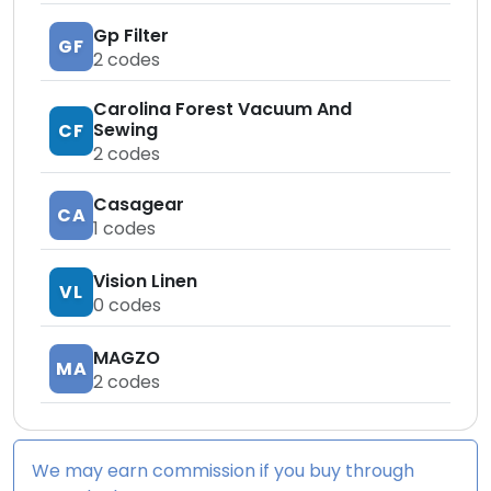
Gp Filter
GF
2
codes
Carolina Forest Vacuum And
Sewing
CF
2
codes
Casagear
CA
1
codes
Vision Linen
VL
0
codes
MAGZO
MA
2
codes
We may earn commission if you buy through