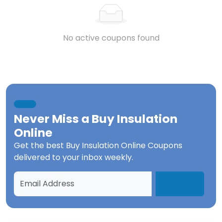
No active coupons found
Never Miss a
Buy Insulation
Online
Get the best
Buy Insulation Online Coupons
delivered to your inbox weekly.