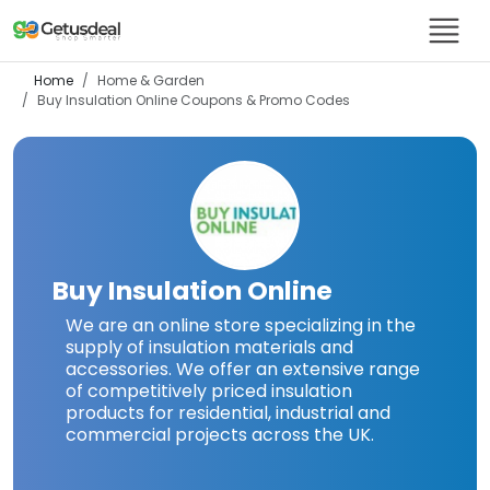
Home
Home & Garden
Buy Insulation Online
Coupons & Promo Codes
Buy Insulation Online
We are an online store specializing in the
supply of insulation materials and
accessories. We offer an extensive range
of competitively priced insulation
products for residential, industrial and
commercial projects across the UK.