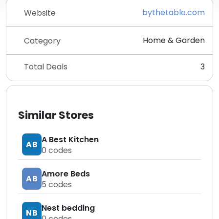
bythetable.com
Website
Home & Garden
Category
Total Deals
3
Similar Stores
A Best Kitchen
AB
0
codes
Amore Beds
AB
5
codes
Nest bedding
NB
0
codes