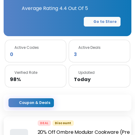
Average Rating
4.4
Out Of 5
Go to Store
Active Codes
Active Deals
0
3
Verified Rate
Updated
98%
Today
Coupon & Deals
DEAL
Discount
20% Off Ombre Modular Cookware (Pre