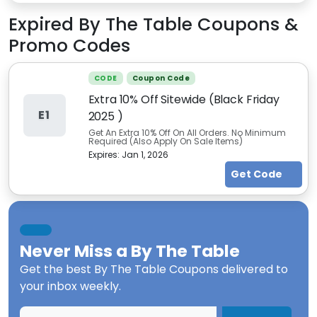
Expired
By The Table
Coupons &
Promo Codes
CODE
Coupon Code
Extra 10% Off Sitewide (Black Friday
E1
2025 )
Get An Extra 10% Off On All Orders. No Minimum
Required (Also Apply On Sale Items)
Expires:
Jan 1, 2026
Get Code
Never Miss a
By The Table
Get the best
By The Table Coupons
delivered to
your inbox weekly.