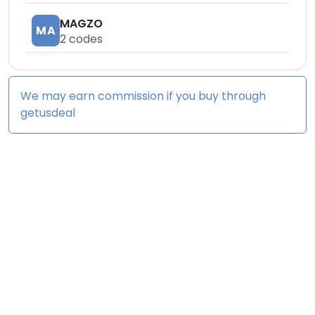
MAGZO
MA
2
codes
We may earn commission if you buy through
getusdeal