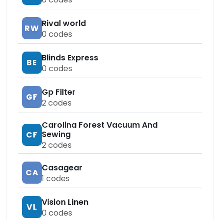
Rival world
RW
0
codes
Blinds Express
BE
0
codes
Gp Filter
GF
2
codes
Carolina Forest Vacuum And
Sewing
CF
2
codes
Casagear
CA
1
codes
Vision Linen
VL
0
codes