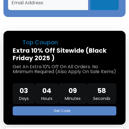
Top Coupon
Extra 10% Off Sitewide (Black
Friday 2025 )
Get An Extra 10% Off On All Orders. No
Minimum Required (Also Apply On Sale Items)
03
04
09
58
Days
Hours
Minutes
Seconds
Get Code