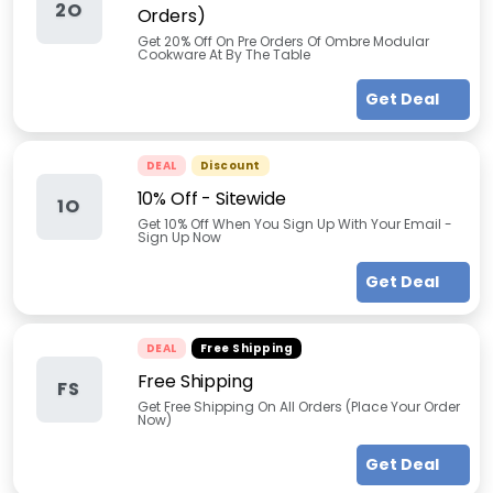
2O
Orders)
Get 20% Off On Pre Orders Of Ombre Modular
Cookware At By The Table
Get Deal
DEAL
Discount
10% Off - Sitewide
1O
Get 10% Off When You Sign Up With Your Email -
Sign Up Now
Get Deal
DEAL
Free Shipping
Free Shipping
FS
Get Free Shipping On All Orders (Place Your Order
Now)
Get Deal