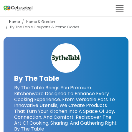
Home
Home & Garden
By The Table
Coupons & Promo Codes
By The Table
By The Table Brings You Premium
Kitchenware Designed To Enhance Every
Cooking Experience. From Versatile Pots To
Innovative Utensils, We Create Products
That Turn Your Kitchen Into A Space Of Joy,
Connection, And Comfort. Rediscover The
Art Of Cooking, Sharing, And Gathering Right
By The Table