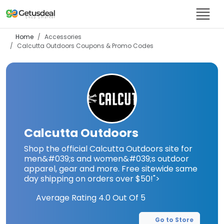
Home
Accessories
Calcutta Outdoors
Coupons & Promo Codes
Calcutta Outdoors
Shop the official Calcutta Outdoors site for
men&#039;s and women&#039;s outdoor
apparel, gear and more. Free sitewide same
day shipping on orders over $50!">
Average Rating
4.0
Out Of 5
Go to Store