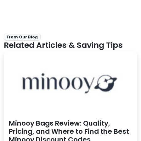
From Our Blog
Related Articles & Saving Tips
Minooy Bags Review: Quality,
Pricing, and Where to Find the Best
Minooy Discount Codes