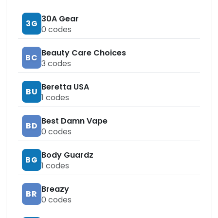
30A Gear
3G
0
codes
Beauty Care Choices
BC
3
codes
Beretta USA
BU
1
codes
Best Damn Vape
BD
0
codes
Body Guardz
BG
1
codes
Breazy
BR
0
codes