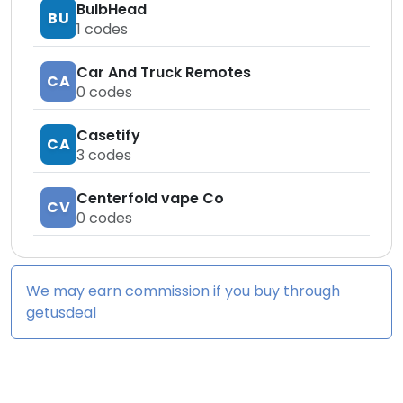
BulbHead
BU
1
codes
Car And Truck Remotes
CA
0
codes
Casetify
CA
3
codes
Centerfold vape Co
CV
0
codes
We may earn commission if you buy through
getusdeal