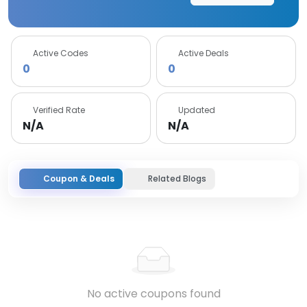
Active Codes
Active Deals
0
0
Verified Rate
Updated
N/A
N/A
Coupon & Deals
Related Blogs
No active coupons found