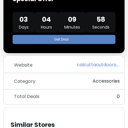
03
04
09
58
Days
Hours
Minutes
Seconds
Get Deal
calcuttaoutdoors.com
Website
Accessories
Category
Total Deals
0
Similar Stores