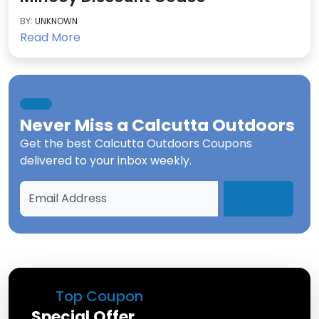
BY:
UNKNOWN
Read More
Never Miss a
Calcutta Outdoors
Get the best
Calcutta Outdoors Coupons
delivered to your inbox weekly.
Top Coupon
Special Offer