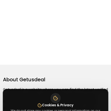
About
Getusdeal
Getusdeal is a website where you can find the latest verified
coupons and promo codes. Redeem and save on your
favorite brands and stores. Browse thousands of deals,
Cookies & Privacy
discounts, and special offers from over 5,000+ stores
We do not store any cookies or personal information on our