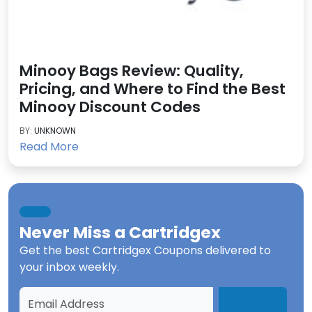
Minooy Bags Review: Quality,
Pricing, and Where to Find the Best
Minooy Discount Codes
BY:
UNKNOWN
Read More
Never Miss a
Cartridgex
Get the best
Cartridgex Coupons
delivered to
your inbox weekly.