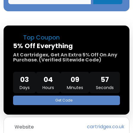
Top Coupon
5% Off Everything
At Cartridgex, Get An Extra 5% Off On Any
Purchase. (Verified Sitewide Code)
03
04
09
57
Days
Hours
Minutes
Seconds
Get Code
cartridgex.co.uk
Website