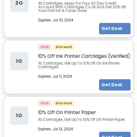
2O
At Cartridgex, Apply For Your 30 Day Credit
Account With Cartridgex.Co.Uk And Get 20% Off
Your First Ink & Toner Order.
Expires:
Jul 10, 2024
Get Deal
DEAL
Discount
10% Off Ink Printer Cartridges (Verified)
1O
At Cartridgex, Get Up To 10% Off On Ink Printer
Cartridges.
Expires:
Jul 11, 2024
Get Deal
DEAL
Discount
10% Off On Printer Paper
1O
At Cartridgex, Get Up To 10% Off On Printer Paper.
Expires:
Jul 12, 2024