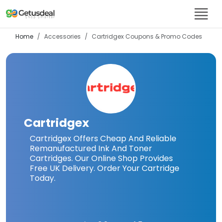
Home
Accessories
Cartridgex
Coupons & Promo Codes
Cartridgex
Cartridgex Offers Cheap And Reliable
Remanufactured Ink And Toner
Cartridges. Our Online Shop Provides
Free UK Delivery. Order Your Cartridge
Today.