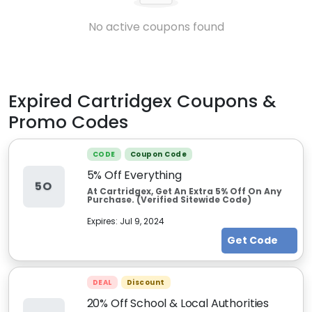
No active coupons found
Expired
Cartridgex
Coupons &
Promo Codes
CODE
Coupon Code
5% Off Everything
5O
At Cartridgex, Get An Extra 5% Off On Any
Purchase. (Verified Sitewide Code)
Expires:
Jul 9, 2024
Get Code
DEAL
Discount
20% Off School & Local Authorities