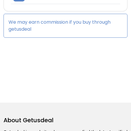
We may earn commission if you buy through
getusdeal
About
Getusdeal