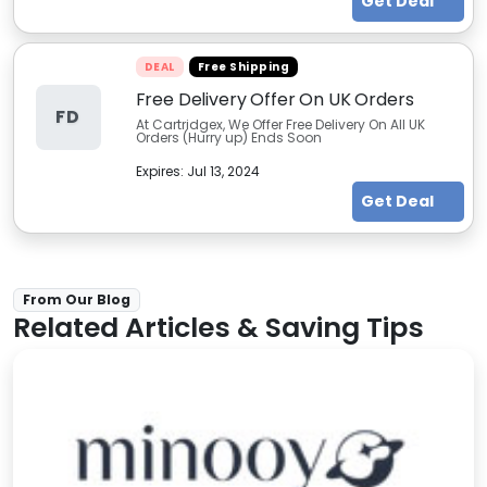
Get Deal
DEAL
Free Shipping
Free Delivery Offer On UK Orders
FD
At Cartridgex, We Offer Free Delivery On All UK
Orders (Hurry up) Ends Soon
Expires:
Jul 13, 2024
Get Deal
From Our Blog
Related Articles & Saving Tips