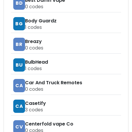
Best Damn Vape
BD
0
codes
Body Guardz
BG
1
codes
Breazy
BR
0
codes
BulbHead
BU
1
codes
Car And Truck Remotes
CA
0
codes
Casetify
CA
3
codes
Centerfold vape Co
CV
0
codes