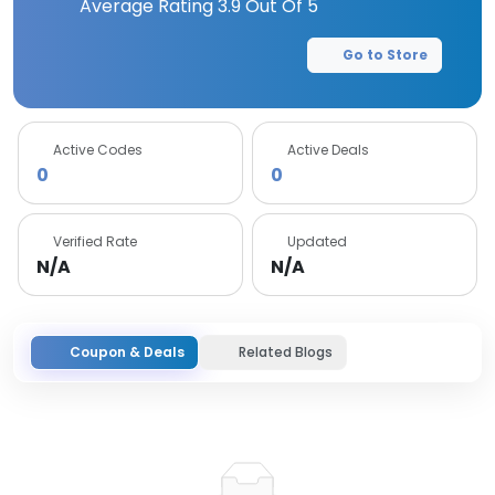
Average Rating
3.9
Out Of 5
Go to Store
Active Codes
Active Deals
0
0
Verified Rate
Updated
N/A
N/A
Coupon & Deals
Related Blogs