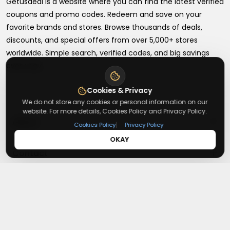
Getusdeal is a website where you can find the latest verified
coupons and promo codes. Redeem and save on your
favorite brands and stores. Browse thousands of deals,
discounts, and special offers from over 5,000+ stores
worldwide. Simple search, verified codes, and big savings
every day.
Cookies & Privacy
We do not store any cookies or personal information on our
website. For more details, Cookies Policy and Privacy Policy.
+
About
|
Cookies Policy
Privacy Policy
OKAY
+
Contact
About Us
Terms & Conditions
+
Useful Links
Contact Us
Privacy Policy
Press Inquiry
+
Top Merchants
How It Works
Submit A Code