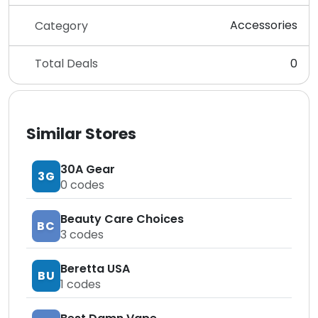
Accessories
Category
Total Deals
0
Similar Stores
30A Gear
3G
0
codes
Beauty Care Choices
BC
3
codes
Beretta USA
BU
1
codes