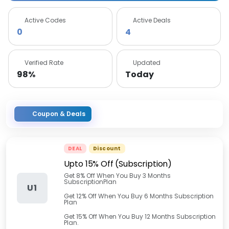
Active Codes
Active Deals
0
4
Verified Rate
Updated
98%
Today
Coupon & Deals
DEAL
Discount
Upto 15% Off (Subscription)
Get 8% Off When You Buy 3 Months
SubscriptionPlan
U1
Get 12% Off When You Buy 6 Months Subscription
Plan
Get 15% Off When You Buy 12 Months Subscription
Plan.