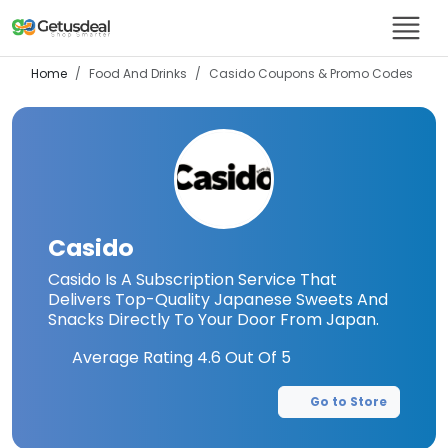
Home
Food And Drinks
Casido
Coupons & Promo Codes
Casido
Casido Is A Subscription Service That
Delivers Top-Quality Japanese Sweets And
Snacks Directly To Your Door From Japan.
Average Rating
4.6
Out Of 5
Go to Store