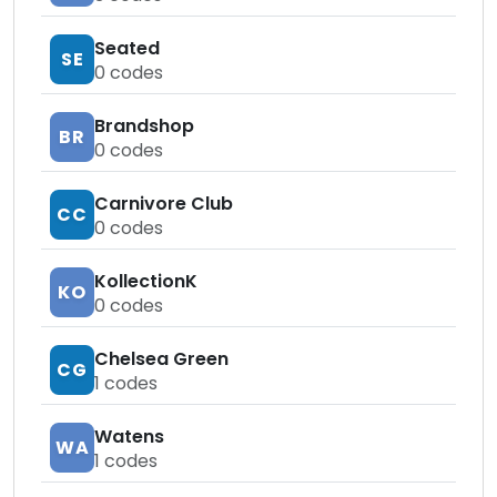
Seated
SE
0
codes
Brandshop
BR
0
codes
Carnivore Club
CC
0
codes
KollectionK
KO
0
codes
Chelsea Green
CG
1
codes
Watens
WA
1
codes