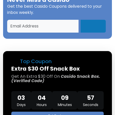
Get the best
Casido Coupons
delivered to your
inbox weekly.
Top Coupon
Extra $30 Off Snack Box
Get An Extra $30 Off On
Casido Snack Box.
(Verified Code)
03
04
09
57
Days
Hours
Minutes
Seconds