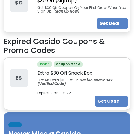
$30 Off (Sign Up)
$O
Get $30 Off Coupon On Your First Order When You
Sign Up.
(Sign Up Now)
Get Deal
Expired
Casido
Coupons &
Promo Codes
CODE
Coupon Code
Extra $30 Off Snack Box
E$
Get An Extra $30 Off On
Casido Snack Box.
(Verified Code)
Expires:
Jan 1, 2022
Get Code
Never Miss a
Casido