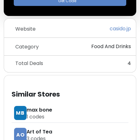
Get Code
casido.jp
Website
Food And Drinks
Category
Total Deals
4
Similar Stores
max bone
MB
1
codes
Art of Tea
AO
3
codes