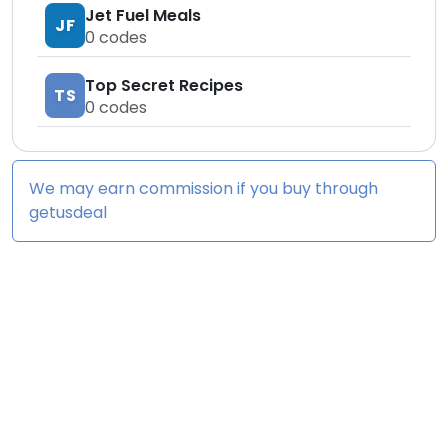
Jet Fuel Meals
JF
0
codes
Top Secret Recipes
TS
0
codes
We may earn commission if you buy through
getusdeal