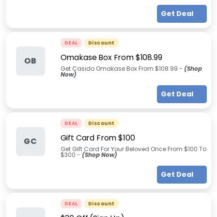
Get Deal
DEAL
Discount
Omakase Box From $108.99
OB
Get Casido Omakase Box From $108.99 -
(Shop
Now)
Get Deal
DEAL
Discount
Gift Card From $100
GC
Get Gift Card For Your Beloved Once From $100 To
$300 -
(Shop Now)
Get Deal
DEAL
Discount