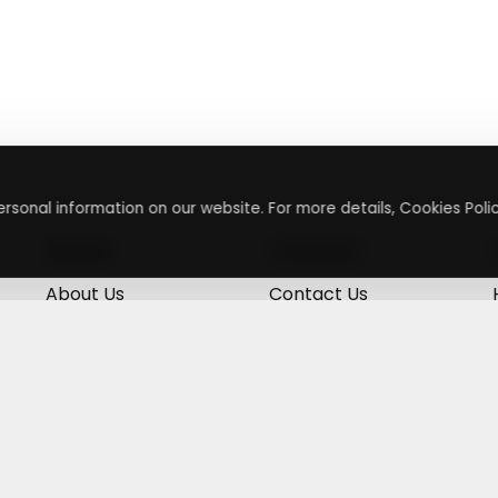
rsonal information on our website. For more details, Cookies Polic
About
Contact
About Us
Contact Us
Terms & Conditions
Press Inquiry
Privacy Policy
Submit A Code
+
g