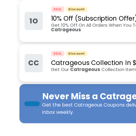
DEAL
Discount
10% Off (Subscription Offer
1O
Get 10% Off On All Orders When You T
Catrageous
DEAL
Discount
CC
Catrageous Collection In $
Get Our
Catrageous
Collection Item
Never Miss a
Catrag
Get the best
Catrageous Coupons
deli
inbox weekly.