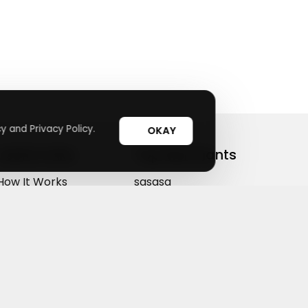
y and Privacy Policy.
OKAY
Useful Links
Top Merchants
How It Works
sasasa
Top Coupons
Candylipz
Suggestions
HGH.com