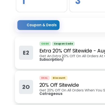
1
3
Coupon & Deals
CODE
Coupon Code
Extra 20% Off Sitewide
-
Au
E2
Get An Extra 20% Off On All Orders At
Subscription)
DEAL
Discount
20% Off Sitewide
2O
Get 20% Off On All Orders When You S
Catrageous