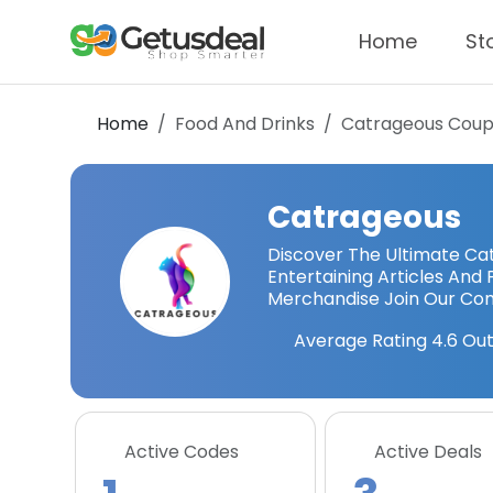
Home
St
Home
Food And Drinks
Catrageous
Coup
Catrageous
Discover The Ultimate Cat
Entertaining Articles A
Merchandise Join Our Co
Average Rating
4.6
Out
Active Codes
Active Deals