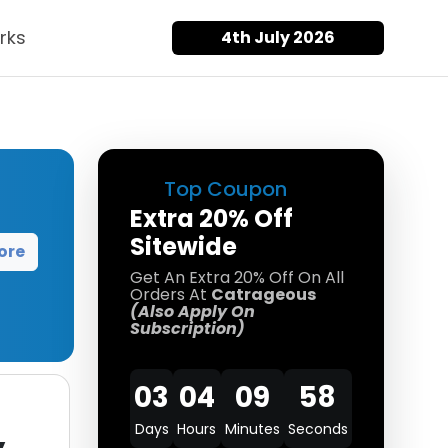
rks
4th July 2026
Top Coupon
Extra 20% Off
Sitewide
ore
Get An Extra 20% Off On All
Orders At
Catrageous
(Also Apply On
Subscription)
03
04
09
58
Days
Hours
Minutes
Seconds