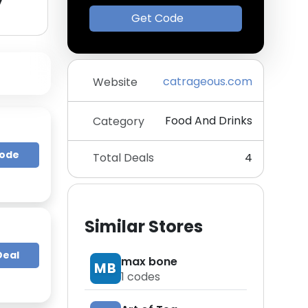
y
Get Code
catrageous.com
Website
Food And Drinks
Category
Code
Total Deals
4
Similar Stores
Deal
max bone
MB
1
codes