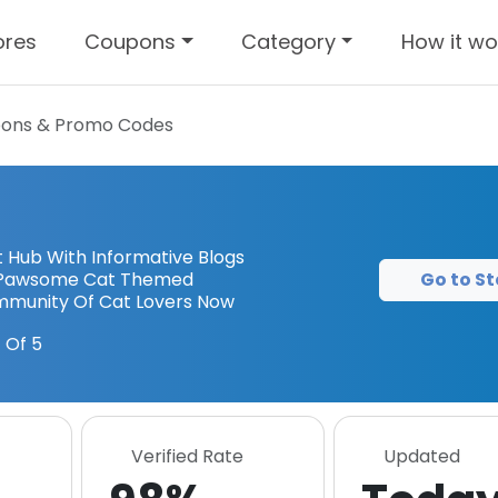
ores
Coupons
Category
How it wo
ons & Promo Codes
 Hub With Informative Blogs
Go to St
nd Pawsome Cat Themed
mmunity Of Cat Lovers Now
 Of 5
Verified Rate
Updated