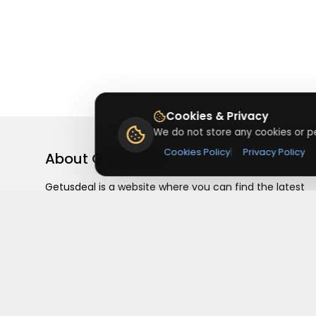
Cookies & Privacy
We do not store any cookies or pe
Cookies Policy
|
Privacy Policy
About
Getusdeal
Getusdeal is a website where you can find the latest
verified coupons and promo codes. Redeem and save
on your favorite brands and stores. Browse thousands
of deals, discounts, and special offers from over 5,000
stores worldwide. Simple search, verified codes, and bi
savings every day.