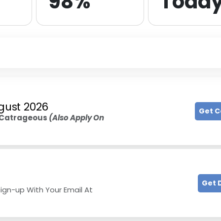
98%
Toda
gust 2026
Get 
Catrageous
(Also Apply On
Get 
ign-up With Your Email At