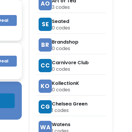
Art of Tea
AO
3
codes
Deal
Seated
SE
0
codes
Brandshop
BR
0
codes
Deal
Carnivore Club
CC
0
codes
KollectionK
KO
0
codes
Chelsea Green
CG
1
codes
Watens
WA
1
codes