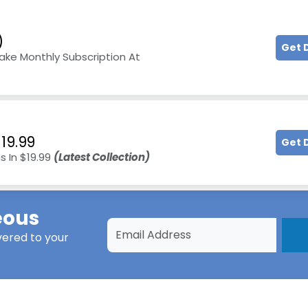
)
Get 
ake Monthly Subscription At
19.99
Get 
s In $19.99
(Latest Collection)
eous
vered to your