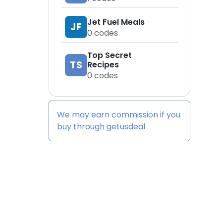
Jet Fuel Meals
JF
0
codes
Top Secret
TS
Recipes
0
codes
We may earn commission if you
buy through
getusdeal