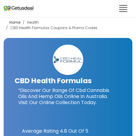
Home
Health
CBD Health Formulas
Coupons & Promo Codes
CBD Health Formulas
“Discover Our Range Of Cbd Cannabis
Oils And Hemp Oils Online In Australia.
Visit Our Online Collection Today.
Average Rating
4.8
Out Of 5