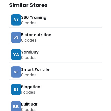
Similar Stores
360 Training
3T
0
codes
5 star nutrition
5S
0
codes
YamiBuy
YA
0
codes
Smart For Life
SF
0
codes
Biogetica
BI
1
codes
Built Bar
BB
0
codes