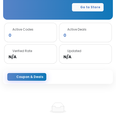
Go to Store
Active Codes
Active Deals
0
0
Verified Rate
Updated
N/A
N/A
Coupon & Deals