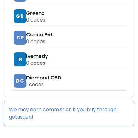
Greenz
GR
0
codes
Canna Pet
CP
0
codes
iRemedy
IR
0
codes
Diamond CBD
DC
1
codes
We may earn commission if you buy through
getusdeal