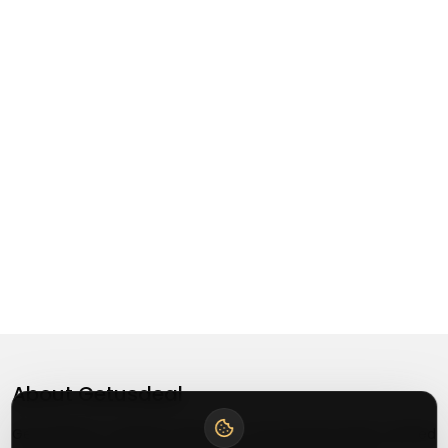
About
Getusdeal
Getusdeal is a website where you can find the latest verified