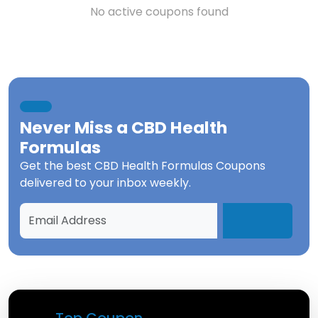
No active coupons found
Never Miss a
CBD Health
Formulas
Get the best
CBD Health Formulas Coupons
delivered to your inbox weekly.