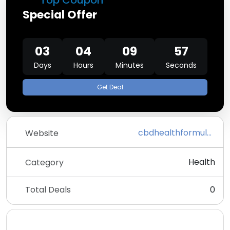
Top Coupon
Special Offer
03
04
09
57
Days
Hours
Minutes
Seconds
Get Deal
cbdhealthformulas.com
Website
Health
Category
Total Deals
0