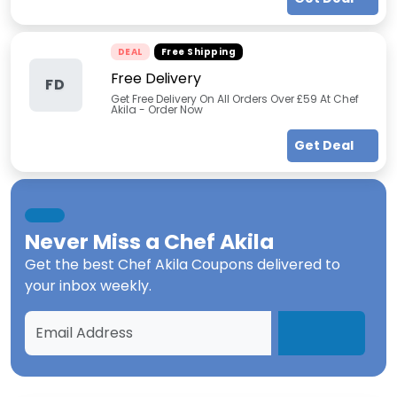
DEAL
Free Shipping
Free Delivery
FD
Get Free Delivery On All Orders Over £59 At Chef
Akila - Order Now
Get Deal
Never Miss a
Chef Akila
Get the best
Chef Akila Coupons
delivered to
your inbox weekly.