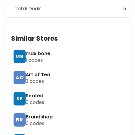
Total Deals
5
Similar Stores
max bone
MB
1
codes
Art of Tea
AO
3
codes
Seated
SE
0
codes
Brandshop
BR
0
codes