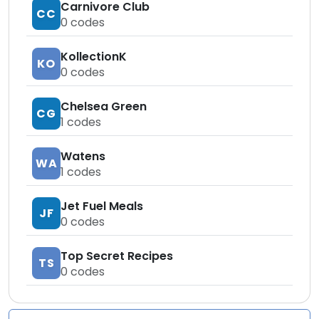
Carnivore Club
CC
0
codes
KollectionK
KO
0
codes
Chelsea Green
CG
1
codes
Watens
WA
1
codes
Jet Fuel Meals
JF
0
codes
Top Secret Recipes
TS
0
codes