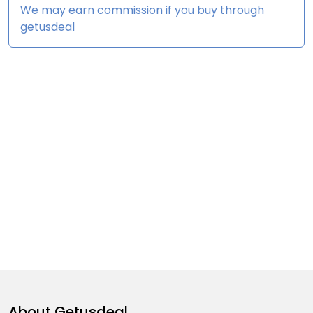
We may earn commission if you buy through
getusdeal
About
Getusdeal