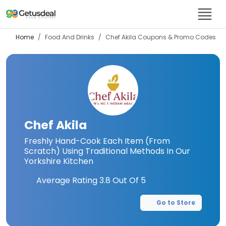
Home
Food And Drinks
Chef Akila
Coupons & Promo Codes
Chef Akila
Freshly Hand-Cook Each Item (From
Scratch) Using Traditional Methods In Our
Yorkshire Kitchen
Average Rating
3.8
Out Of 5
Go to Store