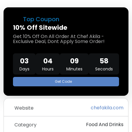
Top Coupon
10% Off Sitewide
Get 10% Off On All Order At Chef Akila -
Exclusive Deal, Dont Apply Some Order!
03
04
09
58
Days
Hours
Minutes
Seconds
Get Code
chefakila.com
Website
Food And Drinks
Category