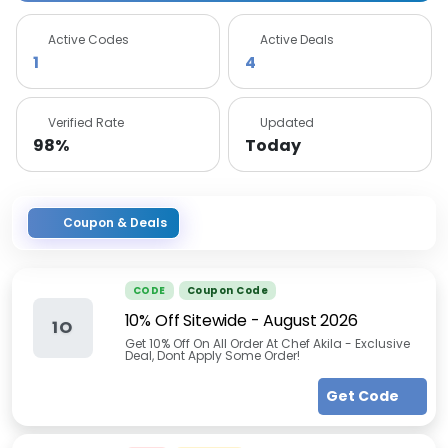
Active Codes
Active Deals
1
4
Verified Rate
Updated
98%
Today
Coupon & Deals
CODE
Coupon Code
10% Off Sitewide
-
August 2026
1O
Get 10% Off On All Order At Chef Akila - Exclusive
Deal, Dont Apply Some Order!
Get Code