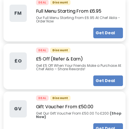
DEAL
Discount
Full Menu Starting From £6.95
FM
Our Full Menu Starting From £6.95 At Chef Akila -
Order Now
Get Deal
DEAL
Discount
£5 Off (Refer & Earn)
£O
Get £5 Off When Your Friends Make a Purchase At
Chef Akila – Share Rewards!
Get Deal
DEAL
Discount
Gift Voucher From £50.00
GV
Get Our Gift Voucher From £50.00 To £200
(Shop
Now)
Get Deal