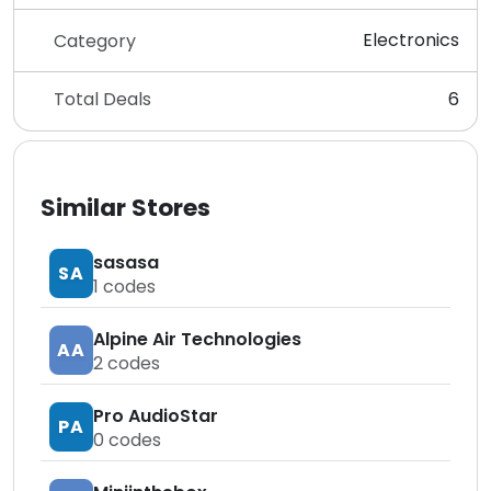
Electronics
Category
Total Deals
6
Similar Stores
sasasa
SA
1
codes
Alpine Air Technologies
AA
2
codes
Pro AudioStar
PA
0
codes