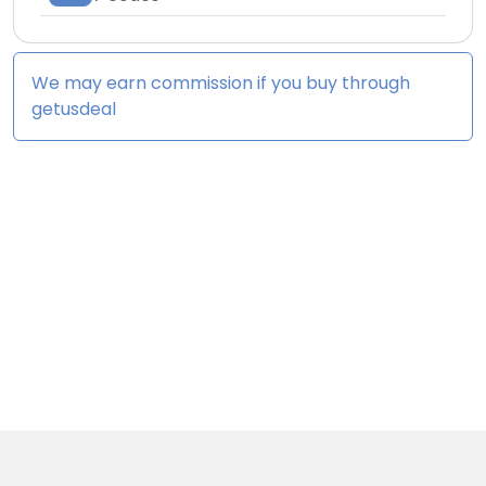
We may earn commission if you buy through
getusdeal