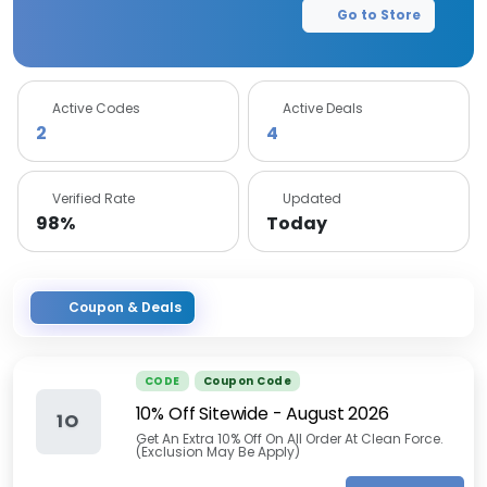
Go to Store
Active Codes
Active Deals
2
4
Verified Rate
Updated
98%
Today
Coupon & Deals
CODE
Coupon Code
10% Off Sitewide
-
August 2026
1O
Get An Extra 10% Off On All Order At Clean Force.
(Exclusion May Be Apply)