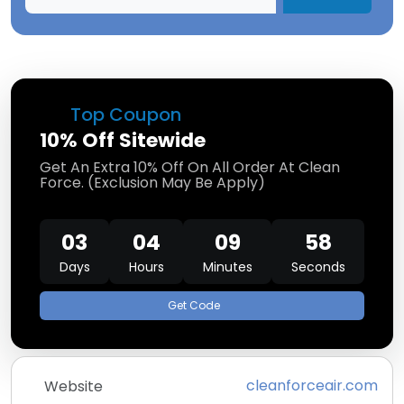
Top Coupon
10% Off Sitewide
Get An Extra 10% Off On All Order At Clean
Force. (Exclusion May Be Apply)
03
04
09
58
Days
Hours
Minutes
Seconds
Get Code
cleanforceair.com
Website