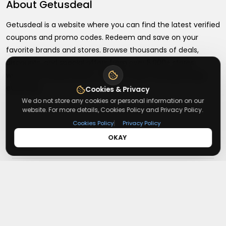
About
Getusdeal
Getusdeal is a website where you can find the latest verified
coupons and promo codes. Redeem and save on your
favorite brands and stores. Browse thousands of deals,
discounts, and special offers from over 5,000+ stores
worldwide. Simple search, verified codes, and big savings
every day.
Cookies & Privacy
We do not store any cookies or personal information on our
website. For more details, Cookies Policy and Privacy Policy.
|
Cookies Policy
Privacy Policy
OKAY
+
About
+
Contact
About Us
Terms & Conditions
+
Useful Links
Contact Us
Privacy Policy
Press Inquiry