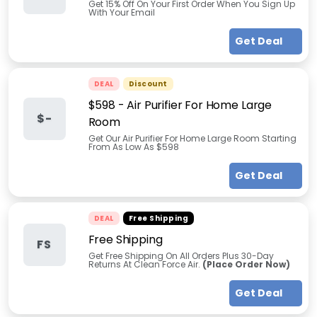
Get 15% Off On Your First Order When You Sign Up
With Your Email
Get Deal
DEAL
Discount
$598 - Air Purifier For Home Large
$-
Room
Get Our Air Purifier For Home Large Room Starting
From As Low As $598
Get Deal
DEAL
Free Shipping
Free Shipping
FS
Get Free Shipping On All Orders Plus 30-Day
Returns At Clean Force Air.
(Place Order Now)
Get Deal