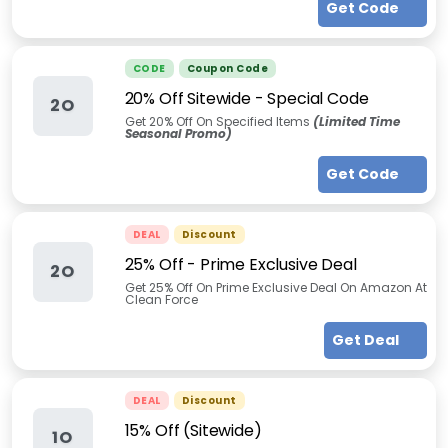
Get Code
CODE
Coupon Code
20% Off Sitewide - Special Code
2O
Get 20% Off On Specified Items
(Limited Time
Seasonal Promo)
Get Code
DEAL
Discount
25% Off - Prime Exclusive Deal
2O
Get 25% Off On Prime Exclusive Deal On Amazon At
Clean Force
Get Deal
DEAL
Discount
15% Off (Sitewide)
1O