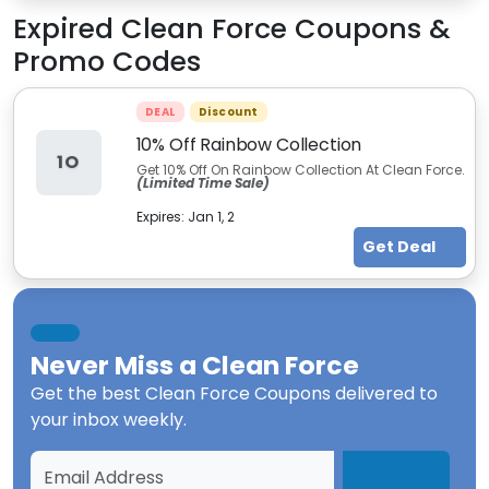
Expired
Clean Force
Coupons &
Promo Codes
DEAL
Discount
10% Off Rainbow Collection
1O
Get 10% Off On Rainbow Collection At Clean Force.
(Limited Time Sale)
Expires:
Jan 1, 2
Get Deal
Never Miss a
Clean Force
Get the best
Clean Force Coupons
delivered to
your inbox weekly.