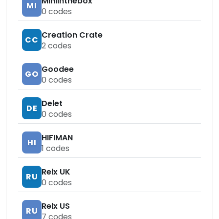
Miniinthebox
MI
0
codes
Creation Crate
CC
2
codes
Goodee
GO
0
codes
Delet
DE
0
codes
HIFIMAN
HI
1
codes
Relx UK
RU
0
codes
Relx US
RU
7
codes