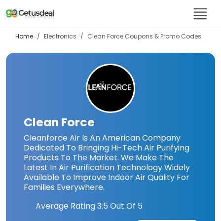
Home
Electronics
Clean Force
Coupons & Promo Codes
Clean Force
Cleanforce Air Is An American Company
Dedicated To Bringing Hi-Tech Air Purifying
Products To The Market. We Make The
Latest In Air Purification Technology Widely
Available To Improve Indoor Air Quality For
Families Everywhere.
Average Rating
3.5
Out Of 5