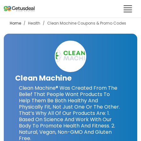
Home
Health
Clean Machine
Coupons & Promo Codes
Clean Machine
Clean Machine® Was Created From The
Belief That People Want Products To
Help Them Be Both Healthy And
Physically Fit, Not Just One Or The Other.
That’s Why All Of Our Products Are: 1.
Based On Science And Work With Our
Body To Promote Health And Fitness. 2.
Natural, Vegan, Non-GMO And Gluten
Free.