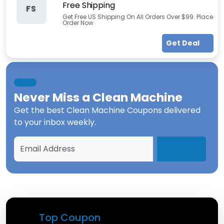
Free Shipping
FS
Get Free US Shipping On All Orders Over $99. Place
Order Now
Get Deal
Never Miss a
Clean Machine
Get the best
Clean Machine Coupons
delivered
to your inbox weekly.
Top Coupon