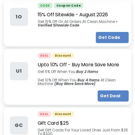
CODE
Coupon Code
15% Off Sitewide
-
August 2026
1O
Get 15% Off On All Orders At Clean Machine
-
Verified Sitewide Code
Get Code
DEAL
Discount
Upto 10% Off - Buy More Save More
U1
Get 5% Off When You
Buy 2 Items
Get 10% Off When You
Buy 4 Items
At
Clean
Machine
(Buy More Save More)
Get Deal
DEAL
Discount
Gift Card $25
GC
Get Gift Cards For Your Loved Ones Just From $25
To $200.