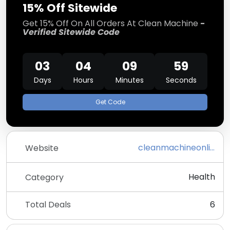
15% Off Sitewide
Get 15% Off On All Orders At Clean Machine
-
Verified Sitewide Code
03
04
09
58
Days
Hours
Minutes
Seconds
Get Code
cleanmachineonline.com
Website
Health
Category
Total Deals
6