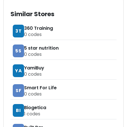
Similar Stores
360 Training
3T
0
codes
5 star nutrition
5S
0
codes
YamiBuy
YA
0
codes
Smart For Life
SF
0
codes
Biogetica
BI
1
codes