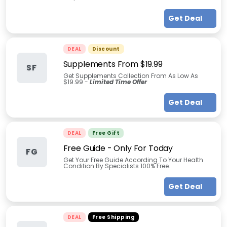
Get Deal
DEAL
Discount
Supplements From $19.99
SF
Get Supplements Collection From As Low As
$19.99 -
Limited Time Offer
Get Deal
DEAL
Free Gift
Free Guide - Only For Today
FG
Get Your Free Guide According To Your Health
Condition By Specialists 100% Free.
Get Deal
DEAL
Free Shipping