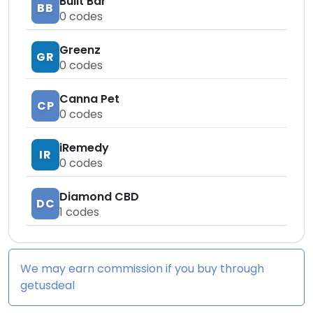
Built Bar
BB
0
codes
Greenz
GR
0
codes
Canna Pet
CP
0
codes
iRemedy
IR
0
codes
Diamond CBD
DC
1
codes
We may earn commission if you buy through
getusdeal