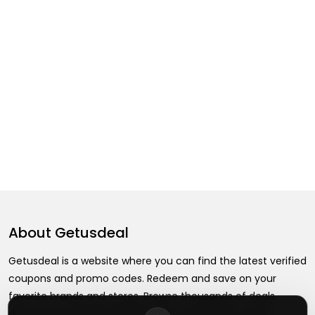
About
Getusdeal
Getusdeal is a website where you can find the latest verified
coupons and promo codes. Redeem and save on your
favorite brands and stores. Browse thousands of deals,
discounts, and special offers from over 5,000+ stores