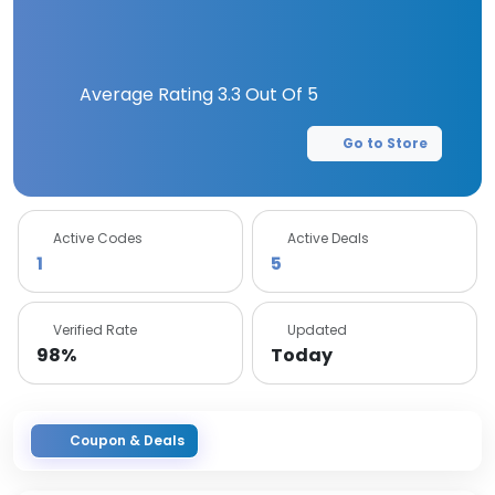
Average Rating
3.3
Out Of 5
Go to Store
Active Codes
Active Deals
1
5
Verified Rate
Updated
98%
Today
Coupon & Deals