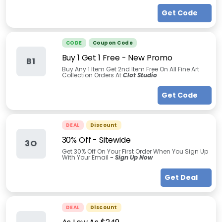
Get Code
CODE
Coupon Code
Buy 1 Get 1 Free - New Promo
B1
Buy Any 1 Item Get 2nd Item Free On All Fine Art
Collection Orders At
Clot Studio
Get Code
DEAL
Discount
30% Off - Sitewide
3O
Get 30% Off On Your First Order When You Sign Up
With Your Email
- Sign Up Now
Get Deal
DEAL
Discount