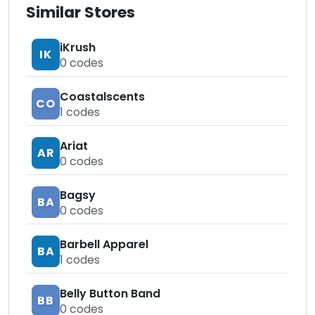
Similar Stores
iKrush
IK
0
codes
Coastalscents
CO
1
codes
Ariat
AR
0
codes
Bagsy
BA
0
codes
Barbell Apparel
BA
1
codes
Belly Button Band
BB
0
codes