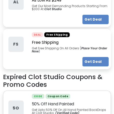
As Low As $249
AL
Get Our Most Demanding Products Starting From
$300 At
Clot Studio
Get Deal
DEAL
Free Shipping
Free Shipping
FS
Get Free Shipping On All Orders (
Place Your Order
Now
)
Get Deal
Expired
Clot Studio
Coupons &
Promo Codes
CODE
Coupon Code
50% Off Hand Painted
5O
Get Upto 50% Off On All Hand Painted BackDrops
At Clot Stuidio.
(Verified Code)