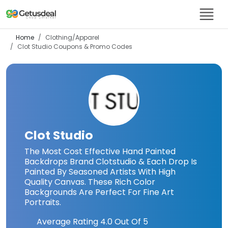
Home
Clothing/Apparel
Clot Studio
Coupons & Promo Codes
Clot Studio
The Most Cost Effective Hand Painted
Backdrops Brand Clotstudio & Each Drop Is
Painted By Seasoned Artists With High
Quality Canvas. These Rich Color
Backgrounds Are Perfect For Fine Art
Portraits.
Average Rating
4.0
Out Of 5