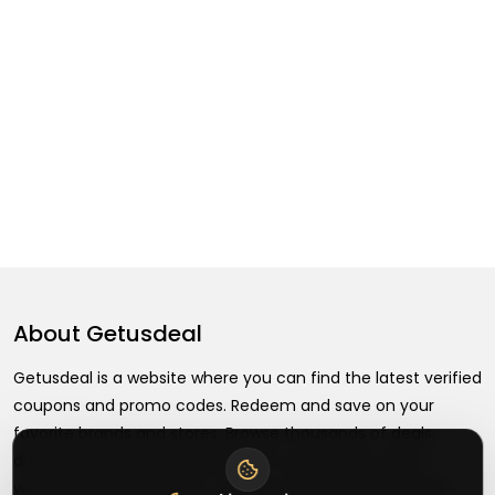
About
Getusdeal
Getusdeal is a website where you can find the latest verified
coupons and promo codes. Redeem and save on your
favorite brands and stores. Browse thousands of deals,
discounts, and special offers from over 5,000+ stores
worldwide. Simple search, verified codes, and big savings