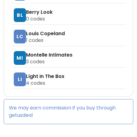
Berry Look
BL
0
codes
Louis Copeland
LC
1
codes
Montelle Intimates
MI
3
codes
Light In The Box
LI
4
codes
We may earn commission if you buy through
getusdeal