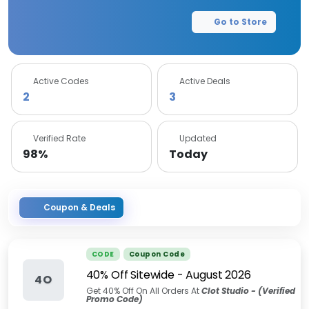
Go to Store
Active Codes
Active Deals
2
3
Verified Rate
Updated
98%
Today
Coupon & Deals
CODE
Coupon Code
40% Off Sitewide
-
August 2026
4O
Get 40% Off On All Orders At
Clot Studio - (Verified
Promo Code)