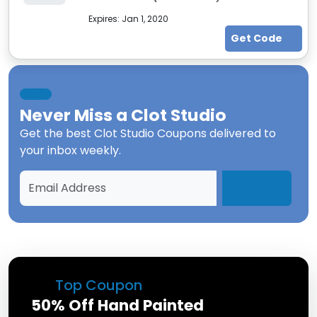
Expires:
Jan 1, 2020
Get Code
Never Miss a
Clot Studio
Get the best
Clot Studio Coupons
delivered to
your inbox weekly.
Top Coupon
50% Off Hand Painted