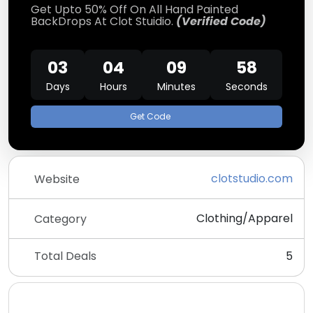
Get Upto 50% Off On All Hand Painted
BackDrops At Clot Stuidio.
(Verified Code)
03
04
09
58
Days
Hours
Minutes
Seconds
Get Code
clotstudio.com
Website
Clothing/Apparel
Category
Total Deals
5