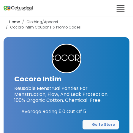
Home
Clothing/Apparel
Cocoro Intim
Coupons & Promo Codes
Cocoro Intim
Reusable Menstrual Panties For
Menstruation, Flow, And Leak Protection.
100% Organic Cotton, Chemical-Free.
Average Rating
5.0
Out Of 5
Go to Store