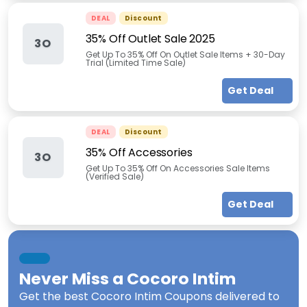
DEAL
Discount
35% Off Outlet Sale 2025
3O
Get Up To 35% Off On Outlet Sale Items + 30-Day
Trial (Limited Time Sale)
Get Deal
DEAL
Discount
35% Off Accessories
3O
Get Up To 35% Off On Accessories Sale Items
(Verified Sale)
Get Deal
Never Miss a
Cocoro Intim
Get the best
Cocoro Intim Coupons
delivered to