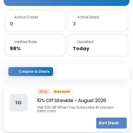
Active Codes
Active Deals
0
3
Verified Rate
Updated
98%
Today
Coupon & Deals
DEAL
Discount
10% Off Sitewide
-
August 2026
1O
Get 10% Off When You Subscribe At cocoro-
intim.com
Get Deal