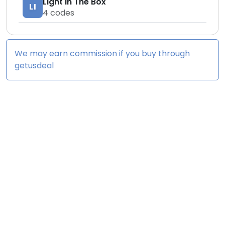
Light In The Box
LI
4
codes
We may earn commission if you buy through
getusdeal