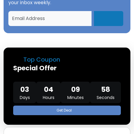
your inbox weekly.
Top Coupon
Special Offer
03
04
09
58
Days
Hours
Minutes
Seconds
Get Deal