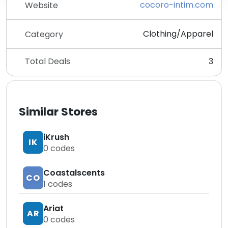
cocoro-intim.com
Website
Clothing/Apparel
Category
Total Deals
3
Similar Stores
iKrush
IK
0
codes
Coastalscents
CO
1
codes
Ariat
AR
0
codes