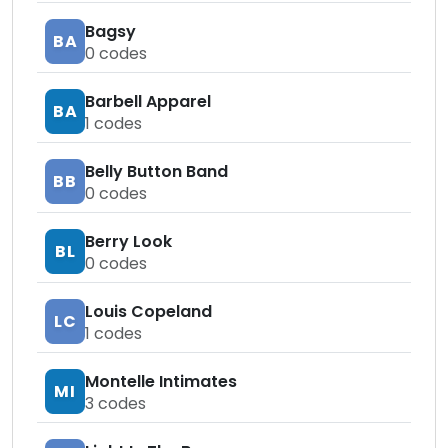
Bagsy
BA
0
codes
Barbell Apparel
BA
1
codes
Belly Button Band
BB
0
codes
Berry Look
BL
0
codes
Louis Copeland
LC
1
codes
Montelle Intimates
MI
3
codes