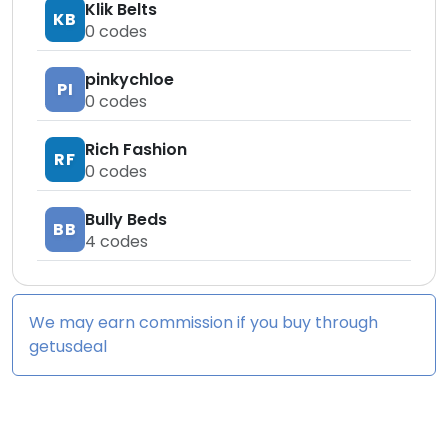
Klik Belts
KB
0
codes
pinkychloe
PI
0
codes
Rich Fashion
RF
0
codes
Bully Beds
BB
4
codes
We may earn commission if you buy through
getusdeal