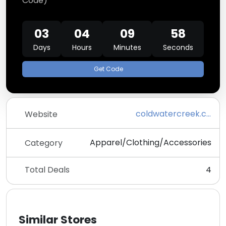
Code)
03
04
09
58
Days
Hours
Minutes
Seconds
Get Code
coldwatercreek.com
Website
Apparel/Clothing/Accessories
Category
Total Deals
4
Similar Stores