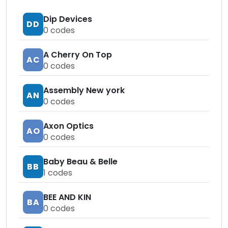
Dip Devices
DD
0
codes
A Cherry On Top
AC
0
codes
Assembly New york
AN
0
codes
Axon Optics
AO
0
codes
Baby Beau & Belle
BB
1
codes
BEE AND KIN
BA
0
codes