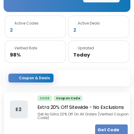
Active Codes
Active Deals
2
2
Verified Rate
Updated
98%
Today
Coupon & Deals
CODE
Coupon Code
Extra 20% Off Sitewide - No Exclusions
E2
Get An Extra 20% Off On All Orders (Verified Coupon
Code)
Get Code