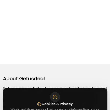
About
Getusdeal
Getusdeal is a website where you can find the latest verified
coupons and promo codes. Redeem and save on your
favorite brands and stores. Browse thousands of deals,
Cookies & Privacy
discounts, and special offers from over 5,000+ stores
We do not store any cookies or personal information on our