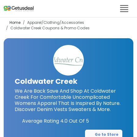
Home
Apparel/Clothing/Accessories
Coldwater Creek
Coupons & Promo Codes
Coldwater Creek
We Are Back Save And Shop At Coldwater
Creek For Comfortable Uncomplicated
Womens Apparel That Is Inspired By Nature.
Discover Denim Vests Sweaters & More.
Average Rating
4.0
Out Of 5
Go to Store