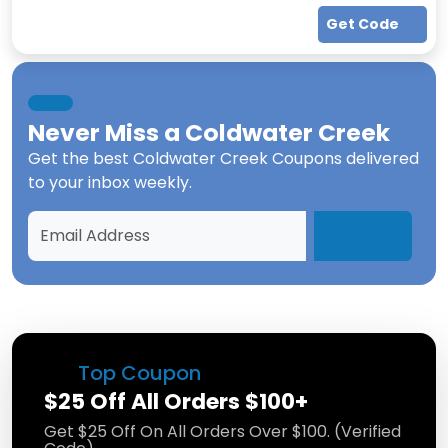
Get Code
Never Miss a
Coldwater Creek
Get the best
Coldwater Creek Coupons
delivered
to your inbox weekly.
Top Coupon
$25 Off All Orders $100+
Get $25 Off On All Orders Over $100. (Verified