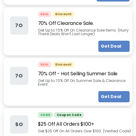
DEAL
Discount
70% Off Clearance Sale.
7O
Get Up to 70% Off On Clearance Sale Items. (Hurry
These Deals Won't Last Longer)
Get Deal
DEAL
Discount
70% Off - Hot Selling Summer Sale
7O
Get Up to 70% Off On Summer Sale & Clearance
Event
Get Deal
CODE
Coupon Code
$25 Off All Orders $100+
$O
Get $25 Off On All Orders Over $100. (Verified Code)