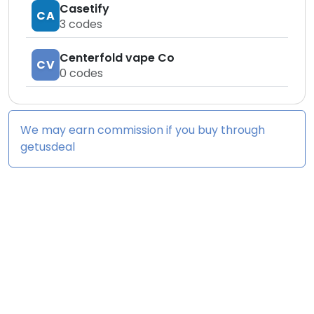
Casetify
CA
3
codes
Centerfold vape Co
CV
0
codes
We may earn commission if you buy through
getusdeal