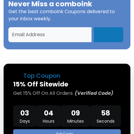
Never Miss a
comboink
Get the best
comboink Coupons
delivered to
your inbox weekly.
Top Coupon
15% Off Sitewide
Get 15% Off On All Orders.
(Verified Code)
03
04
09
58
Days
Hours
Minutes
Seconds
Get Code