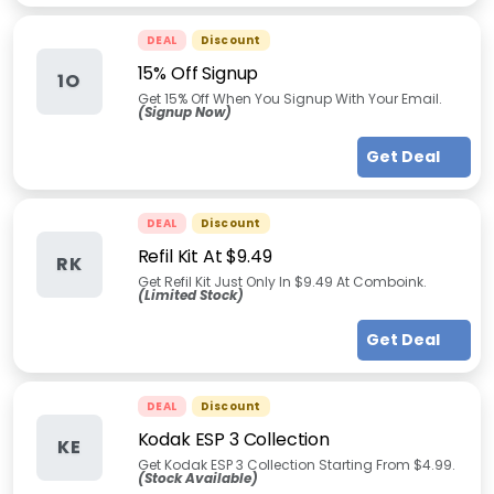
DEAL
Discount
15% Off Signup
1O
Get 15% Off When You Signup With Your Email.
(Signup Now)
Get Deal
DEAL
Discount
Refil Kit At $9.49
RK
Get Refil Kit Just Only In $9.49 At Comboink.
(Limited Stock)
Get Deal
DEAL
Discount
Kodak ESP 3 Collection
KE
Get Kodak ESP 3 Collection Starting From $4.99.
(Stock Available)