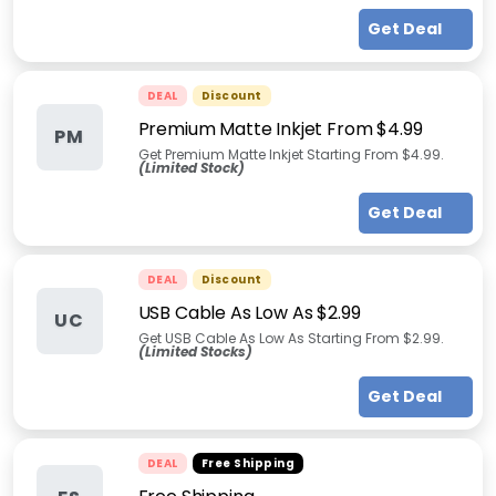
Get Deal
DEAL
Discount
Premium Matte Inkjet From $4.99
PM
Get Premium Matte Inkjet Starting From $4.99.
(Limited Stock)
Get Deal
DEAL
Discount
USB Cable As Low As $2.99
UC
Get USB Cable As Low As Starting From $2.99.
(Limited Stocks)
Get Deal
DEAL
Free Shipping