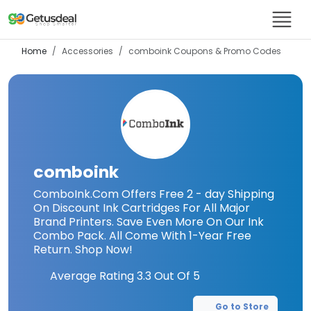
Home
Accessories
comboink
Coupons & Promo Codes
comboink
ComboInk.Com Offers Free 2 - day Shipping
On Discount Ink Cartridges For All Major
Brand Printers. Save Even More On Our Ink
Combo Pack. All Come With 1-Year Free
Return. Shop Now!
Average Rating
3.3
Out Of 5
Go to Store