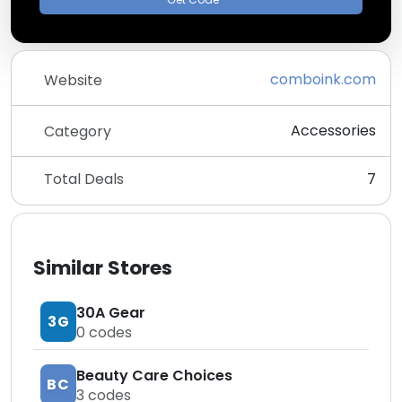
comboink.com
Website
Accessories
Category
Total Deals
7
Similar Stores
30A Gear
3G
0
codes
Beauty Care Choices
BC
3
codes