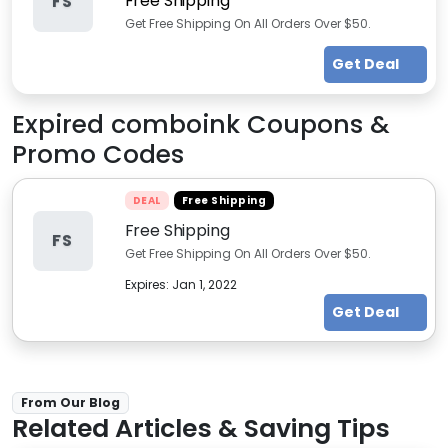
Free Shipping
FS
Get Free Shipping On All Orders Over $50.
Get Deal
Expired
comboink
Coupons &
Promo Codes
DEAL
Free Shipping
Free Shipping
FS
Get Free Shipping On All Orders Over $50.
Expires:
Jan 1, 2022
Get Deal
From Our Blog
Related Articles & Saving Tips