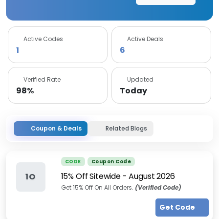
Active Codes
Active Deals
1
6
Verified Rate
Updated
98%
Today
Coupon & Deals
Related Blogs
CODE
Coupon Code
15% Off Sitewide
-
August 2026
1O
Get 15% Off On All Orders.
(Verified Code)
Get Code