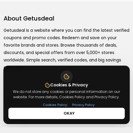
About
Getusdeal
Getusdeal is a website where you can find the latest verified
coupons and promo codes. Redeem and save on your
favorite brands and stores. Browse thousands of deals,
discounts, and special offers from over 5,000+ stores
worldwide. Simple search, verified codes, and big savings
every day.
Cookies & Privacy
We do not store any cookies or personal information on our
website. For more details, Cookies Policy and Privacy Policy.
+
About
|
Cookies Policy
Privacy Policy
OKAY
+
Contact
About Us
Terms & Conditions