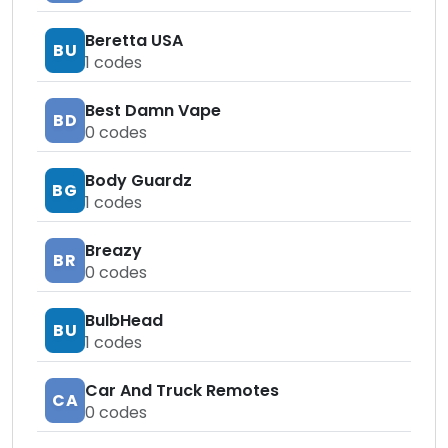
Beretta USA
BU
1
codes
Best Damn Vape
BD
0
codes
Body Guardz
BG
1
codes
Breazy
BR
0
codes
BulbHead
BU
1
codes
Car And Truck Remotes
CA
0
codes