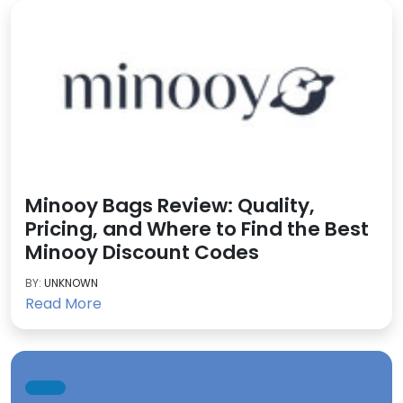
Minooy Bags Review: Quality,
Pricing, and Where to Find the Best
Minooy Discount Codes
BY:
UNKNOWN
Read More